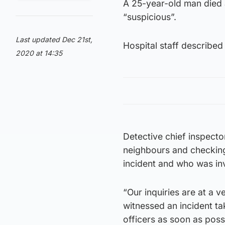
A 25-year-old man died a
“suspicious”.
Last updated Dec 21st,
Hospital staff described 
2020 at 14:35
Detective chief inspecto
neighbours and checking
incident and who was in
“Our inquiries are at a
witnessed an incident ta
officers as soon as poss