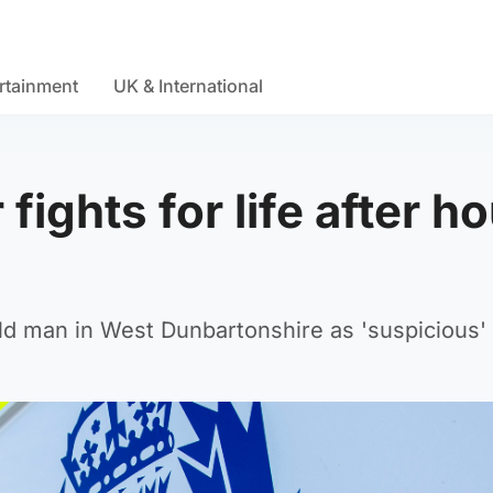
rtainment
UK & International
fights for life after h
old man in West Dunbartonshire as 'suspicious'