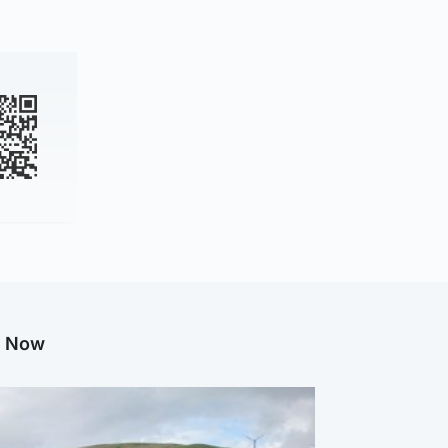
g Now