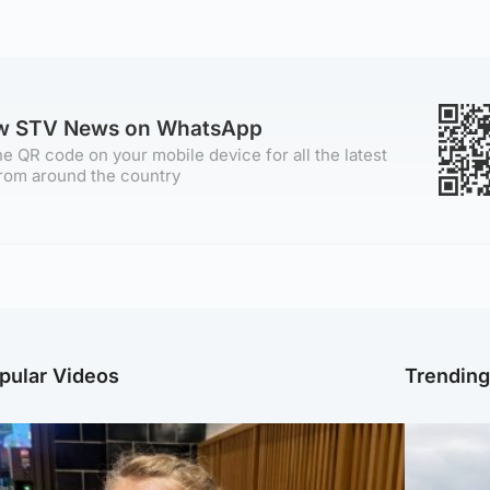
ow STV News on WhatsApp
e QR code on your mobile device for all the latest
rom around the country
pular Videos
Trendin