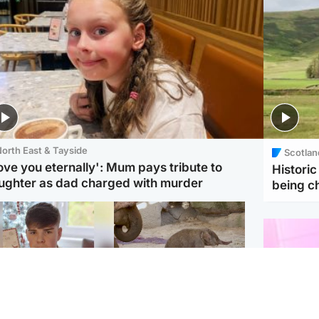
orth East & Tayside
Scotlan
love you eternally': Mum pays tribute to
Histori
ughter as dad charged with murder
being 
Glasgow & West
UK & International
n who admitted killing
Watch moment critically