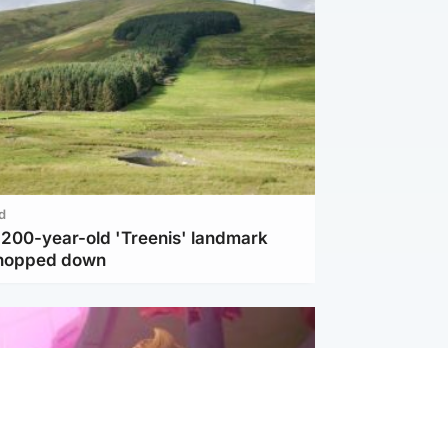
d
c 200-year-old 'Treenis' landmark
chopped down