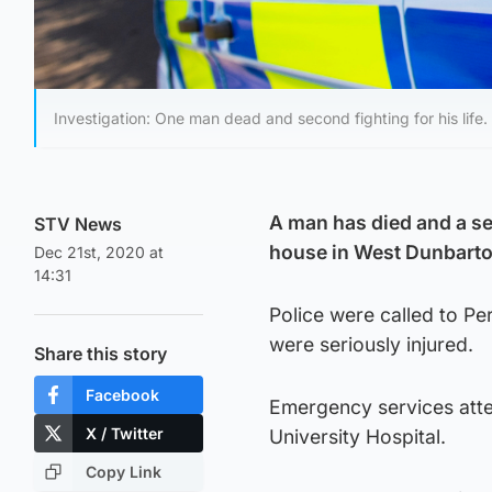
Investigation: One man dead and second fighting for his life.
A man has died and a sec
STV News
house in West Dunbarto
Dec 21st, 2020 at
14:31
Police were called to P
were seriously injured.
Share this story
Facebook
Emergency services att
X / Twitter
University Hospital.
Copy Link