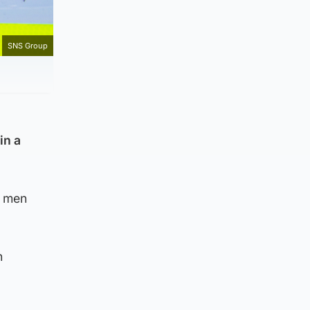
SNS Group
in a
o men
h