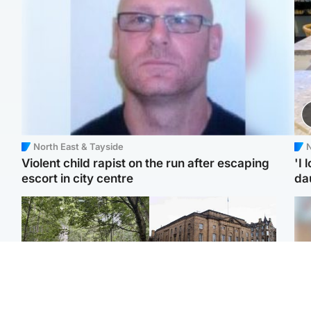
North East & Tayside
N
Violent child rapist on the run after escaping
'I 
escort in city centre
da
Edinburgh & East
Edinburgh & East
Girl, 11, found dead in
Teen girl's 'life stopped'
Tee