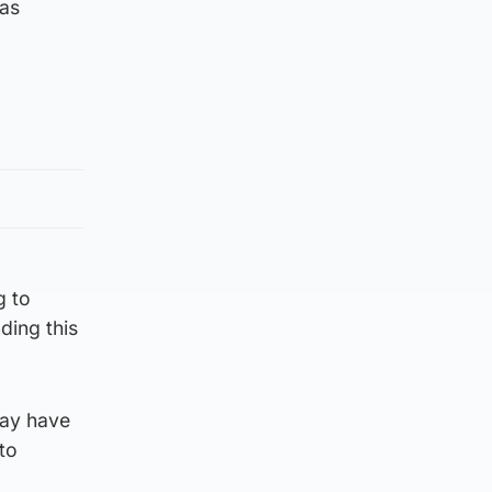
 as
g to
ding this
may have
to