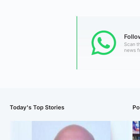
Foll
Scan th
news f
Today's Top Stories
Po