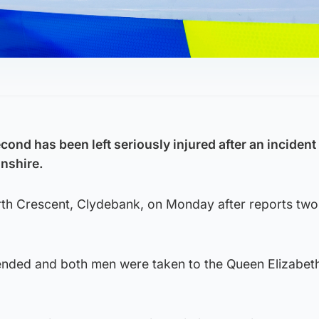
ond has been left seriously injured after an incident 
nshire.
erth Crescent, Clydebank, on Monday after reports tw
ended and both men were taken to the Queen Elizabet