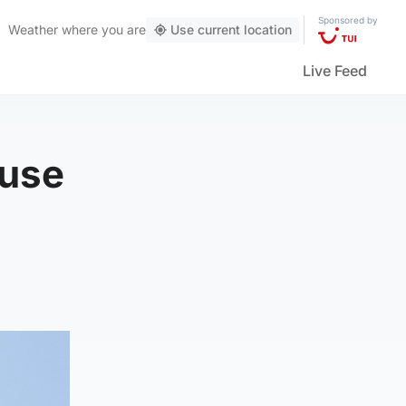
Sponsored by
Weather
where you are
Use current location
Live Feed
ouse