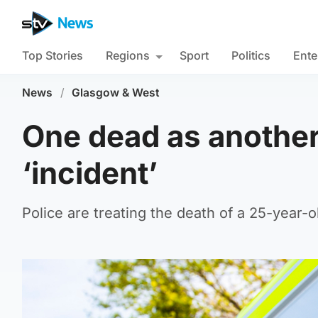
Top Stories
Regions
Sport
Politics
Ente
News
/
Glasgow & West
One dead as another 
‘incident’
Police are treating the death of a 25-year-