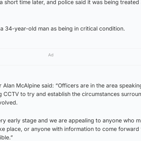
 short time later, and police said it was being treated
a 34-year-old man as being in critical condition.
Ad
r Alan McAlpine said: “Officers are in the area speakin
 CCTV to try and establish the circumstances surroun
volved.
 very early stage and we are appealing to anyone who 
ke place, or anyone with information to come forward 
ible.”