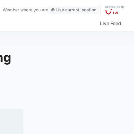
Sponsored by
Weather
where you are
Use current location
Live Feed
ng