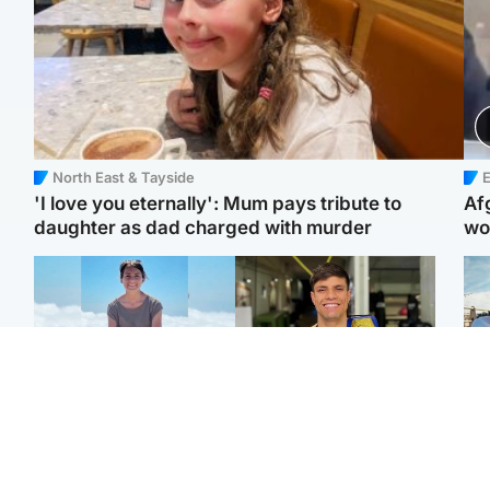
North East & Tayside
E
'I love you eternally': Mum pays tribute to
Af
daughter as dad charged with murder
wo
Edinburgh & East
Edinburgh & East
N
Family in 'deep pain'
Rights of boxer accused
Dad
after murder of 'selfless'
of Scot’s murder
mur
Scottish missionary
‘violated’, says lawyer
dau
ind