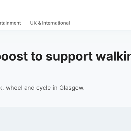
rtainment
UK & International
boost to support walki
k, wheel and cycle in Glasgow.