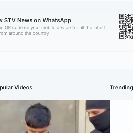
ow STV News on WhatsApp
e QR code on your mobile device for all the latest
rom around the country
pular Videos
Trendin