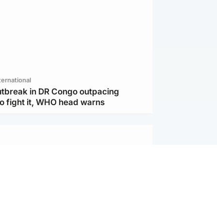
ternational
utbreak in DR Congo outpacing
to fight it, WHO head warns