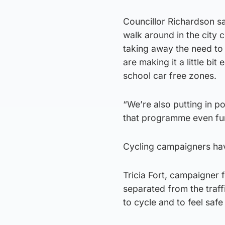
Councillor Richardson sa
walk around in the city
taking away the need to
are making it a little bit
school car free zones.
“We’re also putting in p
that programme even fur
Cycling campaigners hav
Tricia Fort, campaigner f
separated from the traf
to cycle and to feel saf