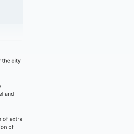
 the city
s
el and
 of extra
ion of