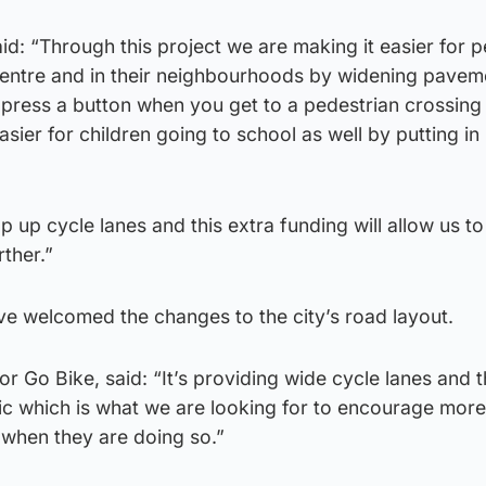
id: “Through this project we are making it easier for p
 centre and in their neighbourhoods by widening pavem
 press a button when you get to a pedestrian crossin
 easier for children going to school as well by putting i
op up cycle lanes and this extra funding will allow us t
ther.”
e welcomed the changes to the city’s road layout.
or Go Bike, said: “It’s providing wide cycle lanes and 
fic which is what we are looking for to encourage mor
e when they are doing so.”