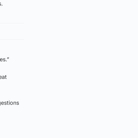
s.
es.”
eat
gestions