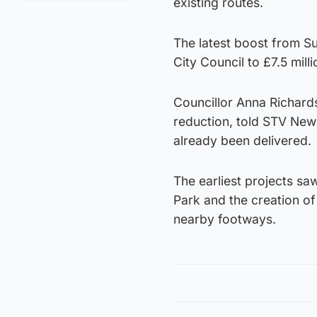
existing routes.
The latest boost from S
City Council to £7.5 milli
Councillor Anna Richards
reduction, told STV New
already been delivered.
The earliest projects saw
Park and the creation of
nearby footways.