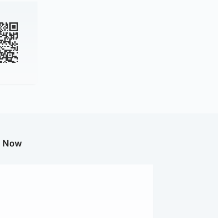
g Now