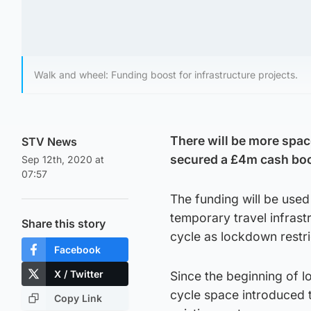
Walk and wheel: Funding boost for infrastructure projects.
There will be more space 
STV News
secured a £4m cash boos
Sep 12th, 2020 at
07:57
The funding will be use
temporary travel infrast
Share this story
cycle as lockdown restri
Facebook
X / Twitter
Since the beginning of 
cycle space introduced t
Copy Link