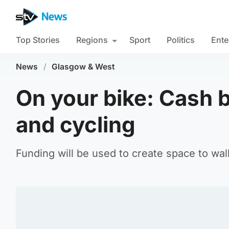
Top Stories
Regions
Sport
Politics
Ente
News
/
Glasgow & West
On your bike: Cash 
and cycling
Funding will be used to create space to wal