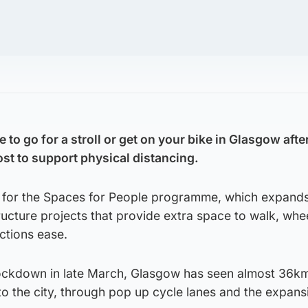
to go for a stroll or get on your bike in Glasgow after
t to support physical distancing.
d for the Spaces for People programme, which expand
ructure projects that provide extra space to walk, whe
ctions ease.
lockdown in late March, Glasgow has seen almost 36km
o the city, through pop up cycle lanes and the expans