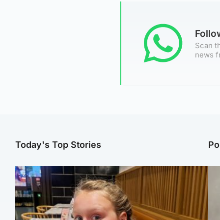
Foll
Scan th
news f
Today's Top Stories
Po