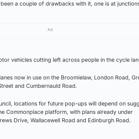
een a couple of drawbacks with it, one is at junction
Ad
or vehicles cutting left across people in the cycle lan
lanes now in use on the Broomielaw, London Road, Gr
Street and Cumbernauld Road.
uncil, locations for future pop-ups will depend on sug
the Commonplace platform, with plans already under
drews Drive, Wallacewell Road and Edinburgh Road.