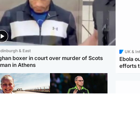
dinburgh & East
UK & In
ghan boxer in court over murder of Scots
Ebola o
man in Athens
efforts 
orth East & Tayside
Football
 charged with
Martin O'Neill in hospital
dering nine-year-old
following 'small
ghter found injured at
procedure', Celtic
ustrial site
confirm