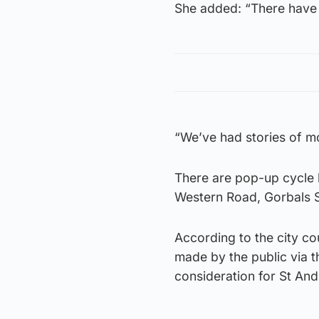
She added: “There have b
“We’ve had stories of mot
There are pop-up cycle 
Western Road, Gorbals 
According to the city co
made by the public via 
consideration for St An