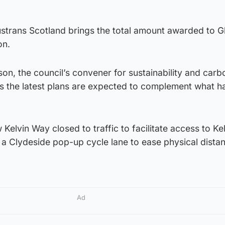
ustrans Scotland brings the total amount awarded to 
on.
on, the council’s convener for sustainability and carb
s the latest plans are expected to complement what h
 Kelvin Way closed to traffic to facilitate access to K
 a Clydeside pop-up cycle lane to ease physical dista
Ad