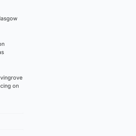
Glasgow
on
as
elvingrove
ncing on