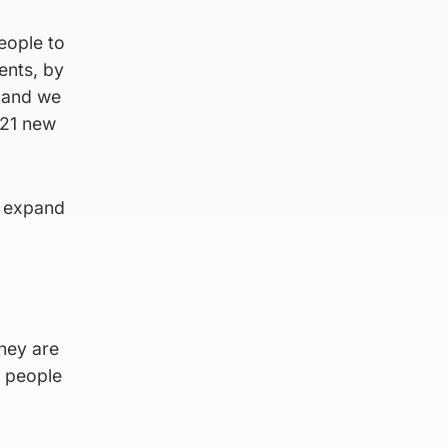
eople to
ents, by
g and we
n 21 new
o expand
they are
e people