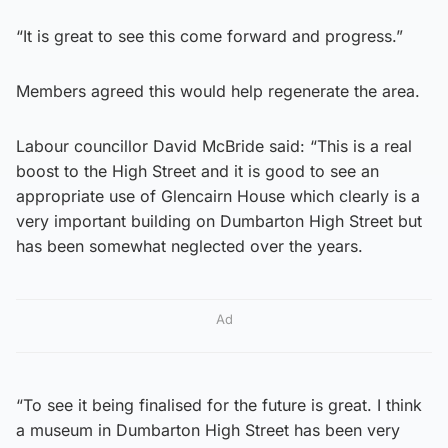
“It is great to see this come forward and progress.”
Members agreed this would help regenerate the area.
Labour councillor David McBride said: “This is a real
boost to the High Street and it is good to see an
appropriate use of Glencairn House which clearly is a
very important building on Dumbarton High Street but
has been somewhat neglected over the years.
Ad
“To see it being finalised for the future is great. I think
a museum in Dumbarton High Street has been very