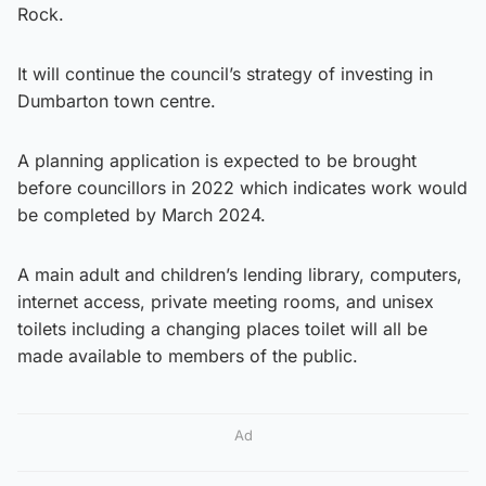
Rock.
It will continue the council’s strategy of investing in
Dumbarton town centre.
A planning application is expected to be brought
before councillors in 2022 which indicates work would
be completed by March 2024.
A main adult and children’s lending library, computers,
internet access, private meeting rooms, and unisex
toilets including a changing places toilet will all be
made available to members of the public.
Ad