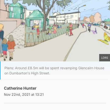
LDRS
Plans: Around £8.5m will be spent revamping Glencairn House
on Dumbarton's High Street.
Catherine Hunter
Nov 22nd, 2021 at 13:21