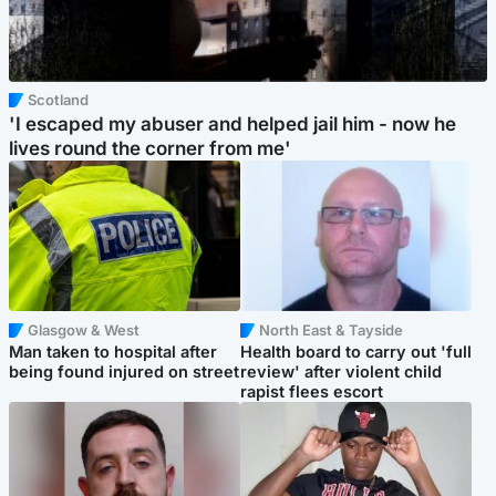
Scotland
'I escaped my abuser and helped jail him - now he
lives round the corner from me'
Glasgow & West
North East & Tayside
Man taken to hospital after
Health board to carry out 'full
being found injured on street
review' after violent child
rapist flees escort