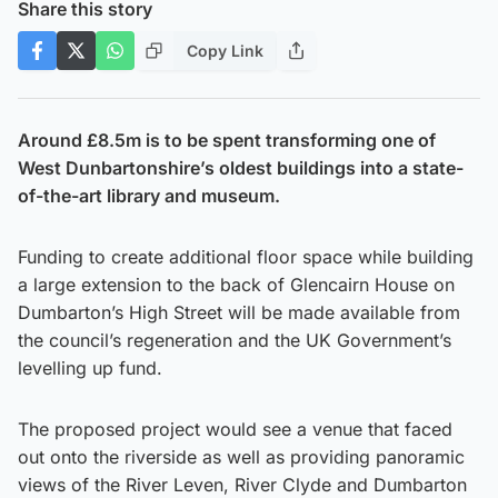
Share this story
Copy Link
Around £8.5m is to be spent transforming one of
West Dunbartonshire’s oldest buildings into a state-
of-the-art library and museum.
Funding to create additional floor space while building
a large extension to the back of Glencairn House on
Dumbarton’s High Street will be made available from
the council’s regeneration and the UK Government’s
levelling up fund.
The proposed project would see a venue that faced
out onto the riverside as well as providing panoramic
views of the River Leven, River Clyde and Dumbarton