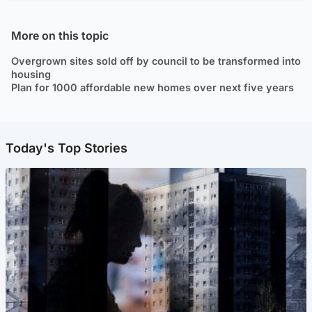
More on this topic
Overgrown sites sold off by council to be transformed into
housing
Plan for 1000 affordable new homes over next five years
Today's Top Stories