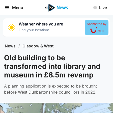
Menu
Live
Weather where you are
Sponsored by
›
Find your location
News
/
Glasgow & West
Old building to be
transformed into library and
museum in £8.5m revamp
A planning application is expected to be brought
before West Dunbartonshire councillors in 2022.