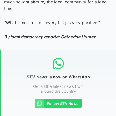
much sought after by the local community for a long
time.
“What is not to like – everything is very positive.”
By local democracy reporter Catherine Hunter
STV News is now on WhatsApp
Get all the latest news from
around the country
Follow STV News