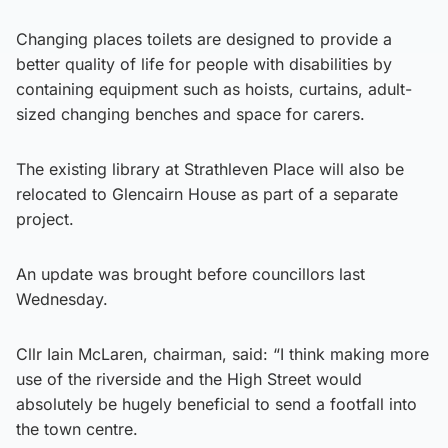
Changing places toilets are designed to provide a
better quality of life for people with disabilities by
containing equipment such as hoists, curtains, adult-
sized changing benches and space for carers.
The existing library at Strathleven Place will also be
relocated to Glencairn House as part of a separate
project.
An update was brought before councillors last
Wednesday.
Cllr Iain McLaren, chairman, said: “I think making more
use of the riverside and the High Street would
absolutely be hugely beneficial to send a footfall into
the town centre.