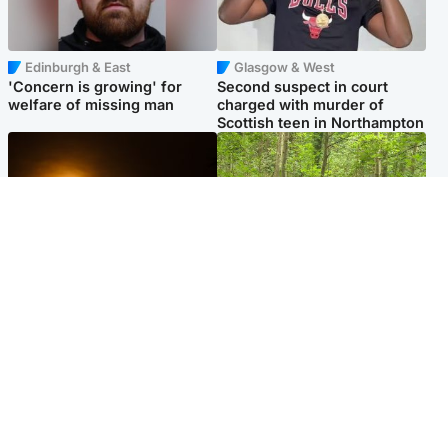
Edinburgh & East
Glasgow & West
'Concern is growing' for
Second suspect in court
welfare of missing man
charged with murder of
Scottish teen in Northampton
Scotland
Edinburgh & East
Met Office reveals west of
Police remain on scene after
Scotland best place to view
girl found dead in water in
solar eclipse
woodland park
Popular Videos