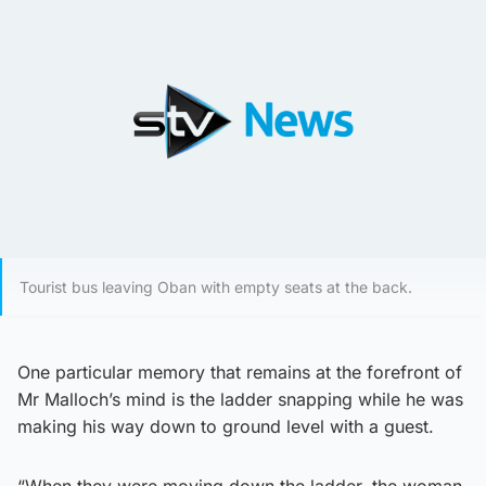
Tourist bus leaving Oban with empty seats at the back.
One particular memory that remains at the forefront of
Mr Malloch’s mind is the ladder snapping while he was
making his way down to ground level with a guest.
“When they were moving down the ladder, the woman