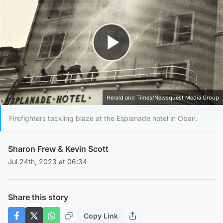
Play Video
Herald and Times/Newsquest Media Group
Firefighters tackling blaze at the Esplanade hotel in Oban.
Sharon Frew
&
Kevin Scott
Jul 24th, 2023 at 06:34
Share this story
Copy Link