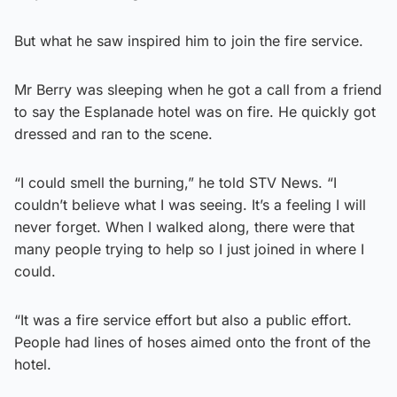
But what he saw inspired him to join the fire service.
Mr Berry was sleeping when he got a call from a friend
to say the Esplanade hotel was on fire. He quickly got
dressed and ran to the scene.
“I could smell the burning,” he told STV News. “I
couldn’t believe what I was seeing. It’s a feeling I will
never forget. When I walked along, there were that
many people trying to help so I just joined in where I
could.
“It was a fire service effort but also a public effort.
People had lines of hoses aimed onto the front of the
hotel.