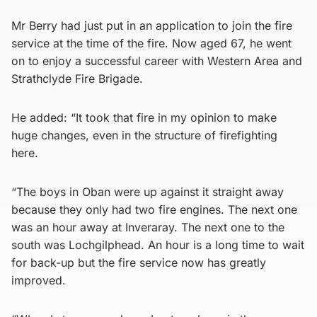
Mr Berry had just put in an application to join the fire
service at the time of the fire. Now aged 67, he went
on to enjoy a successful career with Western Area and
Strathclyde Fire Brigade.
He added: “It took that fire in my opinion to make
huge changes, even in the structure of firefighting
here.
“The boys in Oban were up against it straight away
because they only had two fire engines. The next one
was an hour away at Inveraray. The next one to the
south was Lochgilphead. An hour is a long time to wait
for back-up but the fire service now has greatly
improved.