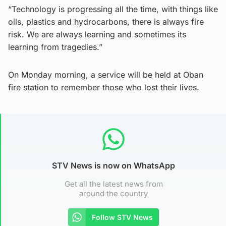
“Technology is progressing all the time, with things like
oils, plastics and hydrocarbons, there is always fire
risk. We are always learning and sometimes its
learning from tragedies.”
On Monday morning, a service will be held at Oban
fire station to remember those who lost their lives.
STV News is now on WhatsApp
Get all the latest news from
around the country
Follow STV News