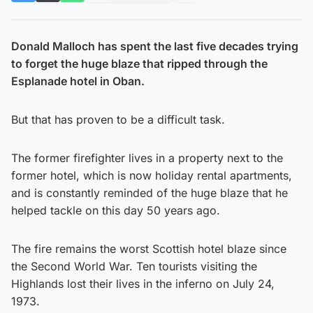
Donald Malloch has spent the last five decades trying
to forget the huge blaze that ripped through the
Esplanade hotel in Oban.
But that has proven to be a difficult task.
The former firefighter lives in a property next to the
former hotel, which is now holiday rental apartments,
and is constantly reminded of the huge blaze that he
helped tackle on this day 50 years ago.
The fire remains the worst Scottish hotel blaze since
the Second World War. Ten tourists visiting the
Highlands lost their lives in the inferno on July 24,
1973.