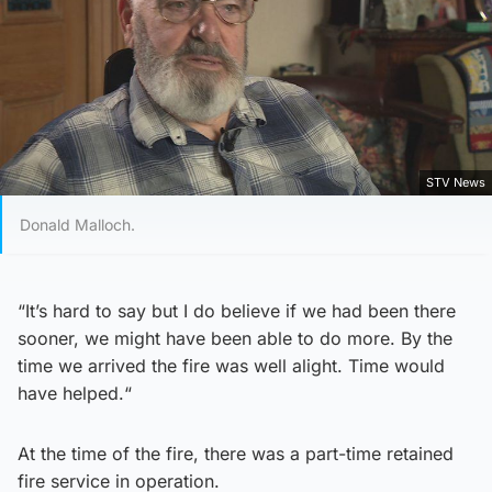
STV News
Donald Malloch.
“It’s hard to say but I do believe if we had been there
sooner, we might have been able to do more. By the
time we arrived the fire was well alight. Time would
have helped.“
At the time of the fire, there was a part-time retained
fire service in operation.