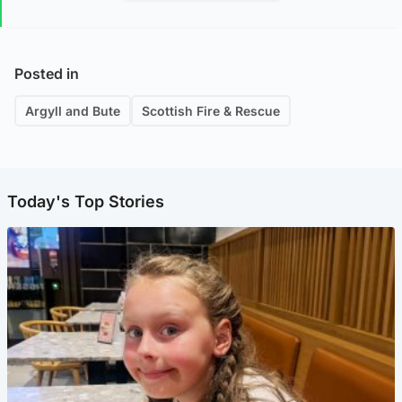
Posted in
Argyll and Bute
Scottish Fire & Rescue
Today's Top Stories