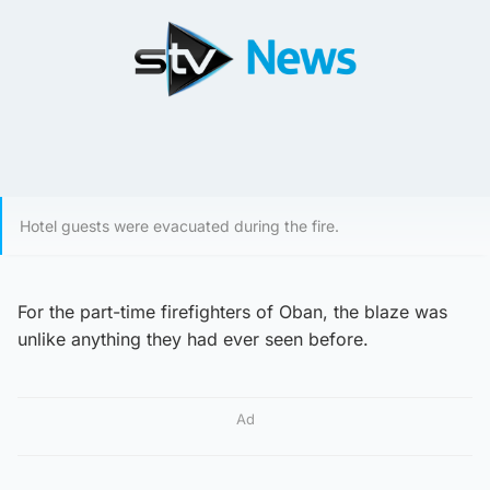
Hotel guests were evacuated during the fire.
For the part-time firefighters of Oban, the blaze was
unlike anything they had ever seen before.
Ad