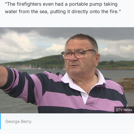
“The firefighters even had a portable pump taking
water from the sea, putting it directly onto the fire.“
STV News
George Berry.