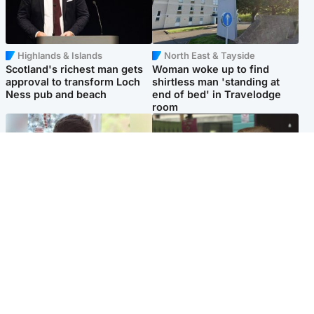
Highlands & Islands
North East & Tayside
Scotland's richest man gets
Woman woke up to find
approval to transform Loch
shirtless man 'standing at
Ness pub and beach
end of bed' in Travelodge
room
Glasgow & West
Edinburgh & East
Teen who admitted killing
Amanda Knox says criticism
Kayden Moy on beach
of Edinburgh Fringe show is
appeals life sentence
'deeply uninformed'
Popular Videos