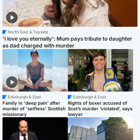
North East & Tayside
'I love you eternally': Mum pays tribute to daughter
as dad charged with murder
Edinburgh & East
Edinburgh & East
Family in 'deep pain' after
Rights of boxer accused of
murder of 'selfless' Scottish
Scot’s murder ‘violated’, says
missionary
lawyer