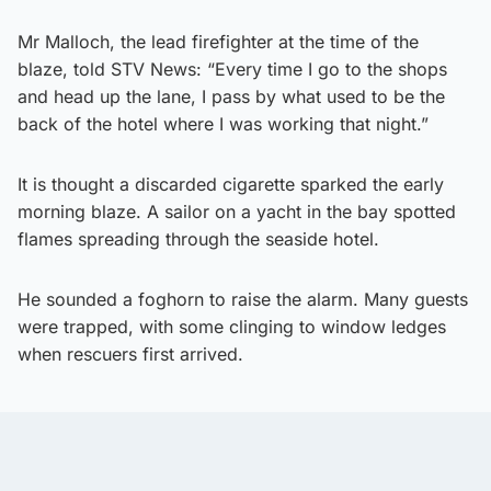
Mr Malloch, the lead firefighter at the time of the
blaze, told STV News: “Every time I go to the shops
and head up the lane, I pass by what used to be the
back of the hotel where I was working that night.”
It is thought a discarded cigarette sparked the early
morning blaze. A sailor on a yacht in the bay spotted
flames spreading through the seaside hotel.
He sounded a foghorn to raise the alarm. Many guests
were trapped, with some clinging to window ledges
when rescuers first arrived.