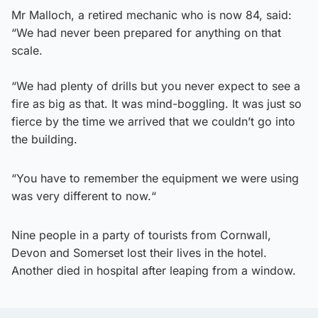
Mr Malloch, a retired mechanic who is now 84, said:
“We had never been prepared for anything on that
scale.
“We had plenty of drills but you never expect to see a
fire as big as that. It was mind-boggling. It was just so
fierce by the time we arrived that we couldn’t go into
the building.
“You have to remember the equipment we were using
was very different to now.“
Nine people in a party of tourists from Cornwall,
Devon and Somerset lost their lives in the hotel.
Another died in hospital after leaping from a window.