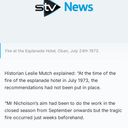
Fire at the Esplanade Hotel, Oban, July 24th 1973.
Historian Leslie Mutch explained: “At the time of the
fire of the esplanade hotel in July 1973, the
recommendations had not been put in place.
“Mr Nicholson’s aim had been to do the work in the
closed season from September onwards but the tragic
fire occurred just weeks beforehand.