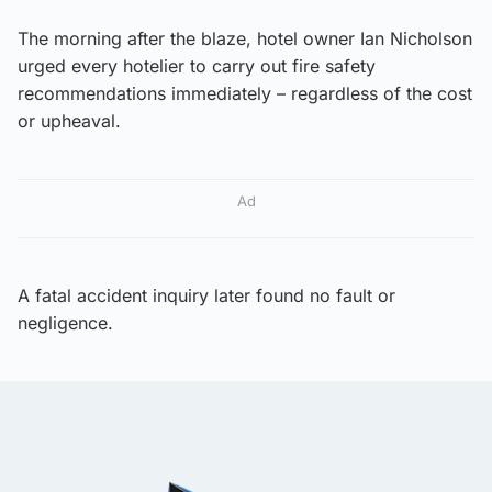
The morning after the blaze, hotel owner Ian Nicholson
urged every hotelier to carry out fire safety
recommendations immediately – regardless of the cost
or upheaval.
Ad
A fatal accident inquiry later found no fault or
negligence.