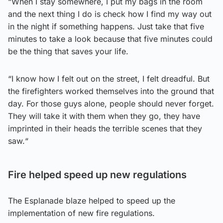
“When I stay somewhere, I put my bags in the room
and the next thing I do is check how I find my way out
in the night if something happens. Just take that five
minutes to take a look because that five minutes could
be the thing that saves your life.
“I know how I felt out on the street, I felt dreadful. But
the firefighters worked themselves into the ground that
day. For those guys alone, people should never forget.
They will take it with them when they go, they have
imprinted in their heads the terrible scenes that they
saw.“
Fire helped speed up new regulations
The Esplanade blaze helped to speed up the
implementation of new fire regulations.