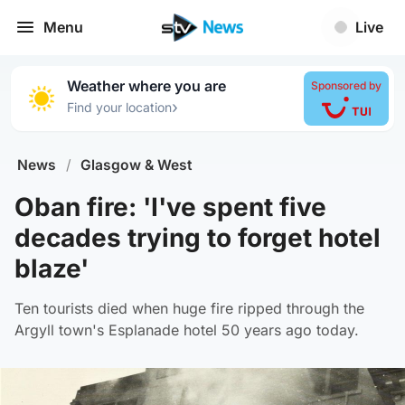
Menu
Live
Weather where you are
Sponsored by
›
Find your location
News
/
Glasgow & West
Oban fire: 'I've spent five
decades trying to forget hotel
blaze'
Ten tourists died when huge fire ripped through the
Argyll town's Esplanade hotel 50 years ago today.