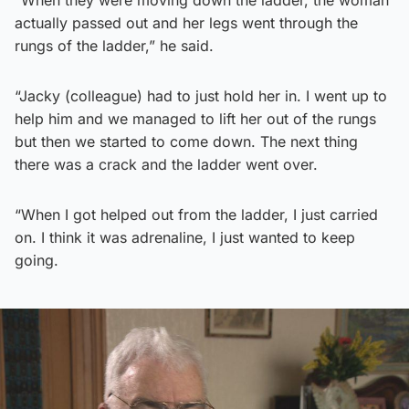
actually passed out and her legs went through the
rungs of the ladder,” he said.
“Jacky (colleague) had to just hold her in. I went up to
help him and we managed to lift her out of the rungs
but then we started to come down. The next thing
there was a crack and the ladder went over.
“When I got helped out from the ladder, I just carried
on. I think it was adrenaline, I just wanted to keep
going.