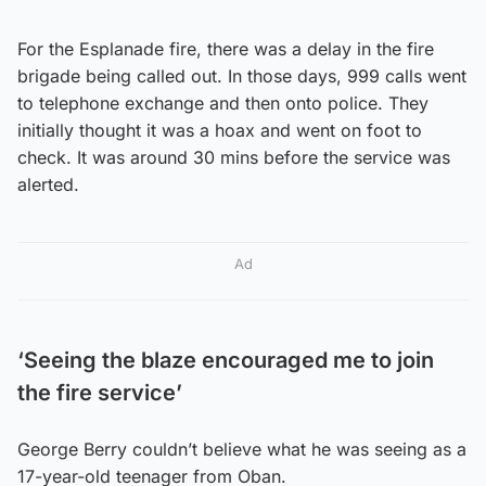
For the Esplanade fire, there was a delay in the fire
brigade being called out. In those days, 999 calls went
to telephone exchange and then onto police. They
initially thought it was a hoax and went on foot to
check. It was around 30 mins before the service was
alerted.
Ad
‘Seeing the blaze encouraged me to join
the fire service’
George Berry couldn’t believe what he was seeing as a
17-year-old teenager from Oban.