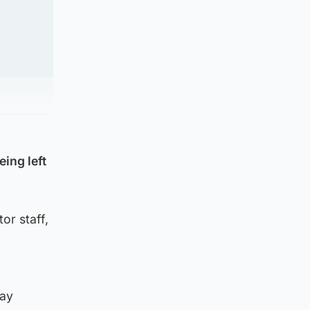
eing left
or staff,
pay