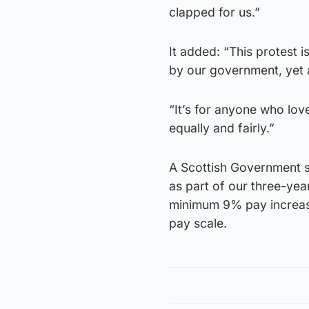
clapped for us.”
It added: “This protest 
by our government, yet 
“It’s for anyone who lov
equally and fairly.”
A Scottish Government s
as part of our three-ye
minimum 9% pay increase
pay scale.