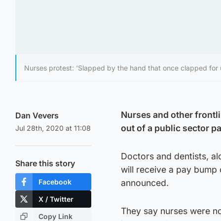
Nurses protest: 'Slapped by the hand that once clapped for 
Nurses and other frontli
Dan Vevers
out of a public sector pa
Jul 28th, 2020 at 11:08
Doctors and dentists, al
Share this story
will receive a pay bump
Facebook
announced.
X / Twitter
They say nurses were no
Copy Link