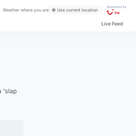
Sponsored by
Weather
where you are
Use current location
Live Feed
 'slap