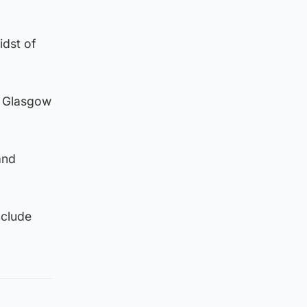
idst of
t Glasgow
and
nclude