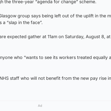
ugh the three-year “agenda for change” scheme.
lasgow group says being left out of the uplift in the m
 a “slap in the face”.
are expected gather at 11am on Saturday, August 8, a
anyone who “wants to see its workers treated equally 
 NHS staff who will not benefit from the new pay rise i
Ad