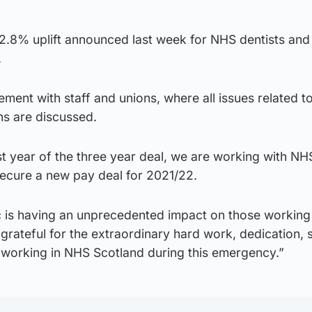
e 2.8% uplift announced last week for NHS dentists an
.
ment with staff and unions, where all issues related 
ons are discussed.
st year of the three year deal, we are working with NH
secure a new pay deal for 2021/22.
is having an unprecedented impact on those working 
rateful for the extraordinary hard work, dedication, s
 working in NHS Scotland during this emergency.”