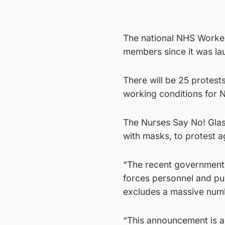
The national NHS Worke
members since it was l
There will be 25 protest
working conditions for N
The Nurses Say No! Glas
with masks, to protest a
“The recent government 
forces personnel and publ
excludes a massive numb
“This announcement is a 