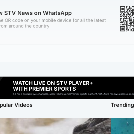
ow STV News on WhatsApp
e QR code on your mobile device for all the latest
rom around the country
WATCH LIVE ON STV PLAYER+
WITH PREMIER SPORTS
Ad-free exclude live channels, select shows and Premier Sports content. 18+. Auto renews unless cancell
pular Videos
Trendin