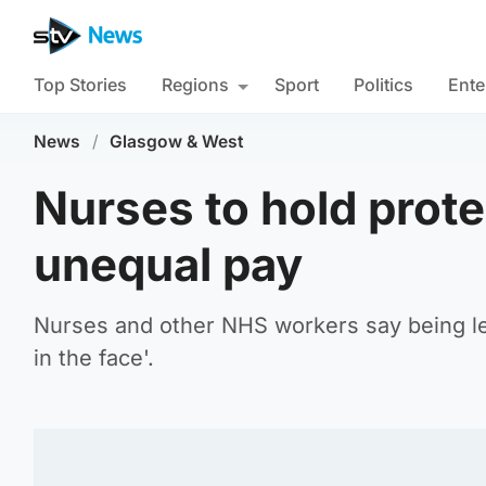
Top Stories
Regions
Sport
Politics
Ente
News
/
Glasgow & West
Nurses to hold prote
unequal pay
Nurses and other NHS workers say being left
in the face'.