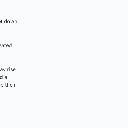
let down
eated
ay rise
d a
p their