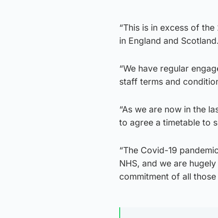
“This is in excess of th
in England and Scotland
“We have regular engage
staff terms and conditi
“As we are now in the la
to agree a timetable to 
“The Covid-19 pandemic 
NHS, and we are hugely g
commitment of all those