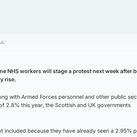
us.'
ne NHS workers will stage a protest next week after b
y rise.
ong with Armed Forces personnel and other public sect
 of 2.8% this year, the Scottish and UK governments
t included because they have already seen a 2.95% 