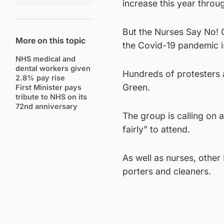
increase this year thro
But the Nurses Say No! G
More on this topic
the Covid-19 pandemic is
NHS medical and
dental workers given
Hundreds of protesters 
2.8% pay rise
Green.
First Minister pays
tribute to NHS on its
72nd anniversary
The group is calling on 
fairly” to attend.
As well as nurses, other
porters and cleaners.