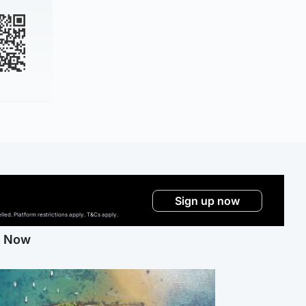
Sign up now
ed. Platform restrictions apply. T&Cs apply.
g Now