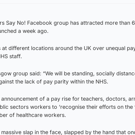
rs Say No! Facebook group has attracted more than 
aunched a week ago.
s at different locations around the UK over unequal pa
HS staff.
gow group said: “We will be standing, socially distan
gainst the lack of pay parity within the NHS.
announcement of a pay rise for teachers, doctors, a
ic sectors workers to ‘recognise their efforts on the f
er of healthcare workers.
massive slap in the face, slapped by the hand that on