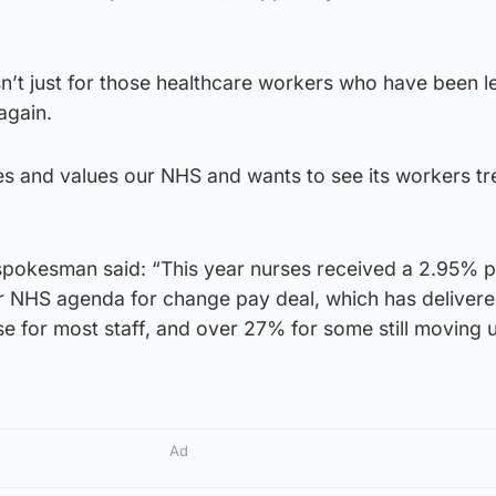
isn’t just for those healthcare workers who have been 
again.
es and values our NHS and wants to see its workers tr
pokesman said: “This year nurses received a 2.95% p
ar NHS agenda for change pay deal, which has delivere
 for most staff, and over 27% for some still moving u
Ad