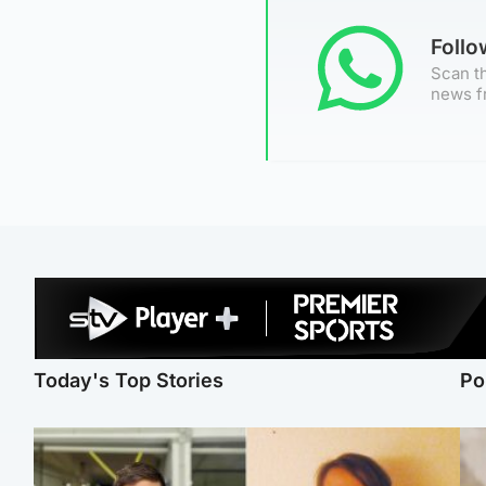
Foll
Scan th
news f
Today's Top Stories
Po