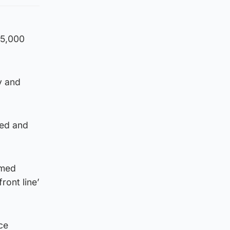
65,000
y and
ced and
rmed
ront line’
ce