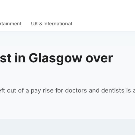
rtainment
UK & International
st in Glasgow over
 out of a pay rise for doctors and dentists is a