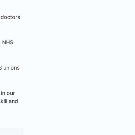
d doctors
to NHS
S unions
in our
kill and