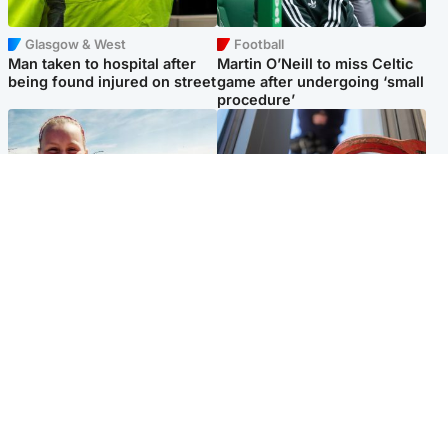
Glasgow & West
Football
Man taken to hospital after
Martin O’Neill to miss Celtic
being found injured on street
game after undergoing ‘small
procedure’
North East & Tayside
Glasgow & West
Family 'overwhelmed' after
Haul of watches and
minute's silence held in
jewellery stolen from home
memory of Minnie Merriman
Popular Videos