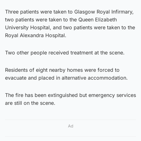
Three patients were taken to Glasgow Royal Infirmary,
two patients were taken to the Queen Elizabeth
University Hospital, and two patients were taken to the
Royal Alexandra Hospital.
Two other people received treatment at the scene.
Residents of eight nearby homes were forced to
evacuate and placed in alternative accommodation.
The fire has been extinguished but emergency services
are still on the scene.
Ad