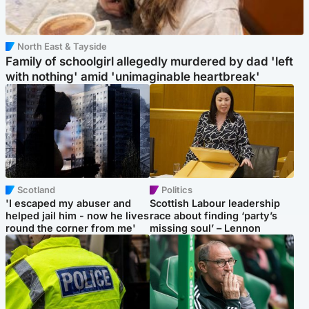
North East & Tayside
Family of schoolgirl allegedly murdered by dad 'left
with nothing' amid 'unimaginable heartbreak'
Scotland
Politics
'I escaped my abuser and
Scottish Labour leadership
helped jail him - now he lives
race about finding ‘party’s
round the corner from me'
missing soul’ – Lennon