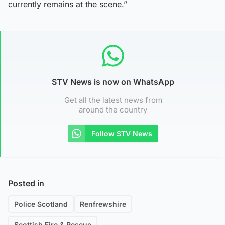
currently remains at the scene.”
STV News is now on WhatsApp
Get all the latest news from
around the country
Follow STV News
Posted in
Police Scotland
Renfrewshire
Scottish Fire & Rescue