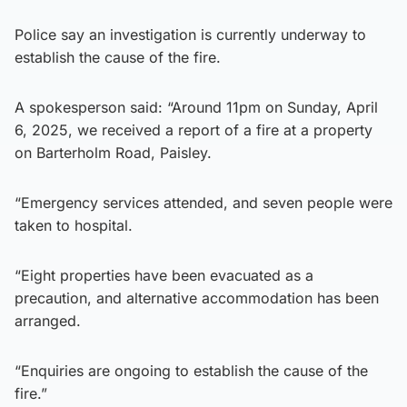
Police say an investigation is currently underway to
establish the cause of the fire.
A spokesperson said: “Around 11pm on Sunday, April
6, 2025, we received a report of a fire at a property
on Barterholm Road, Paisley.
“Emergency services attended, and seven people were
taken to hospital.
“Eight properties have been evacuated as a
precaution, and alternative accommodation has been
arranged.
“Enquiries are ongoing to establish the cause of the
fire.”