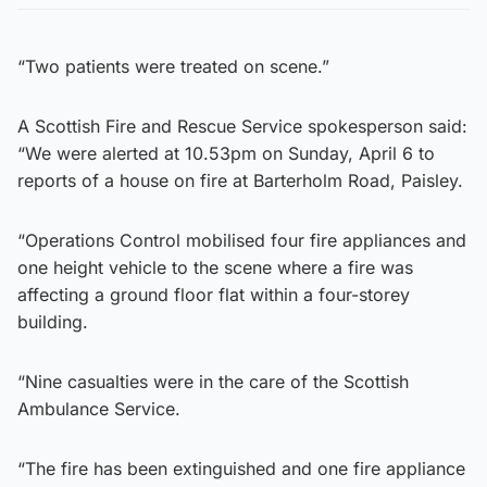
“Two patients were treated on scene.”
A Scottish Fire and Rescue Service spokesperson said:
“We were alerted at 10.53pm on Sunday, April 6 to
reports of a house on fire at Barterholm Road, Paisley.
“Operations Control mobilised four fire appliances and
one height vehicle to the scene where a fire was
affecting a ground floor flat within a four-storey
building.
“Nine casualties were in the care of the Scottish
Ambulance Service.
“The fire has been extinguished and one fire appliance