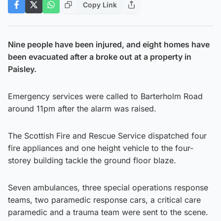
Copy Link
Nine people have been injured, and eight homes have
been evacuated after a broke out at a property in
Paisley.
Emergency services were called to Barterholm Road
around 11pm after the alarm was raised.
The Scottish Fire and Rescue Service dispatched four
fire appliances and one height vehicle to the four-
storey building tackle the ground floor blaze.
Seven ambulances, three special operations response
teams, two paramedic response cars, a critical care
paramedic and a trauma team were sent to the scene.