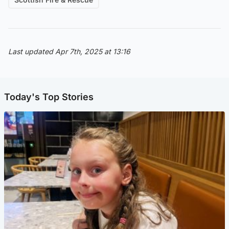
Last updated Apr 7th, 2025 at 13:16
Today's Top Stories