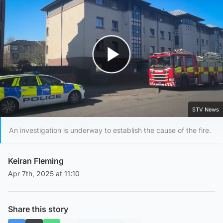
Play Video
STV News
An investigation is underway to establish the cause of the fire.
Keiran Fleming
Apr 7th, 2025 at 11:10
Share this story