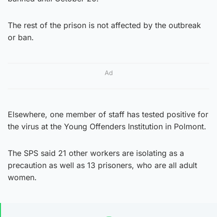
The rest of the prison is not affected by the outbreak
or ban.
Ad
Elsewhere, one member of staff has tested positive for
the virus at the Young Offenders Institution in Polmont.
The SPS said 21 other workers are isolating as a
precaution as well as 13 prisoners, who are all adult
women.