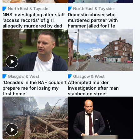
North East & Tayside
North East & Tayside
NHS investigating after staff
Domestic abuser who
'access records' of girl
murdered partner with
allegedly murdered by dad
hammer jailed for life
Glasgow & West
Glasgow & West
'Decades in the RAF couldn't
Attempted murder
prepare me for losing my
investigation after man
first home'
stabbed on street