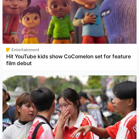
Entertainment
Hit YouTube kids show CoComelon set for feature
film debut