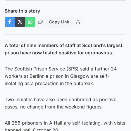
Share this story
Copy Link
A total of nine members of staff at Scotland’s largest
prison have now tested positive for coronavirus.
The Scottish Prison Service (SPS) said a further 24
workers at Barlinnie prison in Glasgow are self-
isolating as a precaution in the outbreak.
Two inmates have also been confirmed as positive
cases, no change from the weekend figures.
All 256 prisoners in A Hall are self-isolating, with visits
banned until October 20.