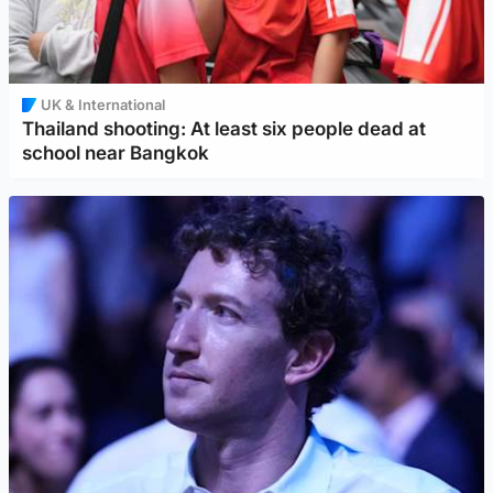
UK & International
Thailand shooting: At least six people dead at
school near Bangkok