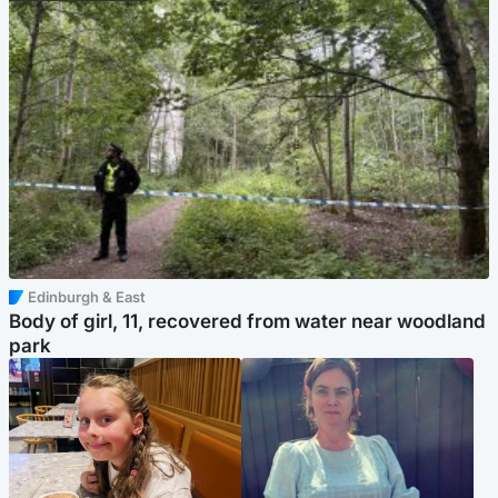
Edinburgh & East
Body of girl, 11, recovered from water near woodland
park