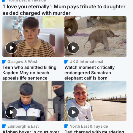
'I love you eternally': Mum pays tribute to daughter
as dad charged with murder
Glasgow & West
UK & International
Teen who admitted killing
Watch moment critically
Kayden Moy on beach
endangered Sumatran
appeals life sentence
elephant calf is born
Edinburgh & East
North East & Tayside
Afghan boxer in court over
Dad charged with murdering