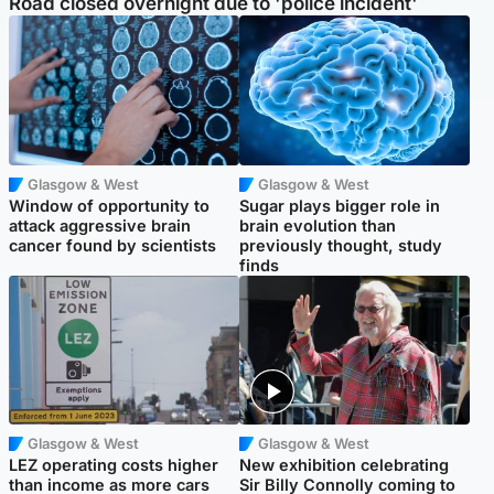
Road closed overnight due to 'police incident'
Glasgow & West
Glasgow & West
Window of opportunity to
Sugar plays bigger role in
attack aggressive brain
brain evolution than
cancer found by scientists
previously thought, study
finds
Glasgow & West
Glasgow & West
LEZ operating costs higher
New exhibition celebrating
than income as more cars
Sir Billy Connolly coming to