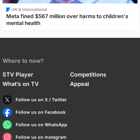
UK & International
Meta fined $567 million over harms to children's
mental health
Where to now?
STV Player
Competitions
What’s on TV
Appeal
Follow us on X / Twitter
Follow us on Facebook
Follow us on WhatsApp
Follow us on Instagram