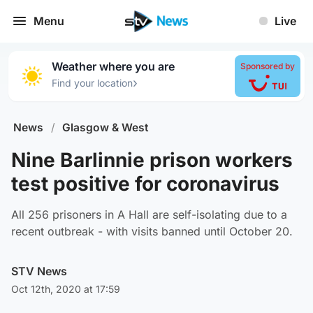
Menu
Live
Weather where you are
Sponsored by
›
Find your location
News
/
Glasgow & West
Nine Barlinnie prison workers
test positive for coronavirus
All 256 prisoners in A Hall are self-isolating due to a
recent outbreak - with visits banned until October 20.
STV News
Oct 12th, 2020 at 17:59