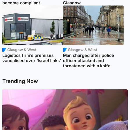
become compliant
Glasgow
Glasgow & West
Glasgow & West
Logistics firm’s premises
Man charged after police
vandalised over ‘Israel links’
officer attacked and
threatened with a knife
Trending Now