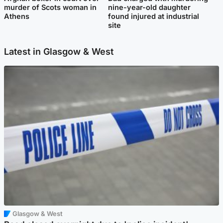
murder of Scots woman in
nine-year-old daughter
Athens
found injured at industrial
site
Latest in Glasgow & West
Glasgow & West