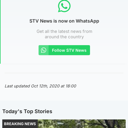
STV News is now on WhatsApp
Get all the latest news from
around the country
Follow STV News
Last updated Oct 12th, 2020 at 18:00
Today's Top Stories
BREAKING NEWS