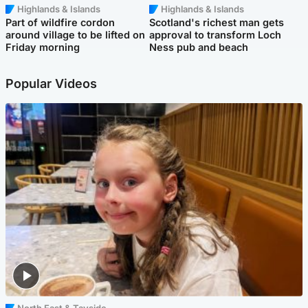
Highlands & Islands
Highlands & Islands
Part of wildfire cordon
Scotland's richest man gets
around village to be lifted on
approval to transform Loch
Friday morning
Ness pub and beach
Popular Videos
North East & Tayside