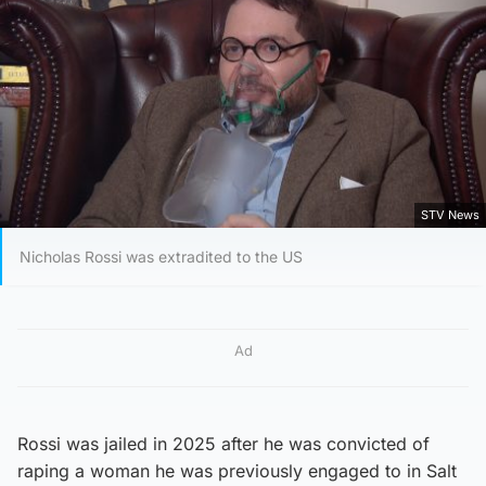
STV News
Nicholas Rossi was extradited to the US
Ad
Rossi was jailed in 2025 after he was convicted of
raping a woman he was previously engaged to in Salt