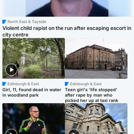
North East & Tayside
Violent child rapist on the run after escaping escort in
city centre
Edinburgh & East
Edinburgh & East
Girl, 11, found dead in water
Teen girl's 'life stopped'
in woodland park
after rape by man who
picked her up at taxi rank