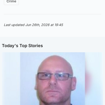
Crime
Last updated Jun 26th, 2026 at 19:45
Today's Top Stories