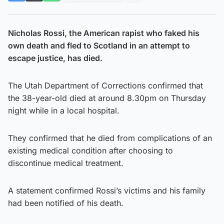
Nicholas Rossi, the American rapist who faked his
own death and fled to Scotland in an attempt to
escape justice, has died.
The Utah Department of Corrections confirmed that
the 38-year-old died at around 8.30pm on Thursday
night while in a local hospital.
They confirmed that he died from complications of an
existing medical condition after choosing to
discontinue medical treatment.
A statement confirmed Rossi’s victims and his family
had been notified of his death.