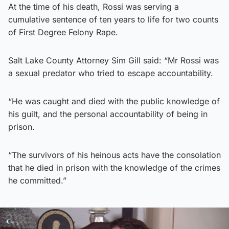
At the time of his death, Rossi was serving a
cumulative sentence of ten years to life for two counts
of First Degree Felony Rape.
Salt Lake County Attorney Sim Gill said: “Mr Rossi was
a sexual predator who tried to escape accountability.
“He was caught and died with the public knowledge of
his guilt, and the personal accountability of being in
prison.
“The survivors of his heinous acts have the consolation
that he died in prison with the knowledge of the crimes
he committed.”