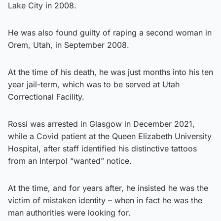
Lake City in 2008.
He was also found guilty of raping a second woman in
Orem, Utah, in September 2008.
At the time of his death, he was just months into his ten
year jail-term, which was to be served at Utah
Correctional Facility.
Rossi was arrested in Glasgow in December 2021,
while a Covid patient at the Queen Elizabeth University
Hospital, after staff identified his distinctive tattoos
from an Interpol “wanted” notice.
At the time, and for years after, he insisted he was the
victim of mistaken identity – when in fact he was the
man authorities were looking for.