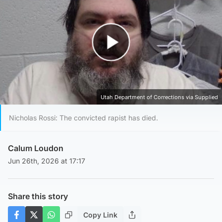
Play Video
Utah Department of Corrections via Supplied
Nicholas Rossi: The convicted rapist has died.
Calum Loudon
Jun 26th, 2026 at 17:17
Share this story
Copy Link