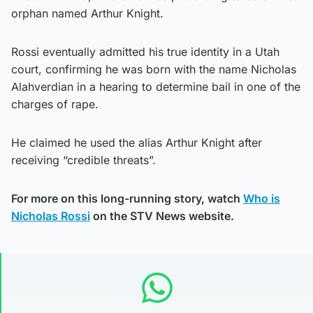
orphan named Arthur Knight.
Rossi eventually admitted his true identity in a Utah
court, confirming he was born with the name Nicholas
Alahverdian in a hearing to determine bail in one of the
charges of rape.
He claimed he used the alias Arthur Knight after
receiving “credible threats”.
For more on this long-running story, watch
Who is
Nicholas Rossi
on the STV News website.