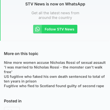
STV News is now on WhatsApp
Get all the latest news from
around the country
Follow STV News
More on this topic
Nine more women accuse Nicholas Rossi of sexual assault
'I was married to Nicholas Rossi - the monster can't walk
free'
US fugitive who faked his own death sentenced to total of
ten years in prison
Fugitive who fled to Scotland found guilty of second rape
Posted in