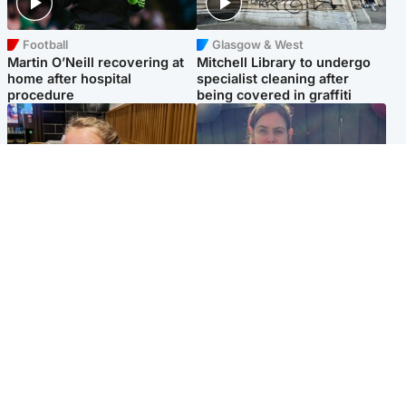
Football
Glasgow & West
Martin O’Neill recovering at
Mitchell Library to undergo
home after hospital
specialist cleaning after
procedure
being covered in graffiti
North East & Tayside
North East & Tayside
NHS investigating after staff
Domestic abuser who
'access records' of girl
murdered partner with
allegedly murdered by dad
hammer jailed for life
Popular Videos