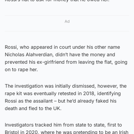
Ad
Rossi, who appeared in court under his other name
Nicholas Alahverdian, didn’t have the money and
prevented his ex-girlfriend from leaving the flat, going
on to rape her.
The investigation was initially dismissed, however, the
rape kit was eventually retested in 2018, identifying
Rossi as the assailant – but he’d already faked his
death and fled to the UK.
Investigators tracked him from state to state, first to
Bristol in 2020, where he was pretending to be an Irish