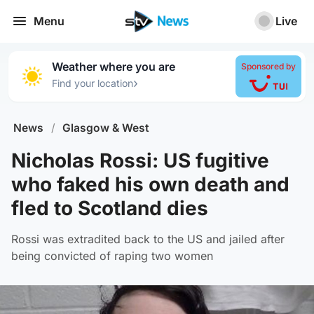
Menu
Live
Weather where you are
Sponsored by
›
Find your location
News
/
Glasgow & West
Nicholas Rossi: US fugitive
who faked his own death and
fled to Scotland dies
Rossi was extradited back to the US and jailed after
being convicted of raping two women