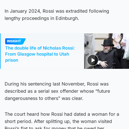
In January 2024, Rossi was extradited following
lengthy proceedings in Edinburgh.
INSIGHT
The double life of Nicholas Rossi:
From Glasgow hospital to Utah
prison
During his sentencing last November, Rossi was
described as a serial sex offender whose “future
dangerousness to others” was clear.
The court heard how Rossi had dated a woman for a
short period. After splitting up, the woman visited
Rossi’s flat to ask for money that he owed her.