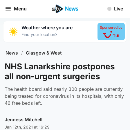
Menu
Live
Weather where you are
Sponsored by
›
Find your location
News
/
Glasgow & West
NHS Lanarkshire postpones
all non-urgent surgeries
The health board said nearly 300 people are currently
being treated for coronavirus in its hospitals, with only
46 free beds left.
Jenness Mitchell
Jan 12th, 2021 at 16:29