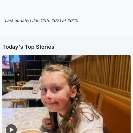
Last updated Jan 12th, 2021 at 20:10
Today's Top Stories