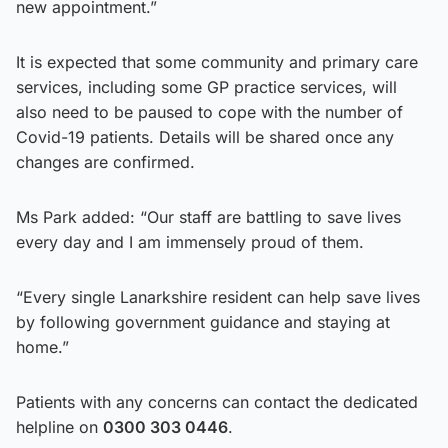
new appointment.”
It is expected that some community and primary care
services, including some GP practice services, will
also need to be paused to cope with the number of
Covid-19 patients. Details will be shared once any
changes are confirmed.
Ms Park added: “Our staff are battling to save lives
every day and I am immensely proud of them.
“Every single Lanarkshire resident can help save lives
by following government guidance and staying at
home.”
Patients with any concerns can contact the dedicated
helpline on
0300 303 0446
.