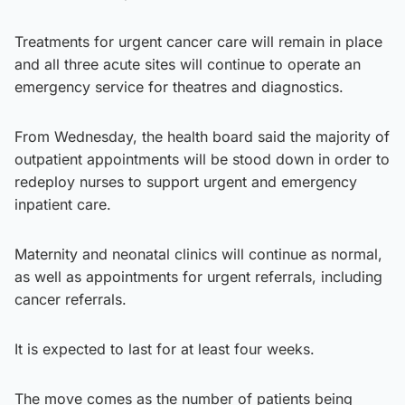
Treatments for urgent cancer care will remain in place
and all three acute sites will continue to operate an
emergency service for theatres and diagnostics.
From Wednesday, the health board said the majority of
outpatient appointments will be stood down in order to
redeploy nurses to support urgent and emergency
inpatient care.
Maternity and neonatal clinics will continue as normal,
as well as appointments for urgent referrals, including
cancer referrals.
It is expected to last for at least four weeks.
The move comes as the number of patients being