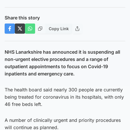
Share this story
Copy Link
NHS Lanarkshire has announced it is suspending all
non-urgent elective procedures and a range of
outpatient appointments to focus on Covid-19
inpatients and emergency care.
The health board said nearly 300 people are currently
being treated for coronavirus in its hospitals, with only
46 free beds left.
A number of clinically urgent and priority procedures
will continue as planned.