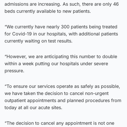
admissions are increasing. As such, there are only 46
beds currently available to new patients.
“We currently have nearly 300 patients being treated
for Covid-19 in our hospitals, with additional patients
currently waiting on test results.
“However, we are anticipating this number to double
within a week putting our hospitals under severe
pressure.
“To ensure our services operate as safely as possible,
we have taken the decision to cancel non-urgent
outpatient appointments and planned procedures from
today at all our acute sites.
“The decision to cancel any appointment is not one