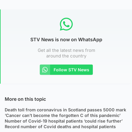
STV News is now on WhatsApp
Get all the latest news from
around the country
Follow STV News
More on this topic
Death toll from coronavirus in Scotland passes 5000 mark
‘Cancer can’t become the forgotten C of this pandemic’
Number of Covid-19 hospital patients ‘could rise further’
Record number of Covid deaths and hospital patients