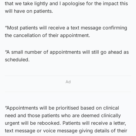
that we take lightly and I apologise for the impact this
will have on patients.
“Most patients will receive a text message confirming
the cancellation of their appointment.
“A small number of appointments will still go ahead as
scheduled.
Ad
“Appointments will be prioritised based on clinical
need and those patients who are deemed clinically
urgent will be rebooked. Patients will receive a letter,
text message or voice message giving details of their