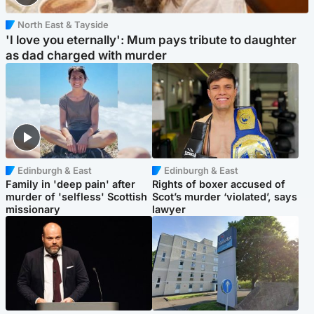
North East & Tayside
'I love you eternally': Mum pays tribute to daughter
as dad charged with murder
Edinburgh & East
Edinburgh & East
Family in 'deep pain' after
Rights of boxer accused of
murder of 'selfless' Scottish
Scot’s murder ‘violated’, says
missionary
lawyer