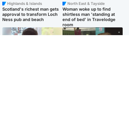
Highlands & Islands
North East & Tayside
Scotland's richest man gets
Woman woke up to find
approval to transform Loch
shirtless man 'standing at
Ness pub and beach
end of bed' in Travelodge
room
Glasgow & West
Edinburgh & East
Teen who admitted killing
Amanda Knox says criticism
Kayden Moy on beach
of Edinburgh Fringe show is
appeals life sentence
'deeply uninformed'
Popular Videos