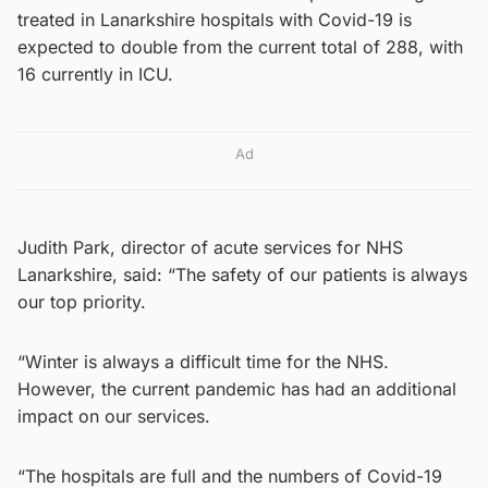
treated in Lanarkshire hospitals with Covid-19 is
expected to double from the current total of 288, with
16 currently in ICU.
Ad
Judith Park, director of acute services for NHS
Lanarkshire, said: “The safety of our patients is always
our top priority.
“Winter is always a difficult time for the NHS.
However, the current pandemic has had an additional
impact on our services.
“The hospitals are full and the numbers of Covid-19