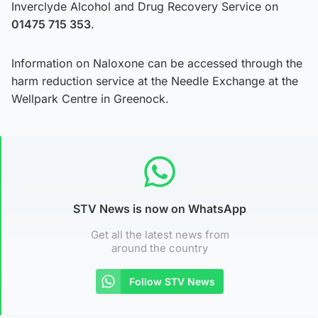
Inverclyde Alcohol and Drug Recovery Service on
01475 715 353
.
Information on Naloxone can be accessed through the
harm reduction service at the Needle Exchange at the
Wellpark Centre in Greenock.
STV News is now on WhatsApp
Get all the latest news from
around the country
Follow STV News