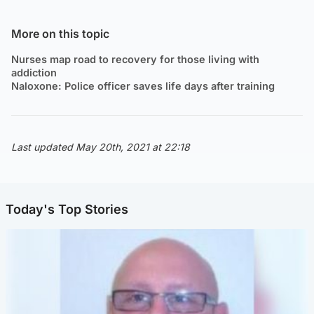
More on this topic
Nurses map road to recovery for those living with
addiction
Naloxone: Police officer saves life days after training
Last updated May 20th, 2021 at 22:18
Today's Top Stories