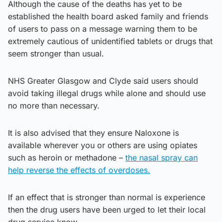
Although the cause of the deaths has yet to be
established the health board asked family and friends
of users to pass on a message warning them to be
extremely cautious of unidentified tablets or drugs that
seem stronger than usual.
NHS Greater Glasgow and Clyde said users should
avoid taking illegal drugs while alone and should use
no more than necessary.
It is also advised that they ensure Naloxone is
available wherever you or others are using opiates
such as heroin or methadone –
the nasal spray can
help reverse the effects of overdoses.
If an effect that is stronger than normal is experience
then the drug users have been urged to let their local
drug service know.