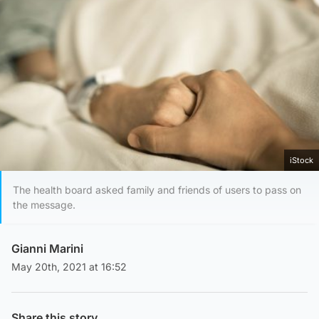
iStock
The health board asked family and friends of users to pass on
the message.
Gianni Marini
May 20th, 2021 at 16:52
Share this story