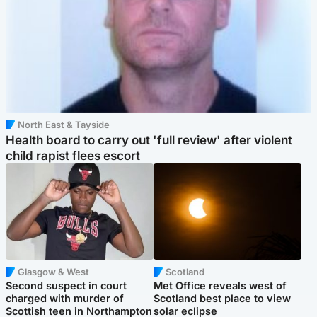
North East & Tayside
Health board to carry out 'full review' after violent
child rapist flees escort
Glasgow & West
Scotland
Second suspect in court
Met Office reveals west of
charged with murder of
Scotland best place to view
Scottish teen in Northampton
solar eclipse