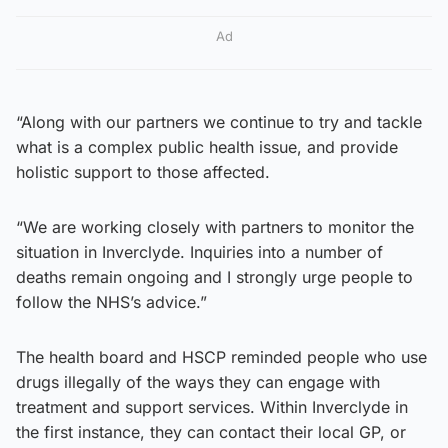
Ad
“Along with our partners we continue to try and tackle
what is a complex public health issue, and provide
holistic support to those affected.
“We are working closely with partners to monitor the
situation in Inverclyde. Inquiries into a number of
deaths remain ongoing and I strongly urge people to
follow the NHS’s advice.”
The health board and HSCP reminded people who use
drugs illegally of the ways they can engage with
treatment and support services. Within Inverclyde in
the first instance, they can contact their local GP, or