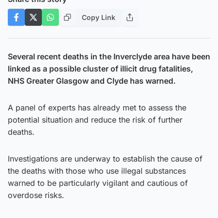
Copy Link
Several recent deaths in the Inverclyde area have been
linked as a possible cluster of illicit drug fatalities,
NHS Greater Glasgow and Clyde has warned.
A panel of experts has already met to assess the
potential situation and reduce the risk of further
deaths.
Investigations are underway to establish the cause of
the deaths with those who use illegal substances
warned to be particularly vigilant and cautious of
overdose risks.