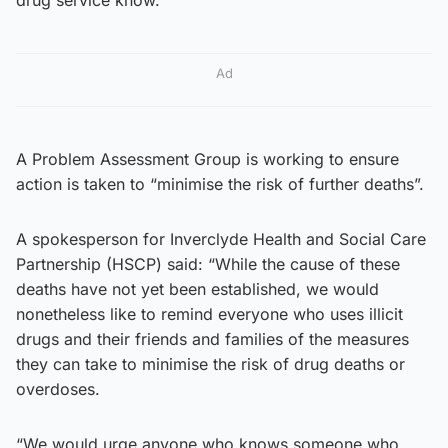
Ad
A Problem Assessment Group is working to ensure
action is taken to “minimise the risk of further deaths”.
A spokesperson for Inverclyde Health and Social Care
Partnership (HSCP) said: “While the cause of these
deaths have not yet been established, we would
nonetheless like to remind everyone who uses illicit
drugs and their friends and families of the measures
they can take to minimise the risk of drug deaths or
overdoses.
“We would urge anyone who knows someone who