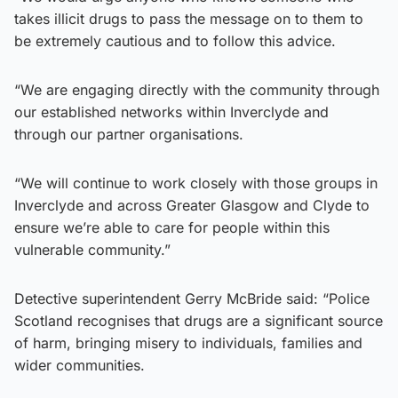
takes illicit drugs to pass the message on to them to
be extremely cautious and to follow this advice.
“We are engaging directly with the community through
our established networks within Inverclyde and
through our partner organisations.
“We will continue to work closely with those groups in
Inverclyde and across Greater Glasgow and Clyde to
ensure we’re able to care for people within this
vulnerable community.”
Detective superintendent Gerry McBride said: “Police
Scotland recognises that drugs are a significant source
of harm, bringing misery to individuals, families and
wider communities.