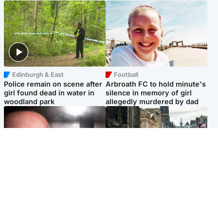
Edinburgh & East
Football
Police remain on scene after
Arbroath FC to hold minute's
girl found dead in water in
silence in memory of girl
woodland park
allegedly murdered by dad
Edinburgh & East
Edinburgh & East
Nicola Sturgeon feels like a
Edinburgh festivals ‘send
‘mug’ over Murrell and won’t
clear message Scotland is a
visit him in prison
welcoming country’