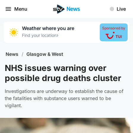
Menu
Live
Weather where you are
Sponsored by
›
Find your location
News
/
Glasgow & West
NHS issues warning over
possible drug deaths cluster
Investigations are underway to establish the cause of
the fatalities with substance users warned to be
vigilant.