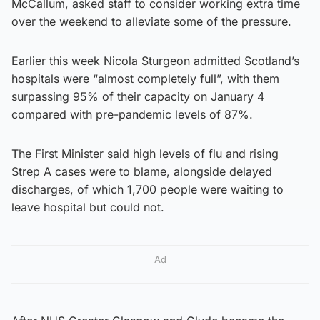
McCallum, asked staff to consider working extra time
over the weekend to alleviate some of the pressure.
Earlier this week Nicola Sturgeon admitted Scotland’s
hospitals were “almost completely full”, with them
surpassing 95% of their capacity on January 4
compared with pre-pandemic levels of 87%.
The First Minister said high levels of flu and rising
Strep A cases were to blame, alongside delayed
discharges, of which 1,700 people were waiting to
leave hospital but could not.
Ad