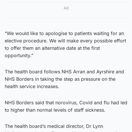
Ad
“We would like to apologise to patients waiting for an
elective procedure. We will make every possible effort
to offer them an alternative date at the first
opportunity.”
The health board follows NHS Arran and Ayrshire and
NHS Borders in taking the step as pressure on the
health service increases.
NHS Borders said that norovirus, Covid and flu had led
to higher than normal levels of staff sickness.
The health board’s medical director, Dr Lynn