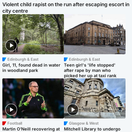
Violent child rapist on the run after escaping escort in
city centre
Edinburgh & East
Edinburgh & East
Girl, 11, found dead in water
Teen girl's 'life stopped'
in woodland park
after rape by man who
picked her up at taxi rank
Football
Glasgow & West
Martin O’Neill recovering at
Mitchell Library to undergo