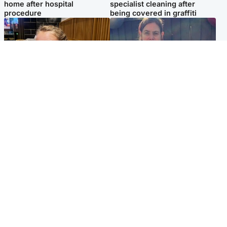
home after hospital
specialist cleaning after
procedure
being covered in graffiti
North East & Tayside
North East & Tayside
NHS investigating after staff
Domestic abuser who
'access records' of girl
murdered partner with
allegedly murdered by dad
hammer jailed for life
Popular Videos