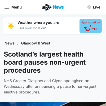
Menu
Live
Weather where you are
Sponsored by
›
Find your location
News
/
Glasgow & West
Scotland’s largest health
board pauses non-urgent
procedures
NHS Greater Glasgow and Clyde apologised on
Wednesday after announcing a pause to non-urgent
elective procedures.