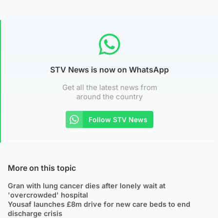
STV News is now on WhatsApp
Get all the latest news from
around the country
Follow STV News
More on this topic
Gran with lung cancer dies after lonely wait at
'overcrowded' hospital
Yousaf launches £8m drive for new care beds to end
discharge crisis