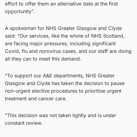
effort to offer them an alternative date at the first
opportunity”.
A spokesman for NHS Greater Glasgow and Clyde
said: “Our services, like the whole of NHS Scotland,
are facing major pressures, including significant
Covid, flu and norovirus cases, and our staff are doing
all they can to meet this demand.
“To support our A&E departments, NHS Greater
Glasgow and Clyde has taken the decision to pause
non-urgent elective procedures to prioritise urgent
treatment and cancer care.
“This decision was not taken lightly and is under
constant review.