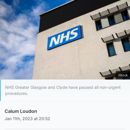
iStock
NHS Greater Glasgow and Clyde have paused all non-urgent
procedures.
Calum Loudon
Jan 11th, 2023 at 20:52