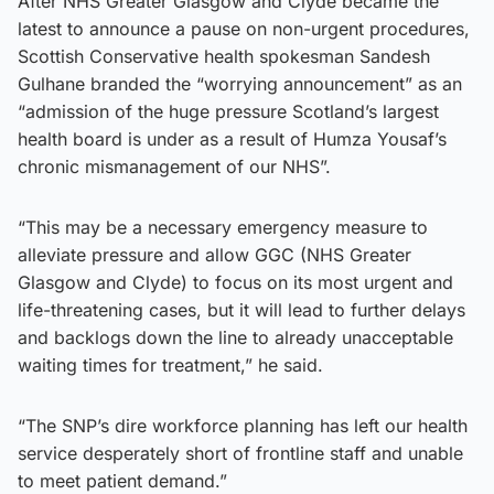
After NHS Greater Glasgow and Clyde became the
latest to announce a pause on non-urgent procedures,
Scottish Conservative health spokesman Sandesh
Gulhane branded the “worrying announcement” as an
“admission of the huge pressure Scotland’s largest
health board is under as a result of Humza Yousaf’s
chronic mismanagement of our NHS”.
“This may be a necessary emergency measure to
alleviate pressure and allow GGC (NHS Greater
Glasgow and Clyde) to focus on its most urgent and
life-threatening cases, but it will lead to further delays
and backlogs down the line to already unacceptable
waiting times for treatment,” he said.
“The SNP’s dire workforce planning has left our health
service desperately short of frontline staff and unable
to meet patient demand.”