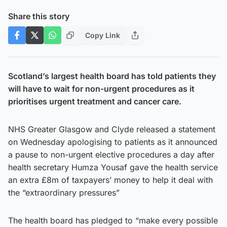
Share this story
Copy Link
Scotland’s largest health board has told patients they
will have to wait for non-urgent procedures as it
prioritises urgent treatment and cancer care.
NHS Greater Glasgow and Clyde released a statement
on Wednesday apologising to patients as it announced
a pause to non-urgent elective procedures a day after
health secretary Humza Yousaf gave the health service
an extra £8m of taxpayers’ money to help it deal with
the “extraordinary pressures”
The health board has pledged to “make every possible