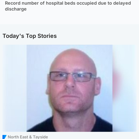
Record number of hospital beds occupied due to delayed
discharge
Today's Top Stories
North East & Tayside