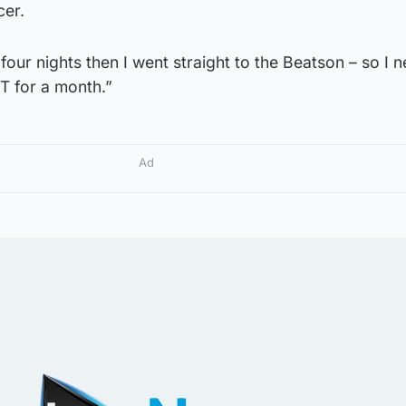
cer.
 four nights then I went straight to the Beatson – so I 
 for a month.”
Ad