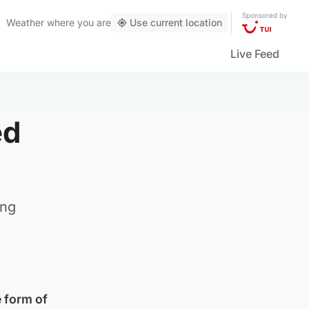
Sponsored by
Weather
where you are
Use current location
Live Feed
ed
ing
 form of