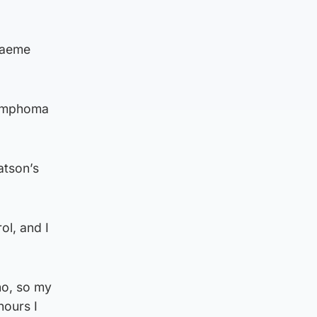
raeme
Lymphoma
atson’s
ol, and I
no, so my
hours I