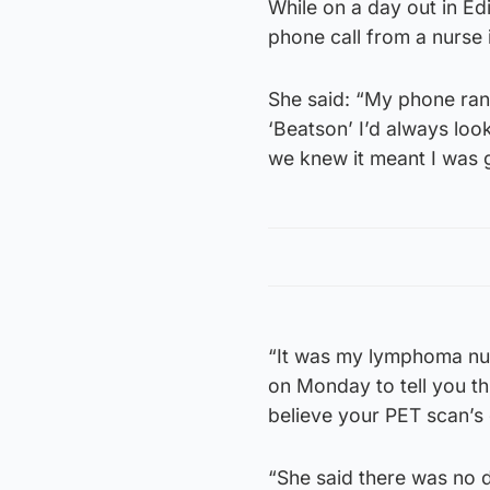
While on a day out in Ed
phone call from a nurse 
She said: “My phone ran
‘Beatson’ I’d always lo
we knew it meant I was 
“It was my lymphoma nurs
on Monday to tell you th
believe your PET scan’s 
“She said there was no 