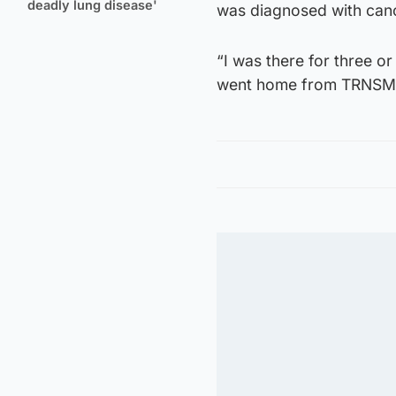
deadly lung disease'
was diagnosed with can
“I was there for three or
went home from TRNSMT