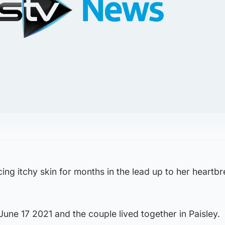
ing itchy skin for months in the lead up to her heartb
une 17 2021 and the couple lived together in Paisley.