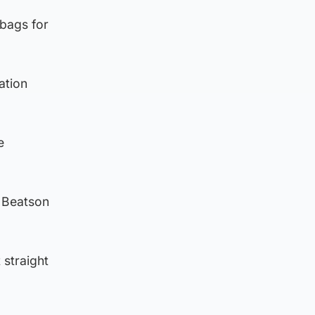
 bags for
ation
e
e Beatson
 straight