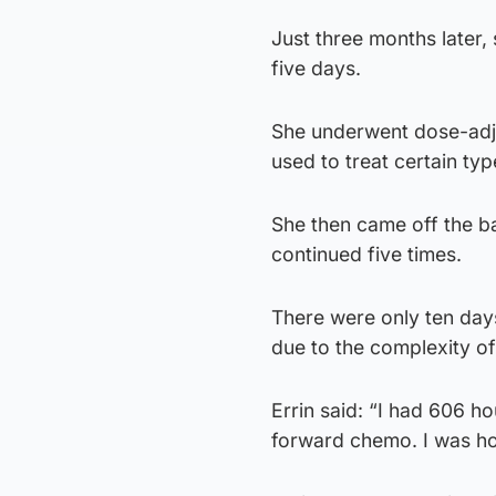
Just three months later
five days.
She underwent dose-adj
used to treat certain t
She then came off the ba
continued five times.
There were only ten days
due to the complexity o
Errin said: “I had 606 h
forward chemo. I was ho