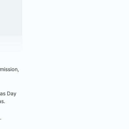
emission,
mas Day
as.
m.