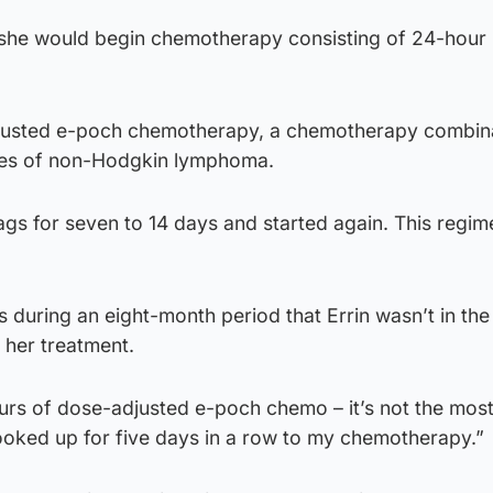
, she would begin chemotherapy consisting of 24-hour
usted e-poch chemotherapy, a chemotherapy combin
ypes of non-Hodgkin lymphoma.
gs for seven to 14 days and started again. This regim
 during an eight-month period that Errin wasn’t in th
f her treatment.
ours of dose-adjusted e-poch chemo – it’s not the most
oked up for five days in a row to my chemotherapy.”