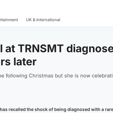
rtainment
UK & International
ll at TRNSMT diagnos
rs later
the following Christmas but she is now celebrat
s recalled the shock of being diagnosed with a rare