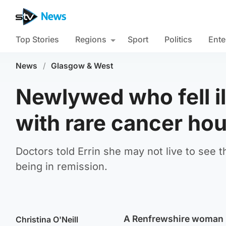
Top Stories
Regions
Sport
Politics
Ente
News
/
Glasgow & West
Newlywed who fell i
with rare cancer hou
Doctors told Errin she may not live to see 
being in remission.
A Renfrewshire woman ha
Christina O'Neill