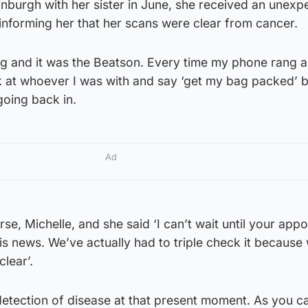
inburgh with her sister in June, she received an unexp
informing her that her scans were clear from cancer.
g and it was the Beatson. Every time my phone rang an
ok at whoever I was with and say ‘get my bag packed’
going back in.
Ad
e, Michelle, and she said ‘I can’t wait until your app
is news. We’ve actually had to triple check it because
clear’.
detection of disease at that present moment. As you c