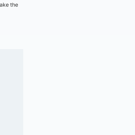
make the