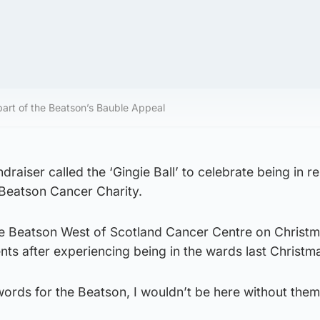
s part of the Beatson’s Bauble Appeal
ndraiser called the ‘Gingie Ball’ to celebrate being in r
 Beatson Cancer Charity.
 the Beatson West of Scotland Cancer Centre on Christ
ients after experiencing being in the wards last Christm
 words for the Beatson, I wouldn’t be here without the