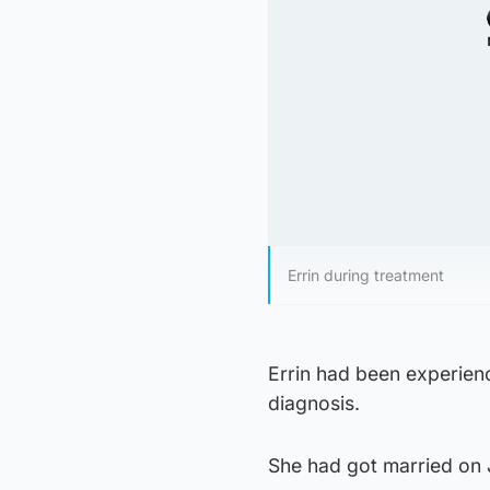
Errin during treatment
Errin had been experienc
diagnosis.
She had got married on J