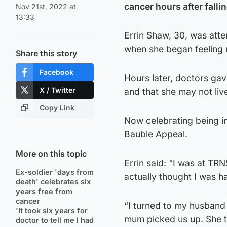
cancer hours after falling
Nov 21st, 2022 at
13:33
Errin Shaw, 30, was at
when she began feeling 
Share this story
Facebook
Hours later, doctors ga
X / Twitter
and that she may not liv
Copy Link
Now celebrating being in 
Bauble Appeal.
More on this topic
Errin said: “I was at TR
Ex-soldier 'days from
actually thought I was h
death' celebrates six
years free from
cancer
“I turned to my husband
'It took six years for
mum picked us up. She t
doctor to tell me I had