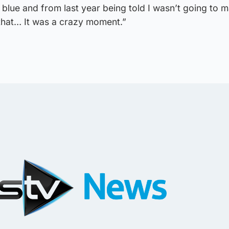
 blue and from last year being told I wasn’t going to 
 that… It was a crazy moment.”