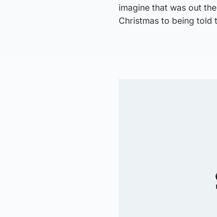
imagine that was out the
Christmas to being told