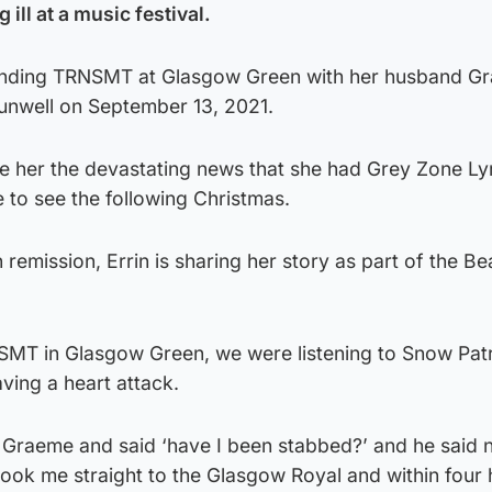
 ill at a music festival.
tending TRNSMT at Glasgow Green with her husband G
unwell on September 13, 2021.
ve her the devastating news that she had Grey Zone 
e to see the following Christmas.
remission, Errin is sharing her story as part of the Be
NSMT in Glasgow Green, we were listening to Snow Patr
aving a heart attack.
 Graeme and said ‘have I been stabbed?’ and he said 
ook me straight to the Glasgow Royal and within four 