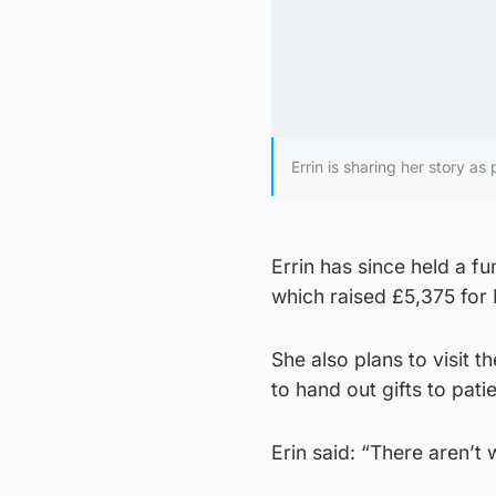
Errin is sharing her story a
Errin has since held a fu
which raised £5,375 for
She also plans to visit
to hand out gifts to pat
Erin said: “There aren’t