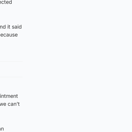
ected
d it said
 because
ointment
 we can’t
an