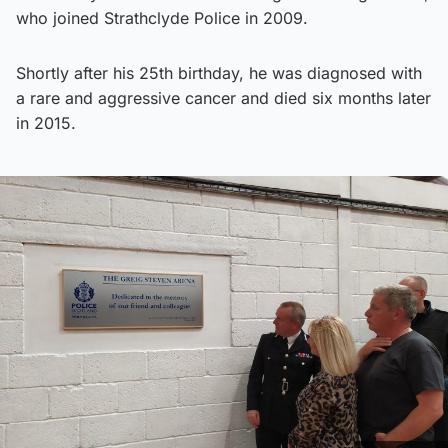
who joined Strathclyde Police in 2009.
Shortly after his 25th birthday, he was diagnosed with
a rare and aggressive cancer and died six months later
in 2015.