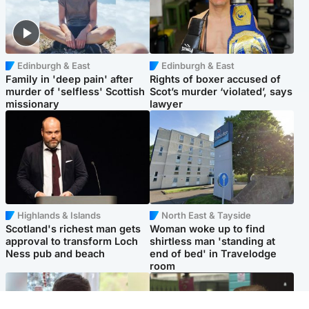
Edinburgh & East
Edinburgh & East
Family in 'deep pain' after
Rights of boxer accused of
murder of 'selfless' Scottish
Scot’s murder ‘violated’, says
missionary
lawyer
Highlands & Islands
North East & Tayside
Scotland's richest man gets
Woman woke up to find
approval to transform Loch
shirtless man 'standing at
Ness pub and beach
end of bed' in Travelodge
room