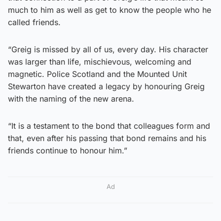
much to him as well as get to know the people who he
called friends.
“Greig is missed by all of us, every day. His character
was larger than life, mischievous, welcoming and
magnetic. Police Scotland and the Mounted Unit
Stewarton have created a legacy by honouring Greig
with the naming of the new arena.
“It is a testament to the bond that colleagues form and
that, even after his passing that bond remains and his
friends continue to honour him.”
Ad