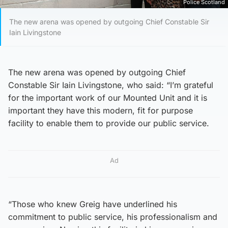
Police Scotland
The new arena was opened by outgoing Chief Constable Sir
Iain Livingstone
The new arena was opened by outgoing Chief
Constable Sir Iain Livingstone, who said: “I’m grateful
for the important work of our Mounted Unit and it is
important they have this modern, fit for purpose
facility to enable them to provide our public service.
Ad
“Those who knew Greig have underlined his
commitment to public service, his professionalism and