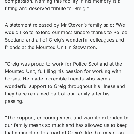
compassion. Naming this facility in his memory is a
fitting and deserved tribute to Greig.”
A statement released by Mr Steven’s family said: “We
would like to extend our most sincere thanks to Police
Scotland and all of Greig’s wonderful colleagues and
friends at the Mounted Unit in Stewarton.
“Greig was proud to work for Police Scotland at the
Mounted Unit, fulfilling his passion for working with
horses. He made incredible friends who were a
wonderful support to Greig throughout his illness and
they have remained part of our family after his
passing.
“The support, encouragement and warmth extended to
our family means so much and has allowed us to keep
that connection to a part of Greig’s life that meant so