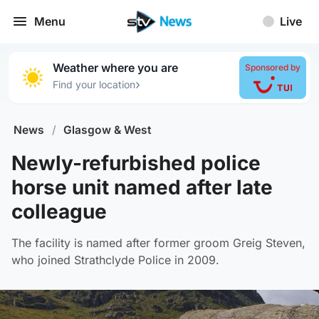
Menu
Live
Weather where you are
Sponsored by
›
Find your location
News
/
Glasgow & West
Newly-refurbished police
horse unit named after late
colleague
The facility is named after former groom Greig Steven,
who joined Strathclyde Police in 2009.