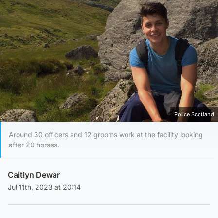
Police Scotland
Around 30 officers and 12 grooms work at the facility looking
after 20 horses.
Caitlyn Dewar
Jul 11th, 2023 at 20:14