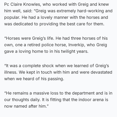
Pc Claire Knowles, who worked with Greig and knew
him well, said: “Greig was extremely hard-working and
popular. He had a lovely manner with the horses and
was dedicated to providing the best care for them.
“Horses were Greig’s life. He had three horses of his
own, one a retired police horse, Inverkip, who Greig
gave a loving home to in his twilight years.
“It was a complete shock when we learned of Greig’s
illness. We kept in touch with him and were devastated
when we heard of his passing.
“He remains a massive loss to the department and is in
our thoughts daily. It is fitting that the indoor arena is
now named after him.”