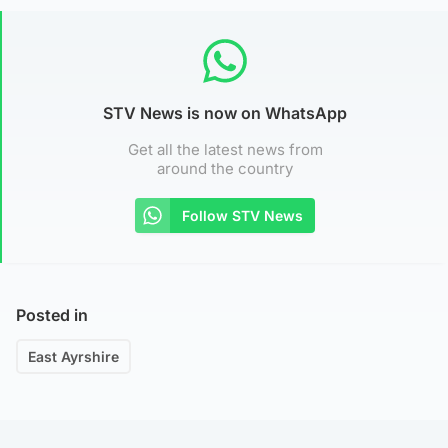
STV News is now on WhatsApp
Get all the latest news from
around the country
Follow STV News
Posted in
East Ayrshire