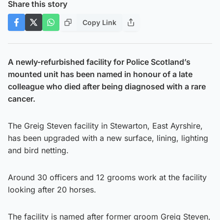
Share this story
Copy Link
A newly-refurbished facility for Police Scotland’s
mounted unit has been named in honour of a late
colleague who died after being diagnosed with a rare
cancer.
The Greig Steven facility in Stewarton, East Ayrshire,
has been upgraded with a new surface, lining, lighting
and bird netting.
Around 30 officers and 12 grooms work at the facility
looking after 20 horses.
The facility is named after former groom Greig Steven,