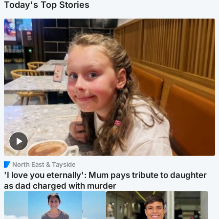
Today's Top Stories
North East & Tayside
'I love you eternally': Mum pays tribute to daughter
as dad charged with murder