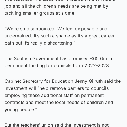
job and all the children’s needs are being met by
tackling smaller groups at a time.
“We’re so disappointed. We feel disposable and
undervalued. It’s such a shame as it’s a great career
path but it’s really disheartening.”
The Scottish Government has promised £65.6m in
permanent funding for councils form 2022-2023.
Cabinet Secretary for Education Jenny Gilruth said the
investment will “help remove barriers to councils
employing these additional staff on permanent
contracts and meet the local needs of children and
young people.”
But the teachers’ union said the investment is not