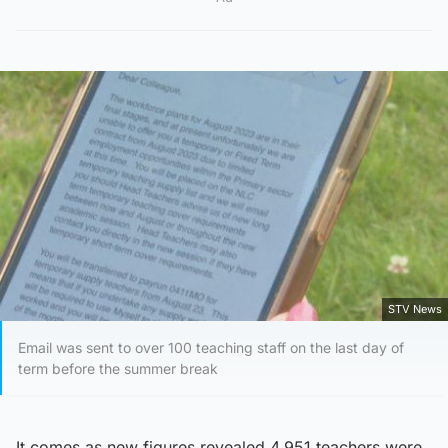
STV News
Email was sent to over 100 teaching staff on the last day of
term before the summer break
It comes as new figures revealed 4,951 teachers were