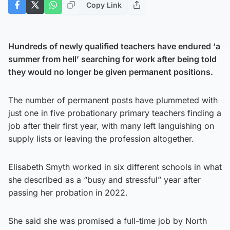
Copy Link
Hundreds of newly qualified teachers have endured ‘a
summer from hell’ searching for work after being told
they would no longer be given permanent positions.
The number of permanent posts have plummeted with
just one in five probationary primary teachers finding a
job after their first year, with many left languishing on
supply lists or leaving the profession altogether.
Elisabeth Smyth worked in six different schools in what
she described as a “busy and stressful” year after
passing her probation in 2022.
She said she was promised a full-time job by North