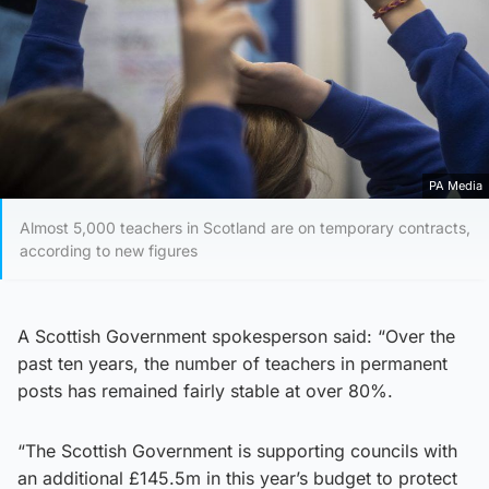
PA Media
Almost 5,000 teachers in Scotland are on temporary contracts,
according to new figures
A Scottish Government spokesperson said: “Over the
past ten years, the number of teachers in permanent
posts has remained fairly stable at over 80%.
“The Scottish Government is supporting councils with
an additional £145.5m in this year’s budget to protect