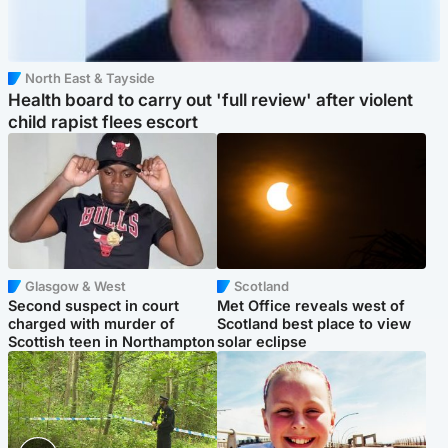
North East & Tayside
Health board to carry out 'full review' after violent
child rapist flees escort
Glasgow & West
Scotland
Second suspect in court
Met Office reveals west of
charged with murder of
Scotland best place to view
Scottish teen in Northampton
solar eclipse