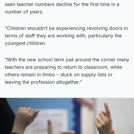
seen teacher numbers decline for the first time in a
number of years.
“Children shouldn’t be experiencing revolving doors in
terms of staff they are working with, particularly the
youngest children.
“With the new school term just around the corner many
teachers are preparing to return to classroom, while
others remain in limbo – stuck on supply lists or
leaving the profession altogether.”