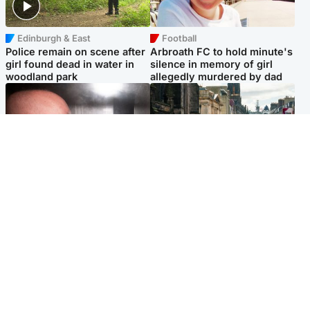
Edinburgh & East
Football
Police remain on scene after
Arbroath FC to hold minute's
girl found dead in water in
silence in memory of girl
woodland park
allegedly murdered by dad
Edinburgh & East
Edinburgh & East
Nicola Sturgeon feels like a
Edinburgh festivals ‘send
‘mug’ over Murrell and won’t
clear message Scotland is a
visit him in prison
welcoming country’
Popular Videos