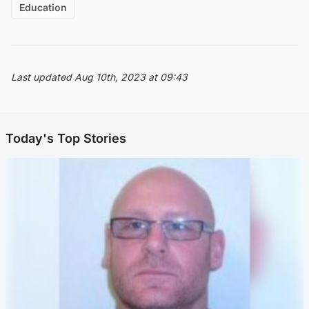
Education
Last updated Aug 10th, 2023 at 09:43
Today's Top Stories