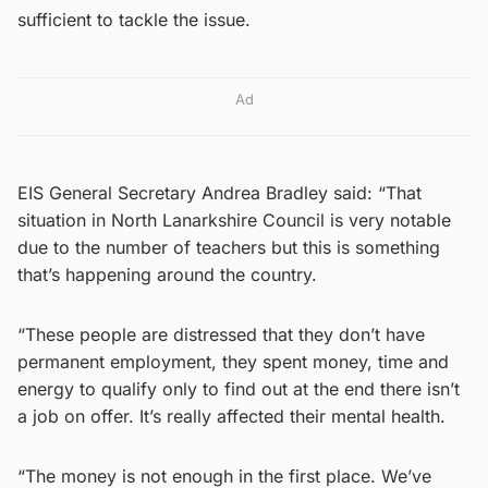
sufficient to tackle the issue.
Ad
EIS General Secretary Andrea Bradley said: “That
situation in North Lanarkshire Council is very notable
due to the number of teachers but this is something
that’s happening around the country.
“These people are distressed that they don’t have
permanent employment, they spent money, time and
energy to qualify only to find out at the end there isn’t
a job on offer. It’s really affected their mental health.
“The money is not enough in the first place. We’ve