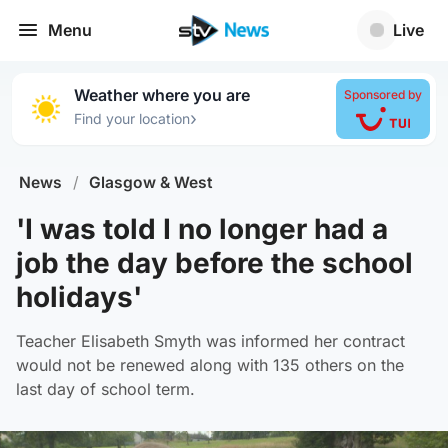
Menu
Live
Weather where you are
Sponsored by
›
Find your location
News
/
Glasgow & West
'I was told I no longer had a
job the day before the school
holidays'
Teacher Elisabeth Smyth was informed her contract
would not be renewed along with 135 others on the
last day of school term.