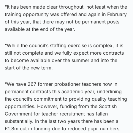
“It has been made clear throughout, not least when the
training opportunity was offered and again in February
of this year, that there may not be permanent posts
available at the end of the year.
“While the council’s staffing exercise is complex, it is
still not complete and we fully expect more contracts
to become available over the summer and into the
start of the new term.
“We have 267 former probationer teachers now in
permanent contracts this academic year, underlining
the council’s commitment to providing quality teaching
opportunities. However, funding from the Scottish
Government for teacher recruitment has fallen
substantially. In the last two years there has been a
£1.8m cut in funding due to reduced pupil numbers,