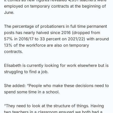
employed on temporary contracts at the beginning of
June.
The percentage of probationers in full time permanent
posts has nearly halved since 2016 (dropped from
57% in 2016/17 to 33 percent on 2021/22) with around
13% of the workforce are also on temporary
contracts.
Elisabeth is currently looking for work elsewhere but is
struggling to find a job.
She added: “People who make these decisions need to
spend some time in a school.
“They need to look at the structure of things. Having
two teachers in a classroom ensured we both had a