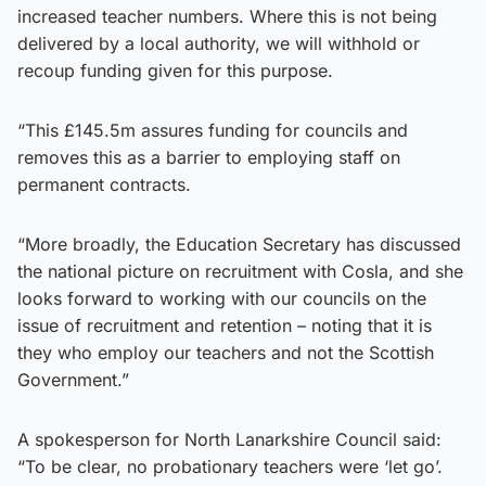
increased teacher numbers. Where this is not being
delivered by a local authority, we will withhold or
recoup funding given for this purpose.
“This £145.5m assures funding for councils and
removes this as a barrier to employing staff on
permanent contracts.
“More broadly, the Education Secretary has discussed
the national picture on recruitment with Cosla, and she
looks forward to working with our councils on the
issue of recruitment and retention – noting that it is
they who employ our teachers and not the Scottish
Government.”
A spokesperson for North Lanarkshire Council said:
“To be clear, no probationary teachers were ‘let go’.