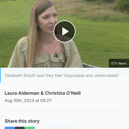
Play Video
STV News
Elisabeth Smyth said they feel 'disposable and undervalued'
Laura Alderman
&
Christina O'Neill
Aug 10th, 2023 at 09:27
Share this story