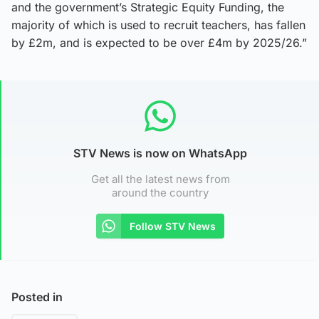
and the government’s Strategic Equity Funding, the
majority of which is used to recruit teachers, has fallen
by £2m, and is expected to be over £4m by 2025/26.”
STV News is now on WhatsApp
Get all the latest news from
around the country
Follow STV News
Posted in