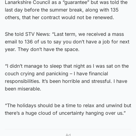
Lanarkshire Council as a “guarantee” but was told the
last day before the summer break, along with 135
others, that her contract would not be renewed.
She told STV News: “Last term, we received a mass
email to 136 of us to say you don’t have a job for next
year. They don’t have the space.
“I didn’t manage to sleep that night as I was sat on the
couch crying and panicking – I have financial
responsibilities. It’s been horrible and stressful. I have
been miserable.
“The holidays should be a time to relax and unwind but
there’s a huge cloud of uncertainty hanging over us.”
Ad