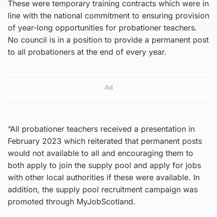
These were temporary training contracts which were in
line with the national commitment to ensuring provision
of year-long opportunities for probationer teachers.
No council is in a position to provide a permanent post
to all probationers at the end of every year.
Ad
“All probationer teachers received a presentation in
February 2023 which reiterated that permanent posts
would not available to all and encouraging them to
both apply to join the supply pool and apply for jobs
with other local authorities if these were available. In
addition, the supply pool recruitment campaign was
promoted through MyJobScotland.