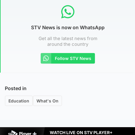
STV News is now on WhatsApp
Get all the latest news from
around the country
Follow STV News
Posted in
Education
What's On
WATCH LIVE ON STV PLAYER+