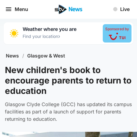
Menu
Live
Weather where you are
Sponsored by
›
Find your location
News
/
Glasgow & West
New children's book to
encourage parents to return to
education
Glasgow Clyde College (GCC) has updated its campus
facilities as part of a launch of support for parents
returning to education.