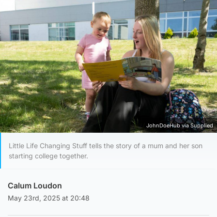
JohnDoeHub via Supplied
Little Life Changing Stuff tells the story of a mum and her son
starting college together.
Calum Loudon
May 23rd, 2025 at 20:48