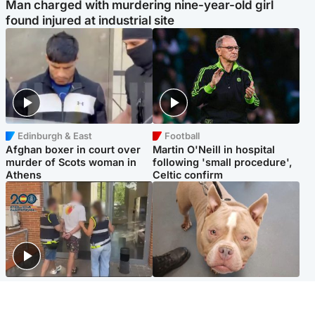
Man charged with murdering nine-year-old girl
found injured at industrial site
Edinburgh & East
Football
Afghan boxer in court over
Martin O'Neill in hospital
murder of Scots woman in
following 'small procedure',
Athens
Celtic confirm
Scotland
Glasgow & West
Scottish man on UK's most
Dog euthanised after bones
wanted list arrested by
in paws ‘obliterated’ by