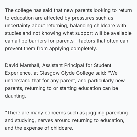
The college has said that new parents looking to return
to education are affected by pressures such as
uncertainty about returning, balancing childcare with
studies and not knowing what support will be available
can all be barriers for parents – factors that often can
prevent them from applying completely.
David Marshall, Assistant Principal for Student
Experience, at Glasgow Clyde College said: ”We
understand that for any parent, and particularly new
parents, returning to or starting education can be
daunting.
“There are many concerns such as juggling parenting
and studying, nerves around returning to education,
and the expense of childcare.