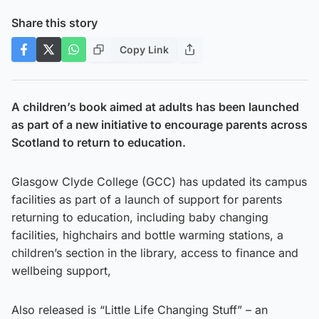
Share this story
Copy Link
A children’s book aimed at adults has been launched
as part of a new initiative to encourage parents across
Scotland to return to education.
Glasgow Clyde College (GCC) has updated its campus
facilities as part of a launch of support for parents
returning to education, including baby changing
facilities, highchairs and bottle warming stations, a
children’s section in the library, access to finance and
wellbeing support,
Also released is “Little Life Changing Stuff” – an