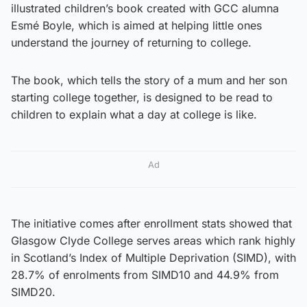
illustrated children’s book created with GCC alumna
Esmé Boyle, which is aimed at helping little ones
understand the journey of returning to college.
The book, which tells the story of a mum and her son
starting college together, is designed to be read to
children to explain what a day at college is like.
Ad
The initiative comes after enrollment stats showed that
Glasgow Clyde College serves areas which rank highly
in Scotland’s Index of Multiple Deprivation (SIMD), with
28.7% of enrolments from SIMD10 and 44.9% from
SIMD20.