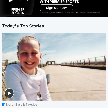
WITH PREMIER SPORTS
Sign up now
Ad-free exclude live channels, select shows and Premier Sports content. 18+. Auto renews unless cancelled. Platform
restrictions apply. T&Cs apply.
Today's Top Stories
North East & Tayside