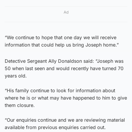
Ad
“We continue to hope that one day we will receive
information that could help us bring Joseph home.”
Detective Sergeant Ally Donaldson said: “Joseph was
50 when last seen and would recently have turned 70
years old.
“His family continue to look for information about
where he is or what may have happened to him to give
them closure.
“Our enquiries continue and we are reviewing material
available from previous enquiries carried out.