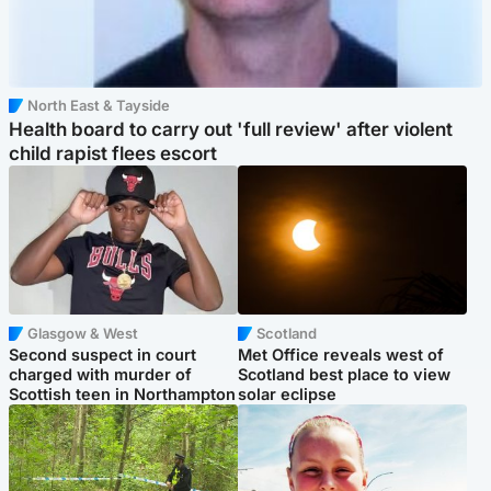
North East & Tayside
Health board to carry out 'full review' after violent
child rapist flees escort
Glasgow & West
Scotland
Second suspect in court
Met Office reveals west of
charged with murder of
Scotland best place to view
Scottish teen in Northampton
solar eclipse