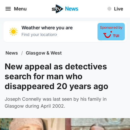
Menu
Live
Weather where you are
Sponsored by
›
Find your location
News
/
Glasgow & West
New appeal as detectives
search for man who
disappeared 20 years ago
Joseph Connelly was last seen by his family in
Glasgow during April 2002.