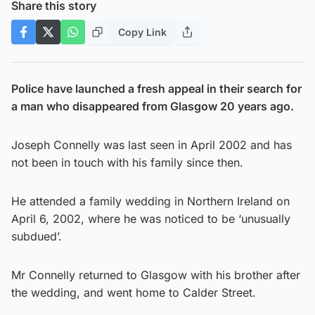
Share this story
Copy Link
Police have launched a fresh appeal in their search for
a man who disappeared from Glasgow 20 years ago.
Joseph Connelly was last seen in April 2002 and has
not been in touch with his family since then.
He attended a family wedding in Northern Ireland on
April 6, 2002, where he was noticed to be ‘unusually
subdued’.
Mr Connelly returned to Glasgow with his brother after
the wedding, and went home to Calder Street.