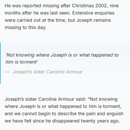
He was reported missing after Christmas 2002, nine
months after he was last seen. Extensive enquiries
were carried out at the time, but Joseph remains
missing to this day.
‘Not knowing where Joseph is or what happened to
him is torment’
Joseph’s sister Caroline Armour
Joseph’s sister Caroline Armour said: “Not knowing
where Joseph is or what happened to him is torment,
and we cannot begin to describe the pain and anguish
we have felt since he disappeared twenty years ago.