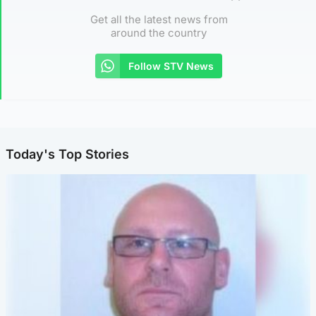
Get all the latest news from
around the country
Follow STV News
Today's Top Stories