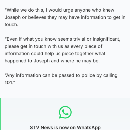
“While we do this, I would urge anyone who knew
Joseph or believes they may have information to get in
touch.
“Even if what you know seems trivial or insignificant,
please get in touch with us as every piece of
information could help us piece together what
happened to Joseph and where he may be.
“Any information can be passed to police by calling
101
.”
STV News is now on WhatsApp