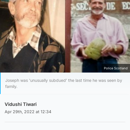
Police Scotland
Joseph was 'unusually subdued' the last time he was seen by
family.
Vidushi Tiwari
Apr 29th, 2022 at 12:34