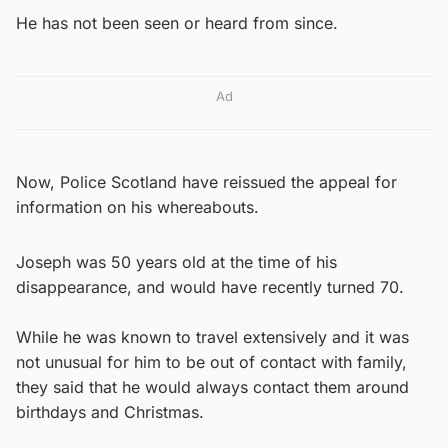
He has not been seen or heard from since.
Ad
Now, Police Scotland have reissued the appeal for
information on his whereabouts.
Joseph was 50 years old at the time of his
disappearance, and would have recently turned 70.
While he was known to travel extensively and it was
not unusual for him to be out of contact with family,
they said that he would always contact them around
birthdays and Christmas.