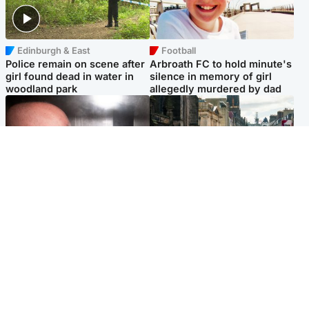
Edinburgh & East
Football
Police remain on scene after
Arbroath FC to hold minute's
girl found dead in water in
silence in memory of girl
woodland park
allegedly murdered by dad
Edinburgh & East
Edinburgh & East
Nicola Sturgeon feels like a
Edinburgh festivals ‘send
‘mug’ over Murrell and won’t
clear message Scotland is a
visit him in prison
welcoming country’
Popular Videos