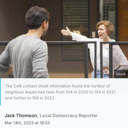
iStock
The CAB contact sheet information found the number of
neighbour issues had risen from 104 in 2020 to 154 in 2021
and further to 169 in 2022.
Jack Thomson
, Local Democracy Reporter
Mar 14th, 2023 at 18:53