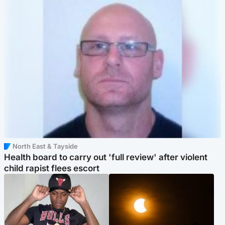
North East & Tayside
Health board to carry out 'full review' after violent
child rapist flees escort