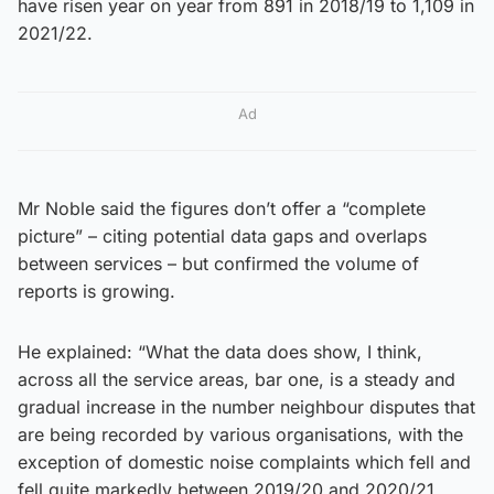
have risen year on year from 891 in 2018/19 to 1,109 in
2021/22.
Ad
Mr Noble said the figures don’t offer a “complete
picture” – citing potential data gaps and overlaps
between services – but confirmed the volume of
reports is growing.
He explained: “What the data does show, I think,
across all the service areas, bar one, is a steady and
gradual increase in the number neighbour disputes that
are being recorded by various organisations, with the
exception of domestic noise complaints which fell and
fell quite markedly between 2019/20 and 2020/21.