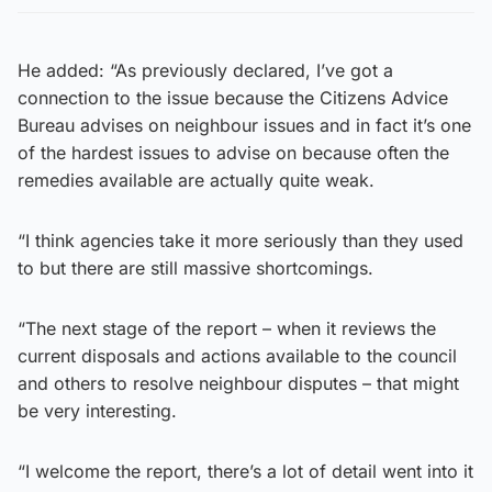
He added: “As previously declared, I’ve got a
connection to the issue because the Citizens Advice
Bureau advises on neighbour issues and in fact it’s one
of the hardest issues to advise on because often the
remedies available are actually quite weak.
“I think agencies take it more seriously than they used
to but there are still massive shortcomings.
“The next stage of the report – when it reviews the
current disposals and actions available to the council
and others to resolve neighbour disputes – that might
be very interesting.
“I welcome the report, there’s a lot of detail went into it