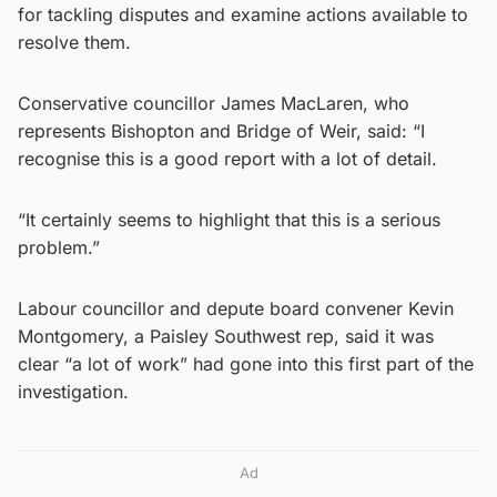
for tackling disputes and examine actions available to
resolve them.
Conservative councillor James MacLaren, who
represents Bishopton and Bridge of Weir, said: “I
recognise this is a good report with a lot of detail.
“It certainly seems to highlight that this is a serious
problem.”
Labour councillor and depute board convener Kevin
Montgomery, a Paisley Southwest rep, said it was
clear “a lot of work” had gone into this first part of the
investigation.
Ad