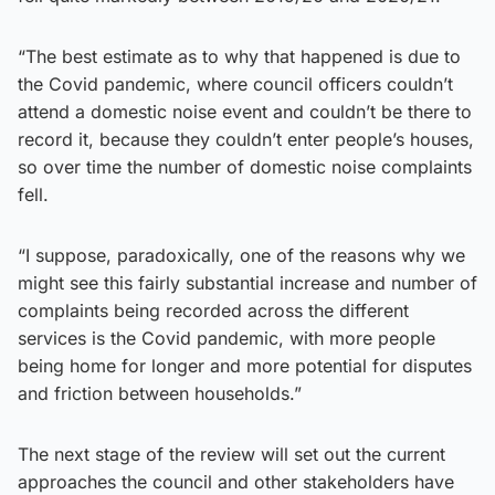
“The best estimate as to why that happened is due to
the Covid pandemic, where council officers couldn’t
attend a domestic noise event and couldn’t be there to
record it, because they couldn’t enter people’s houses,
so over time the number of domestic noise complaints
fell.
“I suppose, paradoxically, one of the reasons why we
might see this fairly substantial increase and number of
complaints being recorded across the different
services is the Covid pandemic, with more people
being home for longer and more potential for disputes
and friction between households.”
The next stage of the review will set out the current
approaches the council and other stakeholders have