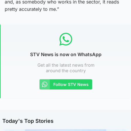
and, as somebody who works in the sector, it reads
pretty accurately to me.”
STV News is now on WhatsApp
Get all the latest news from
around the country
Follow STV News
Today's Top Stories