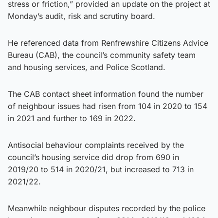
stress or friction,” provided an update on the project at
Monday’s audit, risk and scrutiny board.
He referenced data from Renfrewshire Citizens Advice
Bureau (CAB), the council’s community safety team
and housing services, and Police Scotland.
The CAB contact sheet information found the number
of neighbour issues had risen from 104 in 2020 to 154
in 2021 and further to 169 in 2022.
Antisocial behaviour complaints received by the
council’s housing service did drop from 690 in
2019/20 to 514 in 2020/21, but increased to 713 in
2021/22.
Meanwhile neighbour disputes recorded by the police