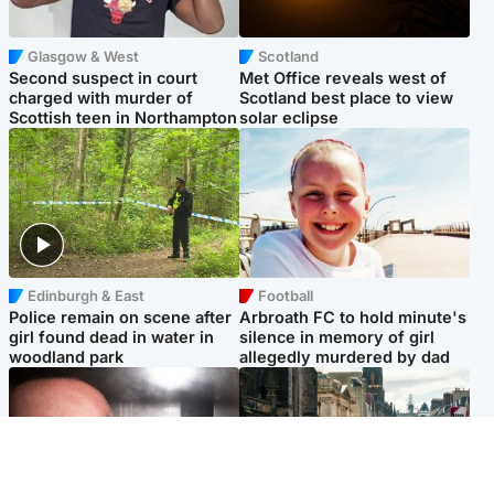
Glasgow & West
Scotland
Second suspect in court
Met Office reveals west of
charged with murder of
Scotland best place to view
Scottish teen in Northampton
solar eclipse
Edinburgh & East
Football
Police remain on scene after
Arbroath FC to hold minute's
girl found dead in water in
silence in memory of girl
woodland park
allegedly murdered by dad