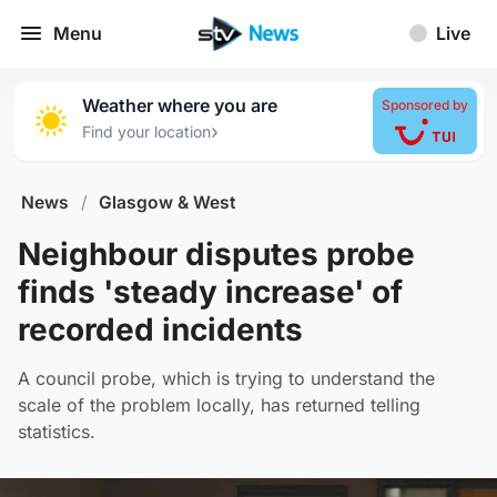
Menu
Live
Weather where you are
Sponsored by
›
Find your location
News
/
Glasgow & West
Neighbour disputes probe
finds 'steady increase' of
recorded incidents
A council probe, which is trying to understand the
scale of the problem locally, has returned telling
statistics.