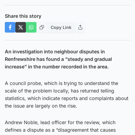
Share this story
Copy Link
An investigation into neighbour disputes in
Renfrewshire has found a “steady and gradual
increase” in the number recorded in the area.
A council probe, which is trying to understand the
scale of the problem locally, has returned telling
statistics, which indicate reports and complaints about
the issue are largely on the rise.
Andrew Noble, lead officer for the review, which
defines a dispute as a “disagreement that causes