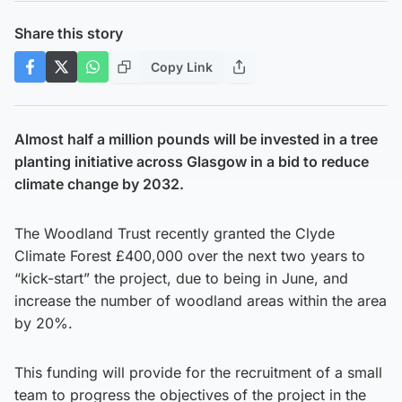
Share this story
Copy Link
Almost half a million pounds will be invested in a tree
planting initiative across Glasgow in a bid to reduce
climate change by 2032.
The Woodland Trust recently granted the Clyde
Climate Forest £400,000 over the next two years to
“kick-start” the project, due to being in June, and
increase the number of woodland areas within the area
by 20%.
This funding will provide for the recruitment of a small
team to progress the objectives of the project in the