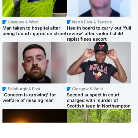
Glasgow & West
North East & Tayside
Man taken to hospital after
Health board to carry out 'full
being found injured on street
review' after violent child
rapist flees escort
Edinburgh & East
Glasgow & West
'Concern is growing' for
Second suspect in court
welfare of missing man
charged with murder of
Scottish teen in Northampton