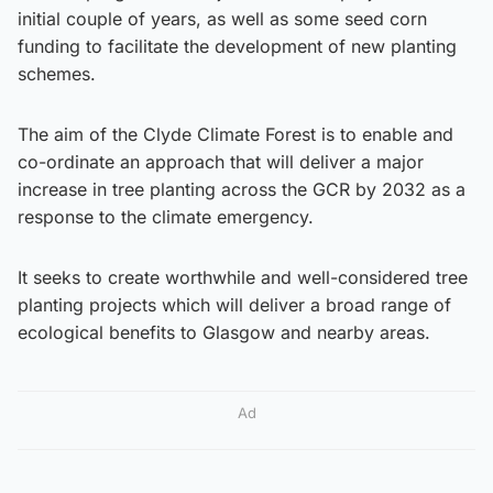
initial couple of years, as well as some seed corn
funding to facilitate the development of new planting
schemes.
The aim of the Clyde Climate Forest is to enable and
co-ordinate an approach that will deliver a major
increase in tree planting across the GCR by 2032 as a
response to the climate emergency.
It seeks to create worthwhile and well-considered tree
planting projects which will deliver a broad range of
ecological benefits to Glasgow and nearby areas.
Ad