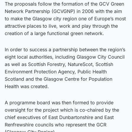
The proposals follow the formation of the GCV Green
Network Partnership (GCVGNP) in 2006 with the aim
to make the Glasgow city region one of Europe’s most
attractive places to live, work and play through the
creation of a large functional green network.
In order to success a partnership between the region’s
eight local authorities, including Glasgow City Council
as well as Scottish Forestry, NatureScot, Scottish
Environment Protection Agency, Public Health
Scotland and the Glasgow Centre for Population
Health was created.
A programme board was then formed to provide
oversight for the project which is co-chaired by the
chief executives of East Dunbartonshire and East
Renfrewshire councils who represent the GCR
(Glasgow City Region).