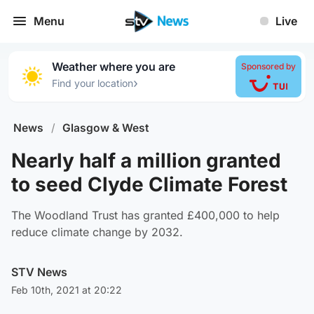
Menu
Live
Weather where you are
Sponsored by
›
Find your location
News
/
Glasgow & West
Nearly half a million granted
to seed Clyde Climate Forest
The Woodland Trust has granted £400,000 to help
reduce climate change by 2032.
STV News
Feb 10th, 2021 at 20:22