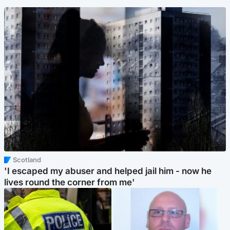
Scotland
'I escaped my abuser and helped jail him - now he
lives round the corner from me'