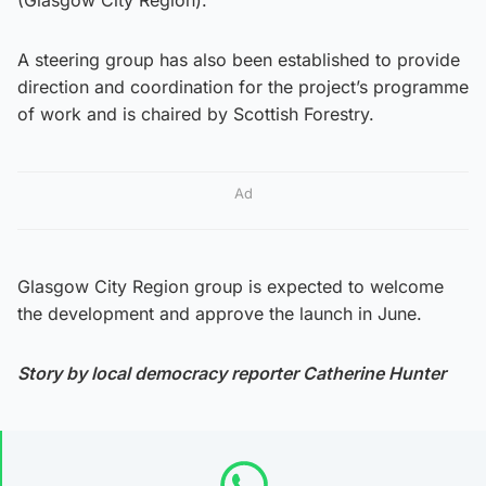
A steering group has also been established to provide
direction and coordination for the project’s programme
of work and is chaired by Scottish Forestry.
Ad
Glasgow City Region group is expected to welcome
the development and approve the launch in June.
Story by local democracy reporter Catherine Hunter