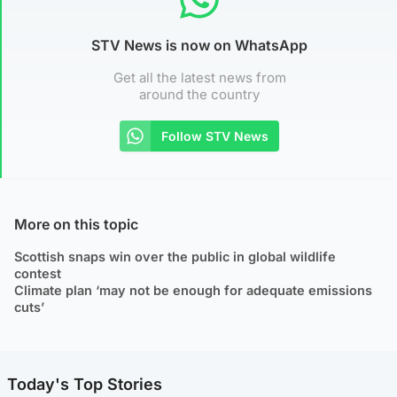
STV News is now on WhatsApp
Get all the latest news from
around the country
Follow STV News
More on this topic
Scottish snaps win over the public in global wildlife
contest
Climate plan ‘may not be enough for adequate emissions
cuts’
Today's Top Stories