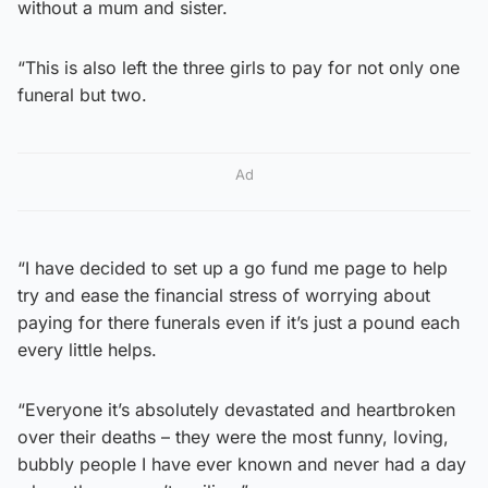
without a mum and sister.
“This is also left the three girls to pay for not only one
funeral but two.
Ad
“I have decided to set up a go fund me page to help
try and ease the financial stress of worrying about
paying for there funerals even if it’s just a pound each
every little helps.
“Everyone it’s absolutely devastated and heartbroken
over their deaths – they were the most funny, loving,
bubbly people I have ever known and never had a day