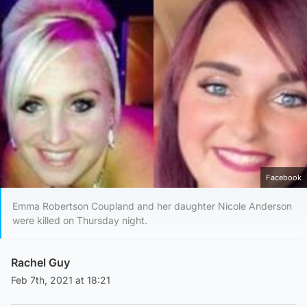
Facebook
Emma Robertson Coupland and her daughter Nicole Anderson
were killed on Thursday night.
Rachel Guy
Feb 7th, 2021 at 18:21