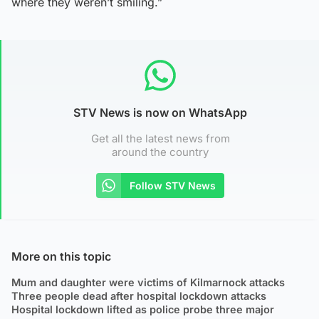
where they weren’t smiling.”
STV News is now on WhatsApp
Get all the latest news from
around the country
Follow STV News
More on this topic
Mum and daughter were victims of Kilmarnock attacks
Three people dead after hospital lockdown attacks
Hospital lockdown lifted as police probe three major