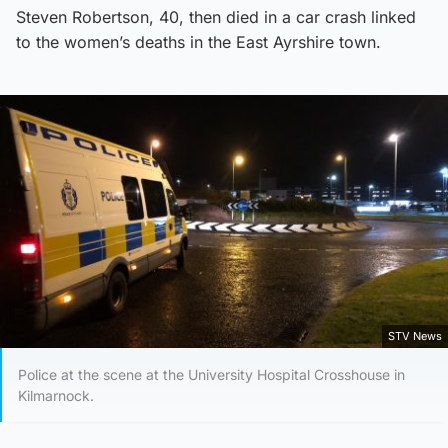
Steven Robertson, 40, then died in a car crash linked
to the women’s deaths in the East Ayrshire town.
STV News
Police at the scene at the University Hospital Crosshouse in
Kilmarnock.