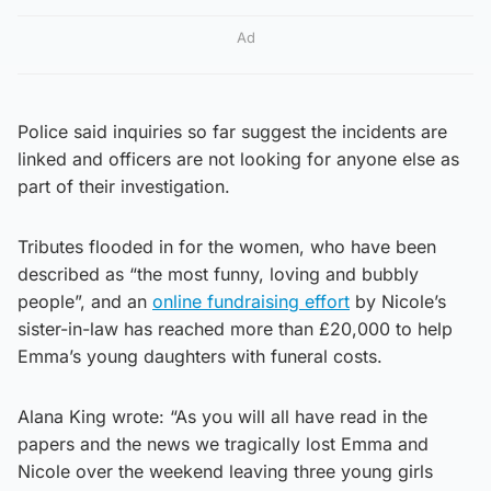
Ad
Police said inquiries so far suggest the incidents are
linked and officers are not looking for anyone else as
part of their investigation.
Tributes flooded in for the women, who have been
described as “the most funny, loving and bubbly
people”, and an
online fundraising effort
by Nicole’s
sister-in-law has reached more than £20,000 to help
Emma’s young daughters with funeral costs.
Alana King wrote: “As you will all have read in the
papers and the news we tragically lost Emma and
Nicole over the weekend leaving three young girls