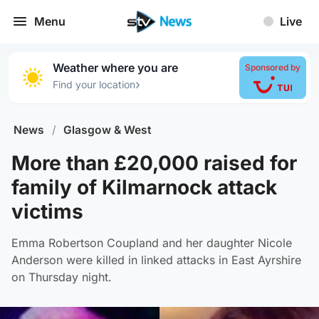
Menu
Live
Weather where you are
Sponsored by
›
Find your location
News
/
Glasgow & West
More than £20,000 raised for
family of Kilmarnock attack
victims
Emma Robertson Coupland and her daughter Nicole
Anderson were killed in linked attacks in East Ayrshire
on Thursday night.