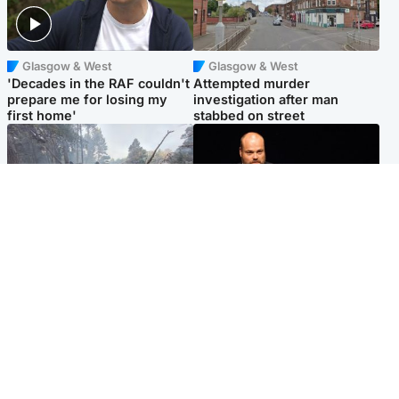
Glasgow & West
Glasgow & West
'Decades in the RAF couldn't
Attempted murder
prepare me for losing my
investigation after man
first home'
stabbed on street
Highlands & Islands
Highlands & Islands
Part of wildfire cordon
Scotland's richest man gets
around village to be lifted on
approval to transform Loch
Friday morning
Ness pub and beach
Popular Videos