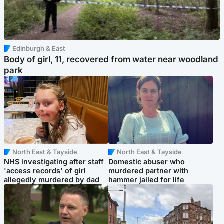
Edinburgh & East
Body of girl, 11, recovered from water near woodland
park
North East & Tayside
North East & Tayside
NHS investigating after staff
Domestic abuser who
'access records' of girl
murdered partner with
allegedly murdered by dad
hammer jailed for life