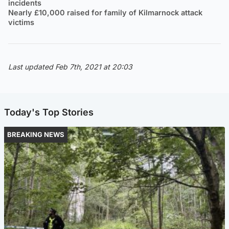
incidents
Nearly £10,000 raised for family of Kilmarnock attack
victims
Last updated Feb 7th, 2021 at 20:03
Today's Top Stories
BREAKING NEWS