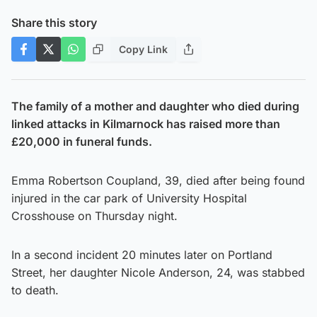
Share this story
Copy Link
The family of a mother and daughter who died during
linked attacks in Kilmarnock has raised more than
£20,000 in funeral funds.
Emma Robertson Coupland, 39, died after being found
injured in the car park of University Hospital
Crosshouse on Thursday night.
In a second incident 20 minutes later on Portland
Street, her daughter Nicole Anderson, 24, was stabbed
to death.