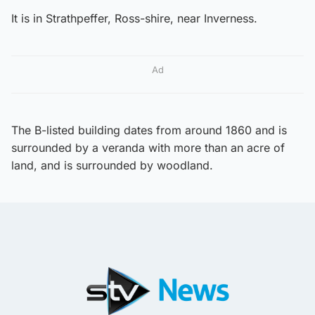
It is in Strathpeffer, Ross-shire, near Inverness.
Ad
The B-listed building dates from around 1860 and is
surrounded by a veranda with more than an acre of
land, and is surrounded by woodland.