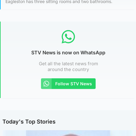
Eagleston has three sitting rooms and two bathrooms.
STV News is now on WhatsApp
Get all the latest news from
around the country
Follow STV News
Today's Top Stories