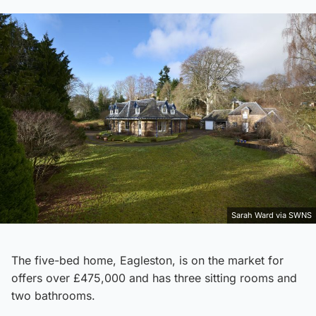
Sarah Ward via SWNS
The five-bed home, Eagleston, is on the market for
offers over £475,000 and has three sitting rooms and
two bathrooms.