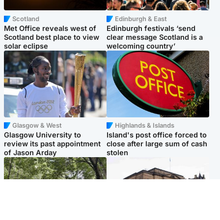
Scotland
Edinburgh & East
Met Office reveals west of
Edinburgh festivals ‘send
Scotland best place to view
clear message Scotland is a
solar eclipse
welcoming country’
Glasgow & West
Highlands & Islands
Glasgow University to
Island's post office forced to
review its past appointment
close after large sum of cash
of Jason Arday
stolen