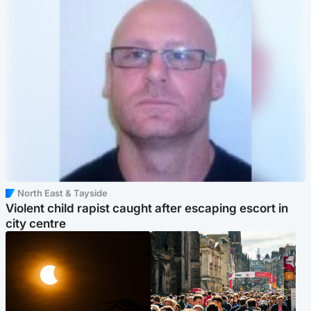
North East & Tayside
Violent child rapist caught after escaping escort in
city centre