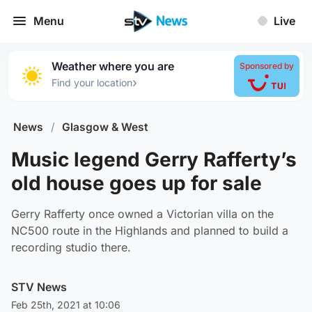
Menu
Live
Weather where you are
Sponsored by
›
Find your location
News
/
Glasgow & West
Music legend Gerry Rafferty’s
old house goes up for sale
Gerry Rafferty once owned a Victorian villa on the
NC500 route in the Highlands and planned to build a
recording studio there.
STV News
Feb 25th, 2021 at 10:06