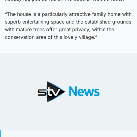
“The house is a particularly attractive family home with
superb entertaining space and the established grounds
with mature trees offer great privacy, within the
conservation area of this lovely village.”