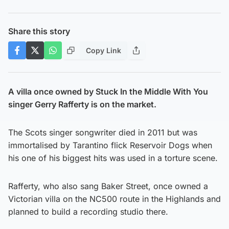
Share this story
Copy Link
A villa once owned by Stuck In the Middle With You
singer Gerry Rafferty is on the market.
The Scots singer songwriter died in 2011 but was
immortalised by Tarantino flick Reservoir Dogs when
his one of his biggest hits was used in a torture scene.
Rafferty, who also sang Baker Street, once owned a
Victorian villa on the NC500 route in the Highlands and
planned to build a recording studio there.