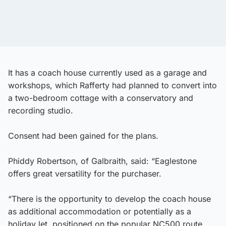
It has a coach house currently used as a garage and
workshops, which Rafferty had planned to convert into
a two-bedroom cottage with a conservatory and
recording studio.
Consent had been gained for the plans.
Phiddy Robertson, of Galbraith, said: “Eaglestone
offers great versatility for the purchaser.
“There is the opportunity to develop the coach house
as additional accommodation or potentially as a
holiday let, positioned on the popular NC500 route.