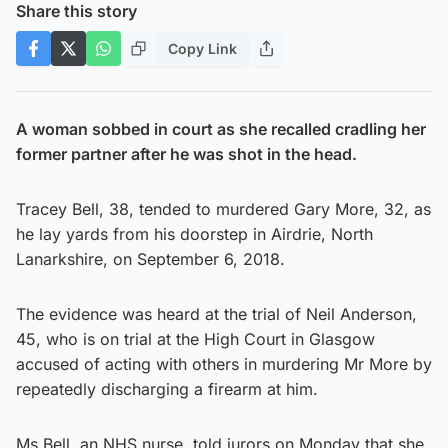
Share this story
Copy Link
A woman sobbed in court as she recalled cradling her
former partner after he was shot in the head.
Tracey Bell, 38, tended to murdered Gary More, 32, as
he lay yards from his doorstep in Airdrie, North
Lanarkshire, on September 6, 2018.
The evidence was heard at the trial of Neil Anderson,
45, who is on trial at the High Court in Glasgow
accused of acting with others in murdering Mr More by
repeatedly discharging a firearm at him.
Ms Bell, an NHS nurse, told jurors on Monday that she