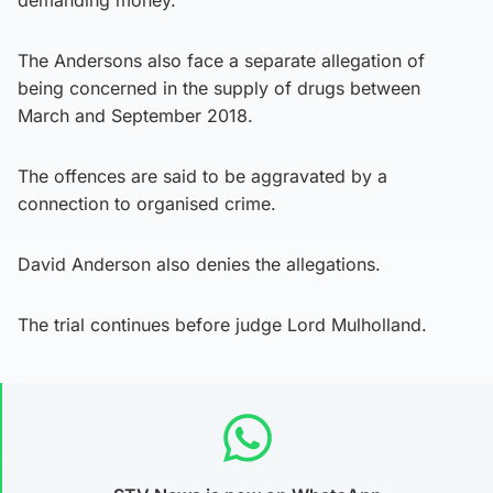
The Andersons also face a separate allegation of
being concerned in the supply of drugs between
March and September 2018.
The offences are said to be aggravated by a
connection to organised crime.
David Anderson also denies the allegations.
The trial continues before judge Lord Mulholland.