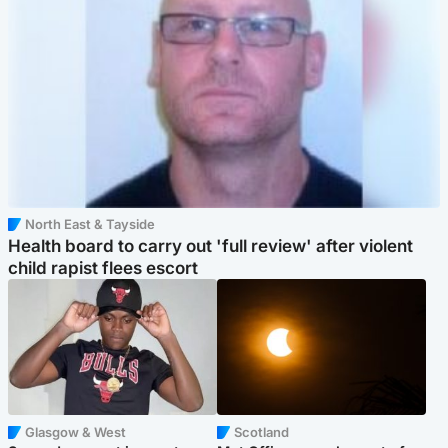
North East & Tayside
Health board to carry out 'full review' after violent
child rapist flees escort
Glasgow & West
Scotland