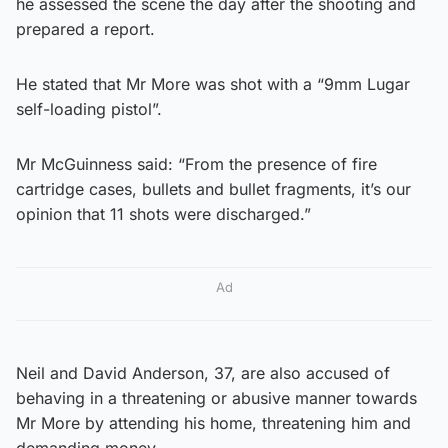
he assessed the scene the day after the shooting and
prepared a report.
He stated that Mr More was shot with a “9mm Lugar
self-loading pistol”.
Mr McGuinness said: “From the presence of fire
cartridge cases, bullets and bullet fragments, it’s our
opinion that 11 shots were discharged.”
Ad
Neil and David Anderson, 37, are also accused of
behaving in a threatening or abusive manner towards
Mr More by attending his home, threatening him and
demanding money.