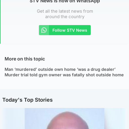
STV News is now on WhatsApp
Get all the latest news from
around the country
Follow STV News
More on this topic
Man ‘murdered’ outside own home ‘was a drug dealer’
Murder trial told gym owner was fatally shot outside home
Today's Top Stories