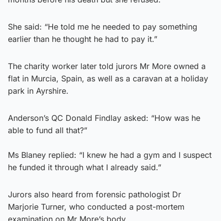
She said: “He told me he needed to pay something
earlier than he thought he had to pay it.”
The charity worker later told jurors Mr More owned a
flat in Murcia, Spain, as well as a caravan at a holiday
park in Ayrshire.
Anderson’s QC Donald Findlay asked: “How was he
able to fund all that?”
Ms Blaney replied: “I knew he had a gym and I suspect
he funded it through what I already said.”
Jurors also heard from forensic pathologist Dr
Marjorie Turner, who conducted a post-mortem
examination on Mr More’s body.