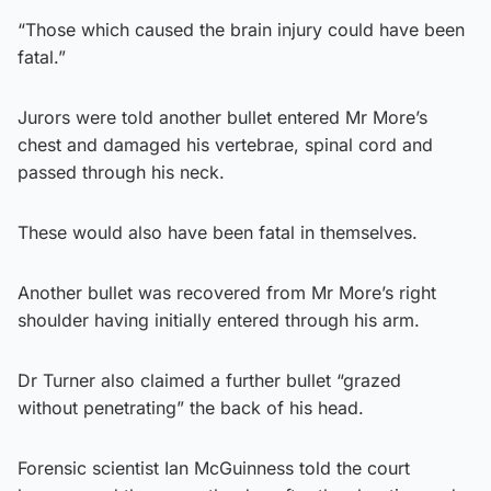
“Those which caused the brain injury could have been
fatal.”
Jurors were told another bullet entered Mr More’s
chest and damaged his vertebrae, spinal cord and
passed through his neck.
These would also have been fatal in themselves.
Another bullet was recovered from Mr More’s right
shoulder having initially entered through his arm.
Dr Turner also claimed a further bullet “grazed
without penetrating” the back of his head.
Forensic scientist Ian McGuinness told the court