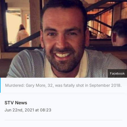
Facebook
Murdered: Gary More, 32, was fatally shot in September 2018.
STV News
Jun 22nd, 2021 at 08:23