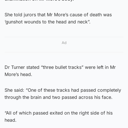
She told jurors that Mr More’s cause of death was
‘gunshot wounds to the head and neck”.
Ad
Dr Turner stated “three bullet tracks” were left in Mr
More’s head.
She said: “One of these tracks had passed completely
through the brain and two passed across his face.
“All of which passed exited on the right side of his
head.