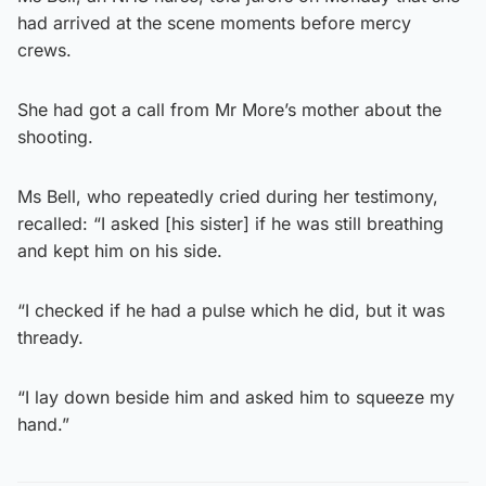
had arrived at the scene moments before mercy
crews.
She had got a call from Mr More’s mother about the
shooting.
Ms Bell, who repeatedly cried during her testimony,
recalled: “I asked [his sister] if he was still breathing
and kept him on his side.
“I checked if he had a pulse which he did, but it was
thready.
“I lay down beside him and asked him to squeeze my
hand.”