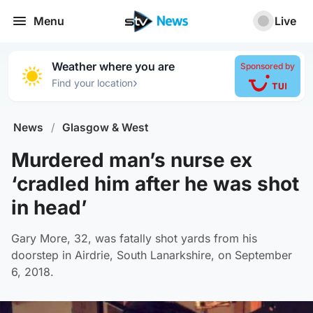
Menu
Live
Weather where you are
Sponsored by
›
Find your location
News
/
Glasgow & West
Murdered man’s nurse ex
‘cradled him after he was shot
in head’
Gary More, 32, was fatally shot yards from his
doorstep in Airdrie, South Lanarkshire, on September
6, 2018.