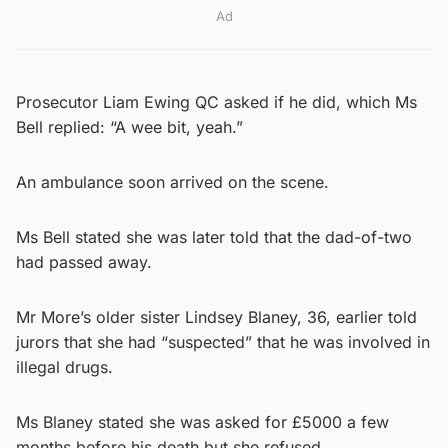
Ad
Prosecutor Liam Ewing QC asked if he did, which Ms
Bell replied: “A wee bit, yeah.”
An ambulance soon arrived on the scene.
Ms Bell stated she was later told that the dad-of-two
had passed away.
Mr More’s older sister Lindsey Blaney, 36, earlier told
jurors that she had “suspected” that he was involved in
illegal drugs.
Ms Blaney stated she was asked for £5000 a few
months before his death but she refused.