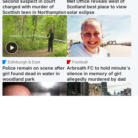
Second suspect in court
Met Office reveals west of
charged with murder of
Scotland best place to view
Scottish teen in Northampton
solar eclipse
Edinburgh & East
Football
Police remain on scene after
Arbroath FC to hold minute's
girl found dead in water in
silence in memory of girl
woodland park
allegedly murdered by dad
Edinburgh & East
Edinburgh & East
Nicola Sturgeon feels like a
Edinburgh festivals ‘send