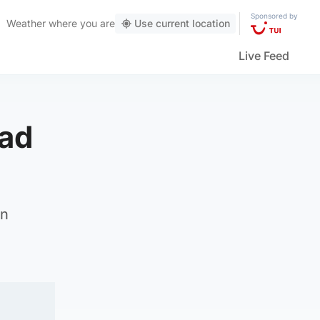
Sponsored by
Weather
where you are
Use current location
Live Feed
ead
on