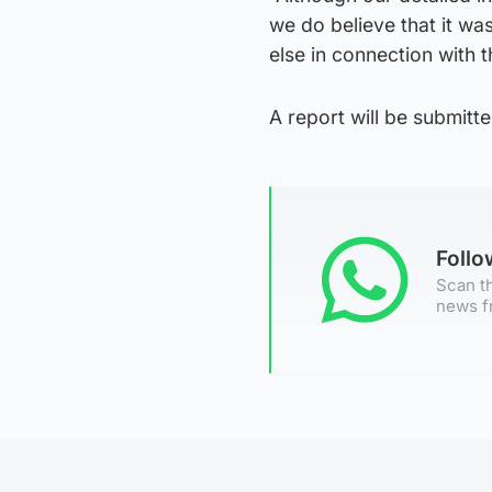
we do believe that it wa
else in connection with th
A report will be submitte
Foll
Scan th
news f