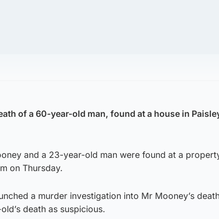
death of a 60-year-old man, found at a house in Paisle
oney and a 23-year-old man were found at a property
pm on Thursday.
aunched a murder investigation into Mr Mooney’s death
-old’s death as suspicious.