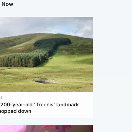
g Now
d
c 200-year-old 'Treenis' landmark
chopped down