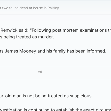
 two found dead at house in Paisley.
n Renwick said: “Following post mortem examinations t
s being treated as murder.
s James Mooney and his family has been informed.
Ad
r-old man is not being treated as suspicious.
nvestigation is continuing to establish the exact circum