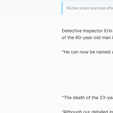
Murder probe launched after
Detective Inspector Eri
of the 60-year-old man i
“He can now be named a
“The death of the 23-yea
“Although our detailed i