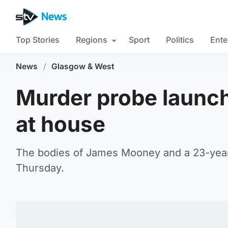
Top Stories
Regions
Sport
Politics
Ente
News
/
Glasgow & West
Murder probe launch
at house
The bodies of James Mooney and a 23-year-
Thursday.