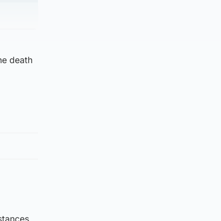
he death
stances,