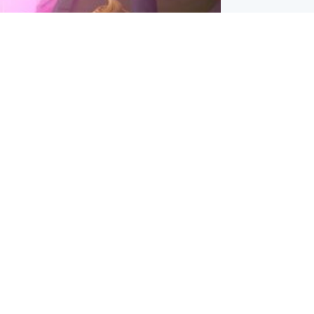
inment
Tube kids show CoComelon set for
film debut