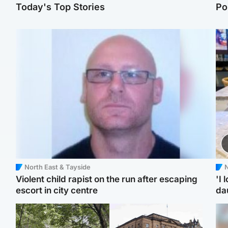
Today's Top Stories
Po
North East & Tayside
N
Violent child rapist on the run after escaping
'I 
escort in city centre
da