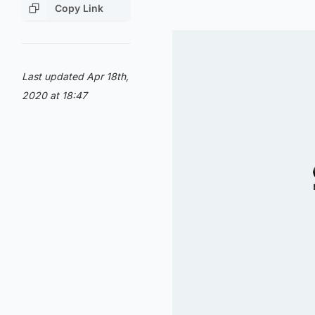
Copy Link
Last updated Apr 18th,
2020 at 18:47