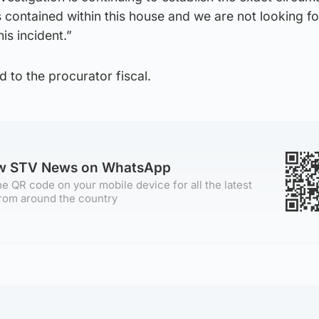
s contained within this house and we are not looking f
is incident.”
d to the procurator fiscal.
ow STV News on WhatsApp
e QR code on your mobile device for all the latest
rom around the country