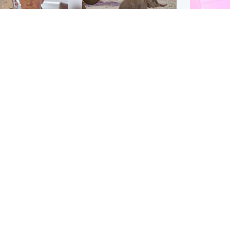
Glasgow & West
UK & International
n who admitted killing
Watch moment critically
yden Moy on beach
endangered Sumatran
eals life sentence
elephant calf is born
Enterta
Hit You
dinburgh & East
North East & Tayside
feature 
han boxer in court
Dad charged with
r murder of Scots
murdering nine-year-old
man in Athens
daughter found injured at
industrial site