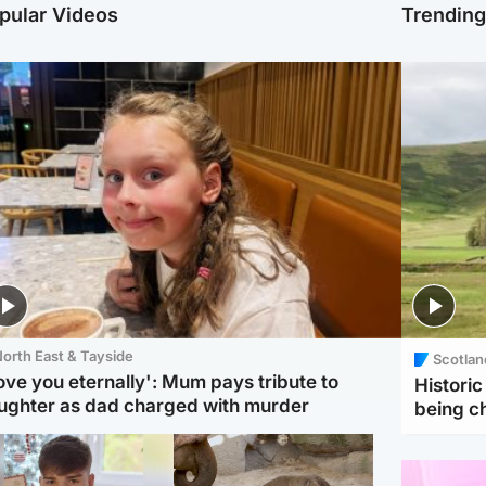
pular Videos
Trendin
orth East & Tayside
Scotlan
love you eternally': Mum pays tribute to
Histori
ughter as dad charged with murder
being 