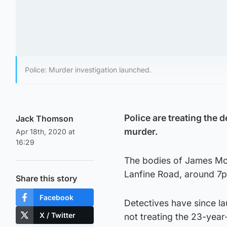
Police: Murder investigation launched.
Police are treating the 
Jack Thomson
murder.
Apr 18th, 2020 at
16:29
The bodies of James Mo
Lanfine Road, around 7
Share this story
Facebook
Detectives have since l
X / Twitter
not treating the 23-year