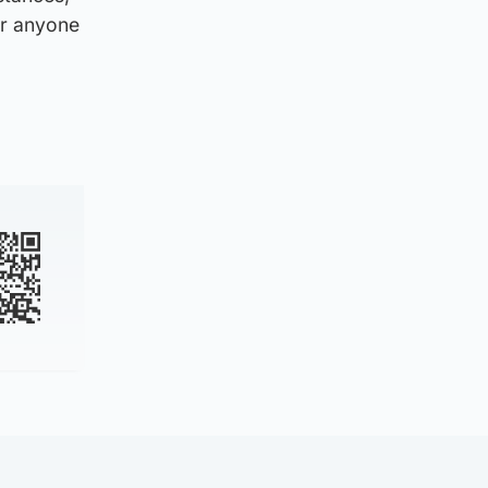
or anyone