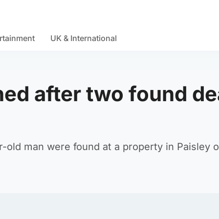
rtainment
UK & International
ed after two found d
old man were found at a property in Paisley 