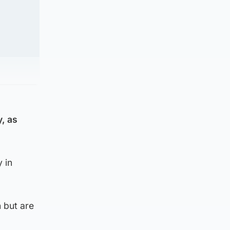
y, as
 in
 but are