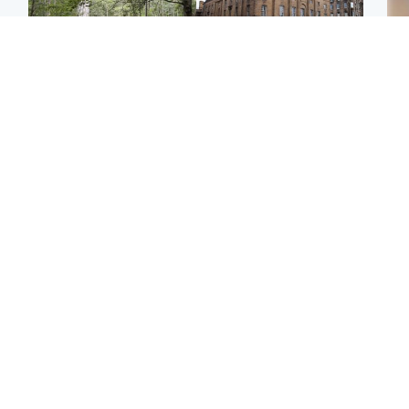
Edinburgh & East
Edinburgh & East
Girl, 11, found dead in
Teen girl's 'life stopped'
Tee
water in woodland park
after rape by man who
Ka
picked her up at taxi rank
app
Football
Glasgow & West
E
Martin O’Neill recovering
Mitchell Library to
Afg
at home after hospital
undergo specialist
ove
procedure
cleaning after being
wo
covered in graffiti