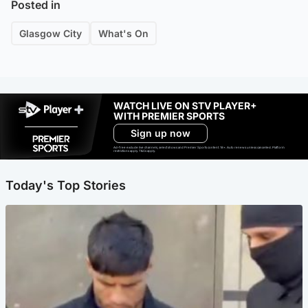
Posted in
Glasgow City
What's On
WATCH LIVE ON STV PLAYER+
WITH PREMIER SPORTS
Sign up now
Ad-free exclude live channels, select shows and Premier Sports content. 18+. Auto renews unless cancelled. Platform
restrictions apply. T&Cs apply.
Today's Top Stories