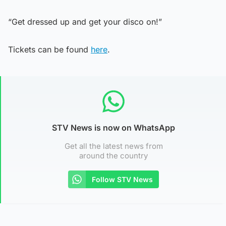
“Get dressed up and get your disco on!”
Tickets can be found
here
.
STV News is now on WhatsApp
Get all the latest news from
around the country
Follow STV News