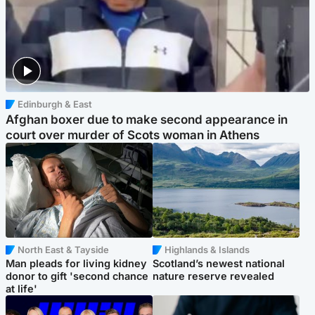
Edinburgh & East
Afghan boxer due to make second appearance in
court over murder of Scots woman in Athens
North East & Tayside
Highlands & Islands
Man pleads for living kidney
Scotland’s newest national
donor to gift 'second chance
nature reserve revealed
at life'