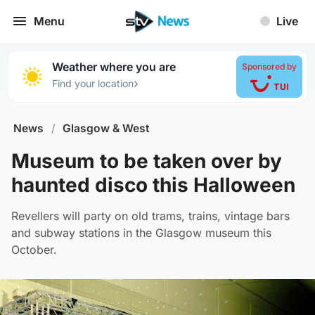
Menu
Live
Weather where you are
Sponsored by
›
Find your location
News
/
Glasgow & West
Museum to be taken over by
haunted disco this Halloween
Revellers will party on old trams, trains, vintage bars
and subway stations in the Glasgow museum this
October.