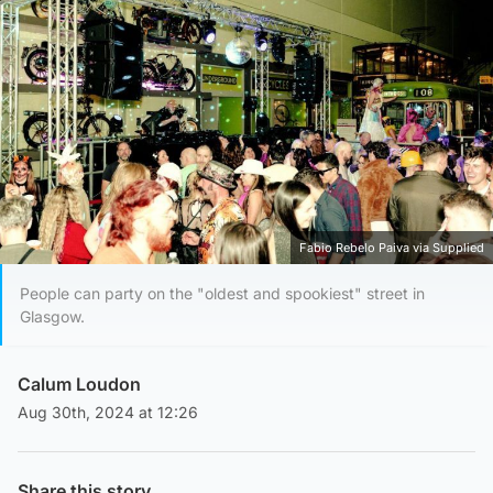
Fabio Rebelo Paiva via Supplied
People can party on the "oldest and spookiest" street in
Glasgow.
Calum Loudon
Aug 30th, 2024 at 12:26
Share this story