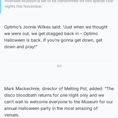
Riverside Museum is set to be transformed for two special club
nights this November.
Optimo’s Jonnie Wilkes said: “Just when we thought
we were out, we get dragged back in – Optimo
Halloween is back. If you’re gonna get down, get
down and pray!”
Ad
Mark Mackechnie, director of Melting Pot, added: “The
disco bloodbath returns for one night only and we
can’t wait to welcome everyone to the Museum for our
annual Halloween party in the most amazing of
venues.