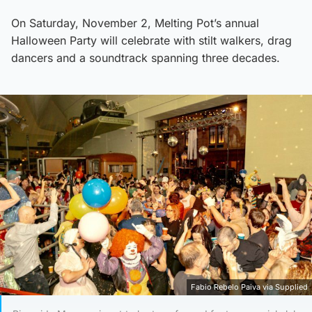
On Saturday, November 2, Melting Pot’s annual
Halloween Party will celebrate with stilt walkers, drag
dancers and a soundtrack spanning three decades.
Fabio Rebelo Paiva via Supplied