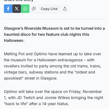
Copy Link
Glasgow’s Riverside Museum is set to be turned into a
haunted disco for two feature club nights this
Halloween.
Melting Pot and Optimo have teamed up to take over
the museum for a Halloween extravaganza – with
revellers invited to party among the old trams, trains,
vintage bars, subway stations and the “oldest and
spookiest” street in Glasgow.
Optimo will take over the space on Friday, November
1, with JD Twitch and Jonnie Wilkes bringing the night
“back to life” after a 14-year hiatus.