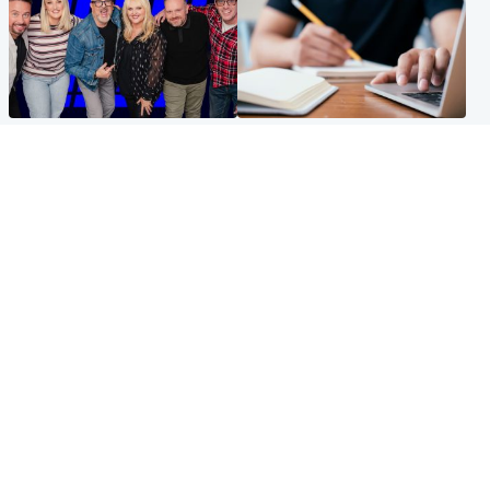
Entertainment
Scotland
STV Radio claims top ten
Half of Scottish teens say AI
spot after strong debut
has made them rethink
audience figures
career goals, survey finds
North East & Tayside
Football
Man charged with murdering
Martin O'Neill in hospital
nine-year-old girl found
following 'small procedure',
injured at industrial site
Celtic confirm