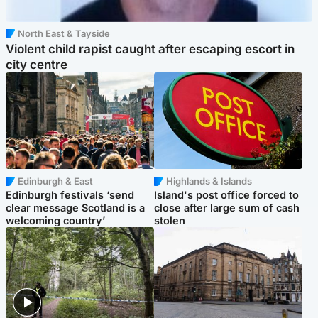
North East & Tayside
Violent child rapist caught after escaping escort in
city centre
Edinburgh & East
Highlands & Islands
Edinburgh festivals ‘send
Island's post office forced to
clear message Scotland is a
close after large sum of cash
welcoming country’
stolen