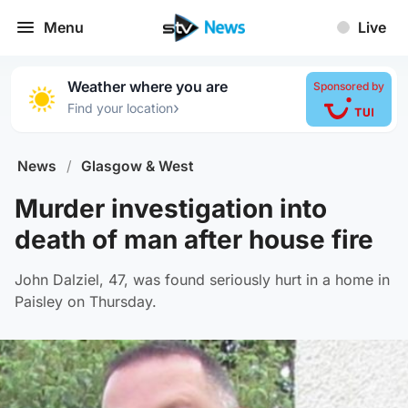
Menu
Live
Weather where you are
Sponsored by
›
Find your location
News
/
Glasgow & West
Murder investigation into
death of man after house fire
John Dalziel, 47, was found seriously hurt in a home in
Paisley on Thursday.