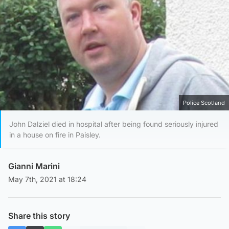
Police Scotland
John Dalziel died in hospital after being found seriously injured
in a house on fire in Paisley.
Gianni Marini
May 7th, 2021 at 18:24
Share this story