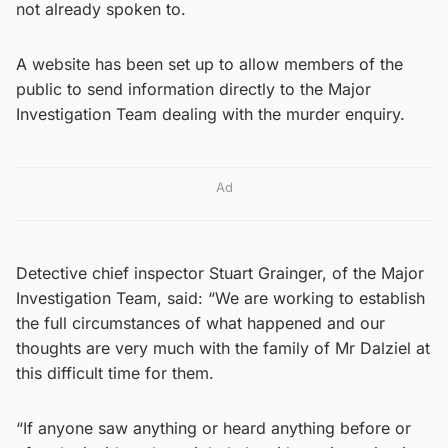
not already spoken to.
A website has been set up to allow members of the
public to send information directly to the Major
Investigation Team dealing with the murder enquiry.
Ad
Detective chief inspector Stuart Grainger, of the Major
Investigation Team, said: “We are working to establish
the full circumstances of what happened and our
thoughts are very much with the family of Mr Dalziel at
this difficult time for them.
“If anyone saw anything or heard anything before or