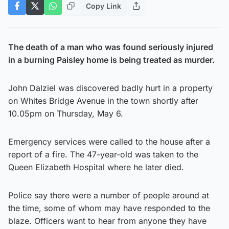
Copy Link
The death of a man who was found seriously injured
in a burning Paisley home is being treated as murder.
John Dalziel was discovered badly hurt in a property
on Whites Bridge Avenue in the town shortly after
10.05pm on Thursday, May 6.
Emergency services were called to the house after a
report of a fire. The 47-year-old was taken to the
Queen Elizabeth Hospital where he later died.
Police say there were a number of people around at
the time, some of whom may have responded to the
blaze. Officers want to hear from anyone they have