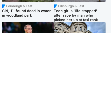
Edinburgh & East
Edinburgh & East
Girl, 11, found dead in water
Teen girl's 'life stopped'
in woodland park
after rape by man who
picked her up at taxi rank
Football
Glasgow & West
Martin O’Neill recovering at
Mitchell Library to undergo
home after hospital
specialist cleaning after
procedure
being covered in graffiti
Popular Videos