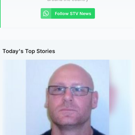
Follow STV News
Today's Top Stories