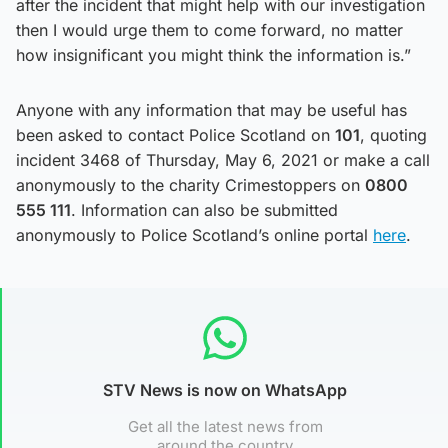
after the incident that might help with our investigation
then I would urge them to come forward, no matter
how insignificant you might think the information is.”
Anyone with any information that may be useful has
been asked to contact Police Scotland on
101
, quoting
incident 3468 of Thursday, May 6, 2021 or make a call
anonymously to the charity Crimestoppers on
0800
555 111
. Information can also be submitted
anonymously to Police Scotland’s online portal
here
.
STV News is now on WhatsApp
Get all the latest news from
around the country