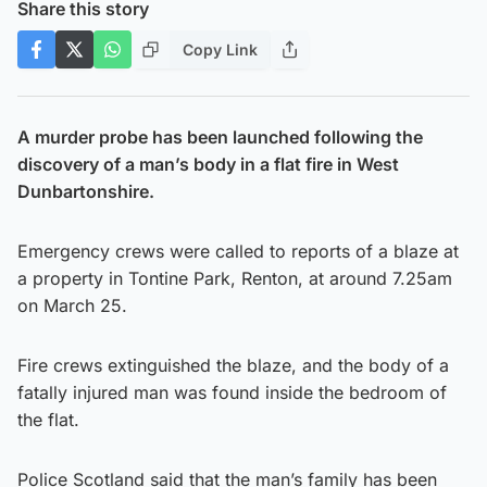
Share this story
Copy Link
A murder probe has been launched following the
discovery of a man’s body in a flat fire in West
Dunbartonshire.
Emergency crews were called to reports of a blaze at
a property in Tontine Park, Renton, at around 7.25am
on March 25.
Fire crews extinguished the blaze, and the body of a
fatally injured man was found inside the bedroom of
the flat.
Police Scotland said that the man’s family has been