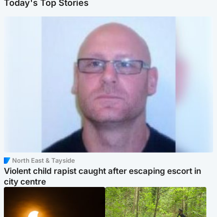
Today's Top Stories
North East & Tayside
Violent child rapist caught after escaping escort in
city centre