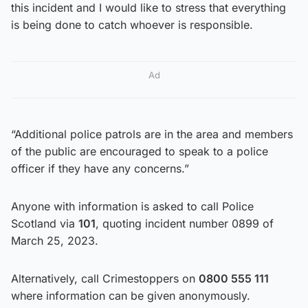
this incident and I would like to stress that everything
is being done to catch whoever is responsible.
Ad
“Additional police patrols are in the area and members
of the public are encouraged to speak to a police
officer if they have any concerns.”
Anyone with information is asked to call Police
Scotland via
101
, quoting incident number 0899 of
March 25, 2023.
Alternatively, call Crimestoppers on
0800 555 111
where information can be given anonymously.