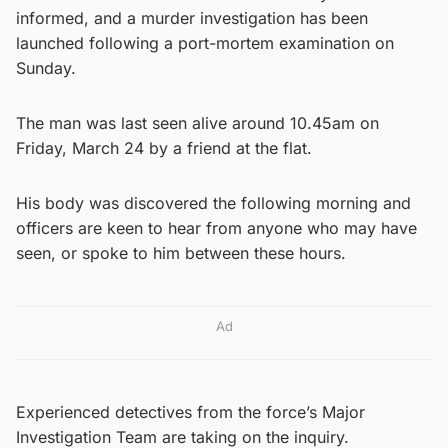
informed, and a murder investigation has been
launched following a port-mortem examination on
Sunday.
The man was last seen alive around 10.45am on
Friday, March 24 by a friend at the flat.
His body was discovered the following morning and
officers are keen to hear from anyone who may have
seen, or spoke to him between these hours.
Ad
Experienced detectives from the force’s Major
Investigation Team are taking on the inquiry.