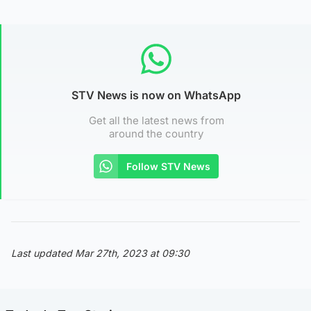
STV News is now on WhatsApp
Get all the latest news from
around the country
Follow STV News
Last updated Mar 27th, 2023 at 09:30