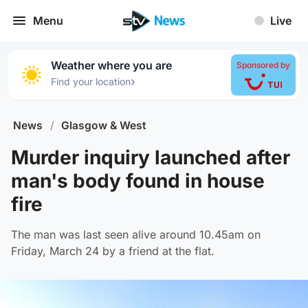
Menu
Live
Weather where you are
Sponsored by
›
Find your location
News
/
Glasgow & West
Murder inquiry launched after
man's body found in house
fire
The man was last seen alive around 10.45am on
Friday, March 24 by a friend at the flat.