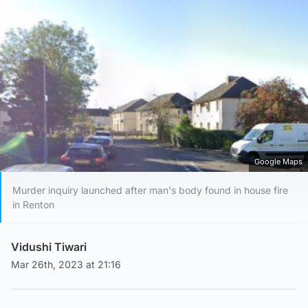
Google Maps
Murder inquiry launched after man's body found in house fire
in Renton
Vidushi Tiwari
Mar 26th, 2023 at 21:16