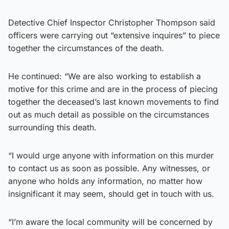
Detective Chief Inspector Christopher Thompson said
officers were carrying out “extensive inquires” to piece
together the circumstances of the death.
He continued: “We are also working to establish a
motive for this crime and are in the process of piecing
together the deceased’s last known movements to find
out as much detail as possible on the circumstances
surrounding this death.
“I would urge anyone with information on this murder
to contact us as soon as possible. Any witnesses, or
anyone who holds any information, no matter how
insignificant it may seem, should get in touch with us.
“I’m aware the local community will be concerned by