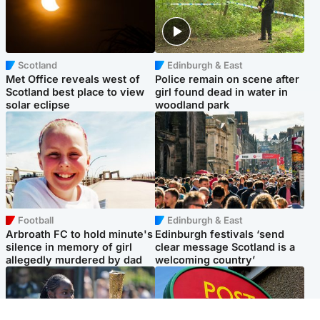
Scotland
Edinburgh & East
Met Office reveals west of
Police remain on scene after
Scotland best place to view
girl found dead in water in
solar eclipse
woodland park
Football
Edinburgh & East
Arbroath FC to hold minute's
Edinburgh festivals ‘send
silence in memory of girl
clear message Scotland is a
allegedly murdered by dad
welcoming country’