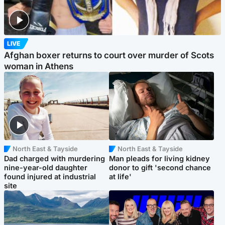
LIVE
Afghan boxer returns to court over murder of Scots
woman in Athens
North East & Tayside
North East & Tayside
Dad charged with murdering
Man pleads for living kidney
nine-year-old daughter
donor to gift 'second chance
found injured at industrial
at life'
site