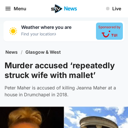
Menu
Live
Weather where you are
Sponsored by
›
Find your location
News
/
Glasgow & West
Murder accused ‘repeatedly
struck wife with mallet’
Peter Maher is accused of killing Jeanna Maher at a
house in Drumchapel in 2018.