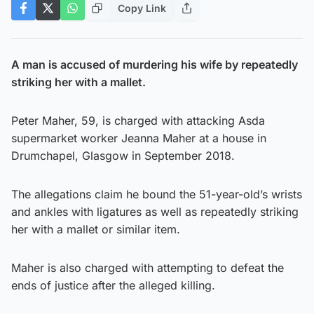
Copy Link
A man is accused of murdering his wife by repeatedly
striking her with a mallet.
Peter Maher, 59, is charged with attacking Asda
supermarket worker Jeanna Maher at a house in
Drumchapel, Glasgow in September 2018.
The allegations claim he bound the 51-year-old’s wrists
and ankles with ligatures as well as repeatedly striking
her with a mallet or similar item.
Maher is also charged with attempting to defeat the
ends of justice after the alleged killing.