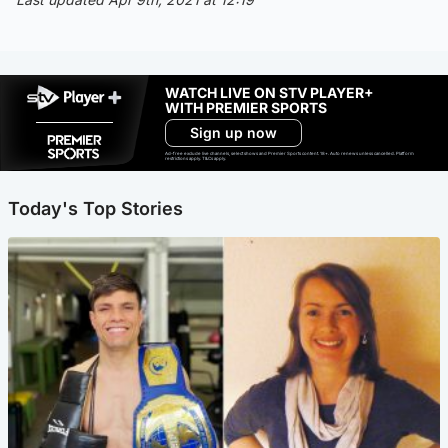
WATCH LIVE ON STV PLAYER+
WITH PREMIER SPORTS
Sign up now
Ad-free exclude live channels, select shows and Premier Sports content. 18+. Auto renews unless cancelled. Platform
restrictions apply. T&Cs apply.
Today's Top Stories