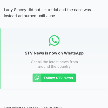
Lady Stacey did not set a trial and the case was
instead adjourned until June.
STV News is now on WhatsApp
Get all the latest news from
around the country
Follow STV News
Last updated Apr 9th, 2021 at 12:19