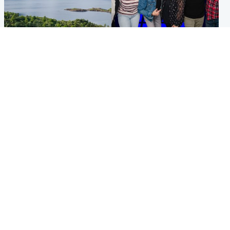
Highlands & Islands
Entertainment
Scotland’s newest national
STV Radio claims top ten
nature reserve revealed
spot after strong debut
audience figures
UK & International
Scotland
King plants royal rose as he
Half of Scottish teens say AI
begins summer break in
has made them rethink
Scotland
career goals, survey finds
Popular Videos