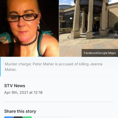
FacebookGoogle Maps
Murder charge: Peter Maher is accused of killing Jeanna
Maher.
STV News
Apr 9th, 2021 at 12:18
Share this story