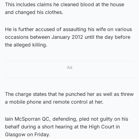
This includes claims he cleaned blood at the house
and changed his clothes.
He is further accused of assaulting his wife on various
occasions between January 2012 until the day before
the alleged killing.
Ad
The charge states that he punched her as well as threw
a mobile phone and remote control at her.
Iain McSporran QC, defending, pled not guilty on his
behalf during a short hearing at the High Court in
Glasgow on Friday.