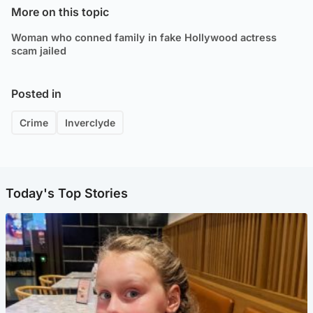
More on this topic
Woman who conned family in fake Hollywood actress
scam jailed
Posted in
Crime
Inverclyde
Today's Top Stories