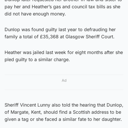
pay her and Heather’s gas and council tax bills as she
did not have enough money.
Dunlop was found guilty last year to defrauding her
family a total of £35,368 at Glasgow Sheriff Court.
Heather was jailed last week for eight months after she
pled guilty to a similar charge.
Ad
Sheriff Vincent Lunny also told the hearing that Dunlop,
of Margate, Kent, should find a Scottish address to be
given a tag or she faced a similar fate to her daughter.