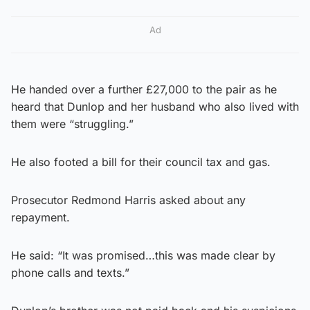
Ad
He handed over a further £27,000 to the pair as he
heard that Dunlop and her husband who also lived with
them were “struggling.”
He also footed a bill for their council tax and gas.
Prosecutor Redmond Harris asked about any
repayment.
He said: “It was promised…this was made clear by
phone calls and texts.”