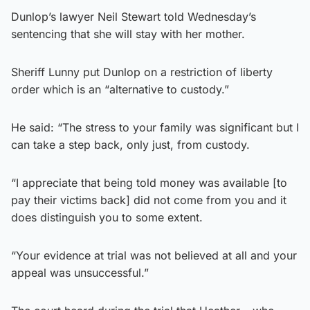
Dunlop’s lawyer Neil Stewart told Wednesday’s
sentencing that she will stay with her mother.
Sheriff Lunny put Dunlop on a restriction of liberty
order which is an “alternative to custody.”
He said: “The stress to your family was significant but I
can take a step back, only just, from custody.
“I appreciate that being told money was available [to
pay their victims back] did not come from you and it
does distinguish you to some extent.
“Your evidence at trial was not believed at all and your
appeal was unsuccessful.”