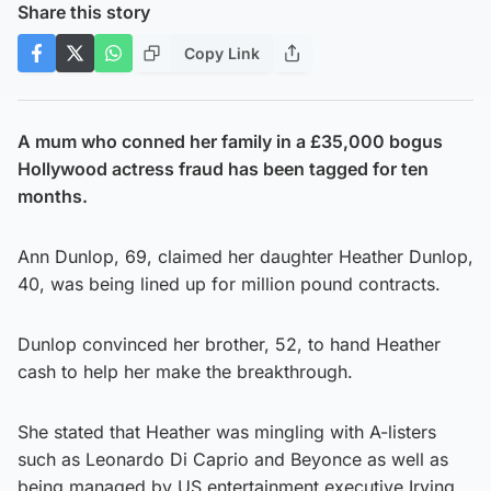
Share this story
Copy Link
A mum who conned her family in a £35,000 bogus
Hollywood actress fraud has been tagged for ten
months.
Ann Dunlop, 69, claimed her daughter Heather Dunlop,
40, was being lined up for million pound contracts.
Dunlop convinced her brother, 52, to hand Heather
cash to help her make the breakthrough.
She stated that Heather was mingling with A-listers
such as Leonardo Di Caprio and Beyonce as well as
being managed by US entertainment executive Irving