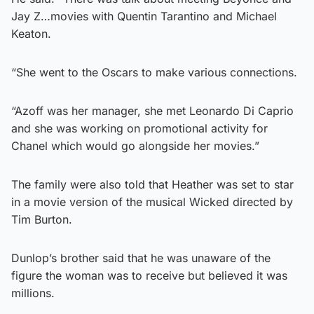
Jay Z…movies with Quentin Tarantino and Michael
Keaton.
“She went to the Oscars to make various connections.
“Azoff was her manager, she met Leonardo Di Caprio
and she was working on promotional activity for
Chanel which would go alongside her movies.”
The family were also told that Heather was set to star
in a movie version of the musical Wicked directed by
Tim Burton.
Dunlop’s brother said that he was unaware of the
figure the woman was to receive but believed it was
millions.