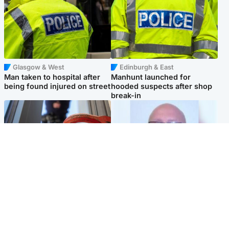
Glasgow & West
Edinburgh & East
Man taken to hospital after
Manhunt launched for
being found injured on street
hooded suspects after shop
break-in
Glasgow & West
North East & Tayside
Haul of watches and
Health board to carry out 'full
jewellery stolen from home
review' after violent child
rapist flees escort