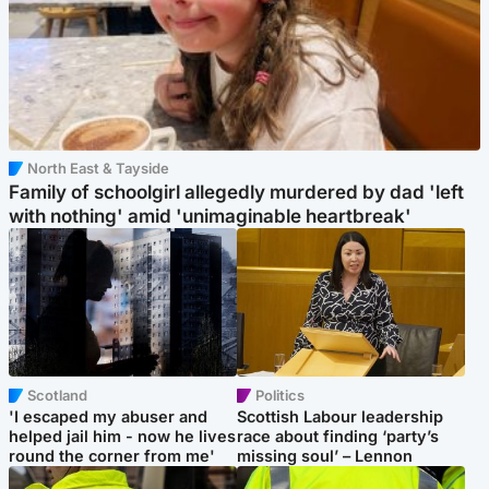
North East & Tayside
Family of schoolgirl allegedly murdered by dad 'left
with nothing' amid 'unimaginable heartbreak'
Scotland
Politics
'I escaped my abuser and
Scottish Labour leadership
helped jail him - now he lives
race about finding ‘party’s
round the corner from me'
missing soul’ – Lennon