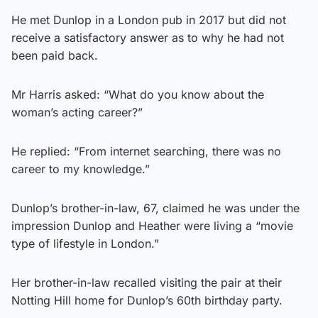
He met Dunlop in a London pub in 2017 but did not
receive a satisfactory answer as to why he had not
been paid back.
Mr Harris asked: “What do you know about the
woman’s acting career?”
He replied: “From internet searching, there was no
career to my knowledge.”
Dunlop’s brother-in-law, 67, claimed he was under the
impression Dunlop and Heather were living a “movie
type of lifestyle in London.”
Her brother-in-law recalled visiting the pair at their
Notting Hill home for Dunlop’s 60th birthday party.