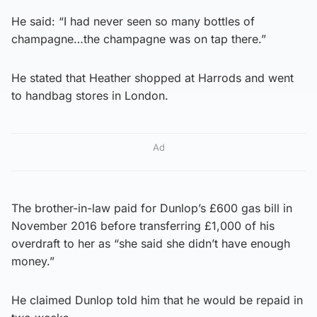
He said: “I had never seen so many bottles of
champagne…the champagne was on tap there.”
He stated that Heather shopped at Harrods and went
to handbag stores in London.
Ad
The brother-in-law paid for Dunlop’s £600 gas bill in
November 2016 before transferring £1,000 of his
overdraft to her as “she said she didn’t have enough
money.”
He claimed Dunlop told him that he would be repaid in