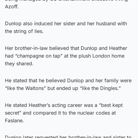
Azoff.
Dunlop also induced her sister and her husband with
the string of lies.
Her brother-in-law believed that Dunlop and Heather
had “champagne on tap” at the plush London home
they shared.
He stated that he believed Dunlop and her family were
“like the Waltons” but ended up “like the Dingles.”
He stated Heather’s acting career was a “best kept
secret” and compared it to the nuclear codes at
Faslane.
Dunlop later requested her brother-in-law and sister to