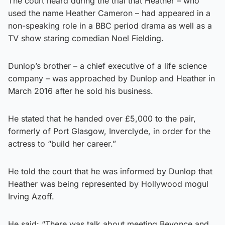
The court heard during the trial that Heather – who
used the name Heather Cameron – had appeared in a
non-speaking role in a BBC period drama as well as a
TV show staring comedian Noel Fielding.
Dunlop’s brother – a chief executive of a life science
company – was approached by Dunlop and Heather in
March 2016 after he sold his business.
He stated that he handed over £5,000 to the pair,
formerly of Port Glasgow, Inverclyde, in order for the
actress to “build her career.”
He told the court that he was informed by Dunlop that
Heather was being represented by Hollywood mogul
Irving Azoff.
He said: “There was talk about meeting Beyonce and