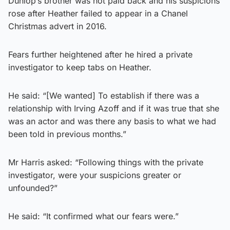
Dunlop’s brother was not paid back and his suspicions
rose after Heather failed to appear in a Chanel
Christmas advert in 2016.
Fears further heightened after he hired a private
investigator to keep tabs on Heather.
He said: “[We wanted] To establish if there was a
relationship with Irving Azoff and if it was true that she
was an actor and was there any basis to what we had
been told in previous months.”
Mr Harris asked: “Following things with the private
investigator, were your suspicions greater or
unfounded?”
He said: “It confirmed what our fears were.”