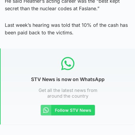
He said Heather’s acting career was the “best kept
secret than the nuclear codes at Faslane.”
Last week’s hearing was told that 10% of the cash has
been paid back to the victims.
STV News is now on WhatsApp
Get all the latest news from
around the country
Follow STV News