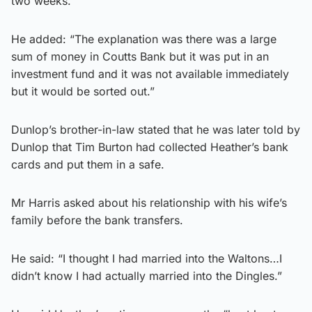
two weeks.
He added: “The explanation was there was a large
sum of money in Coutts Bank but it was put in an
investment fund and it was not available immediately
but it would be sorted out.”
Dunlop’s brother-in-law stated that he was later told by
Dunlop that Tim Burton had collected Heather’s bank
cards and put them in a safe.
Mr Harris asked about his relationship with his wife’s
family before the bank transfers.
He said: “I thought I had married into the Waltons…I
didn’t know I had actually married into the Dingles.”