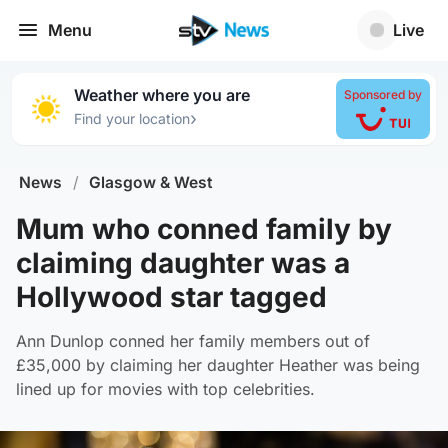
Menu
Live
Weather where you are
Sponsored by
›
Find your location
News
/
Glasgow & West
Mum who conned family by
claiming daughter was a
Hollywood star tagged
Ann Dunlop conned her family members out of
£35,000 by claiming her daughter Heather was being
lined up for movies with top celebrities.