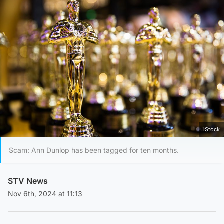
iStock
Scam: Ann Dunlop has been tagged for ten months.
STV News
Nov 6th, 2024 at 11:13