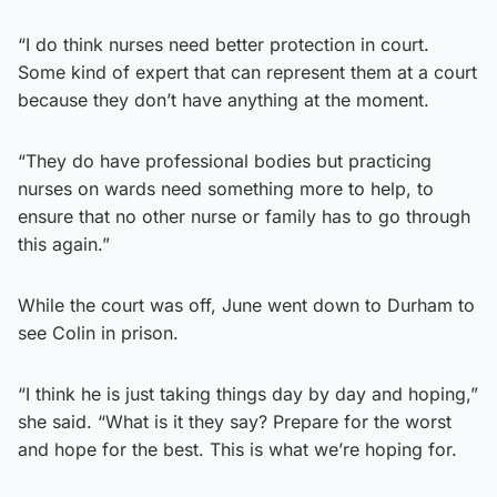
“I do think nurses need better protection in court.
Some kind of expert that can represent them at a court
because they don’t have anything at the moment.
“They do have professional bodies but practicing
nurses on wards need something more to help, to
ensure that no other nurse or family has to go through
this again.”
While the court was off, June went down to Durham to
see Colin in prison.
“I think he is just taking things day by day and hoping,”
she said. “What is it they say? Prepare for the worst
and hope for the best. This is what we’re hoping for.