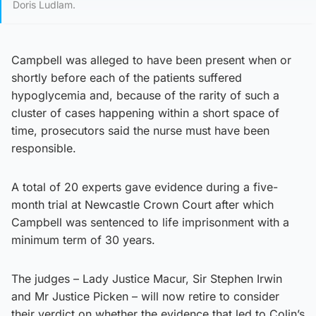
Doris Ludlam.
Campbell was alleged to have been present when or
shortly before each of the patients suffered
hypoglycemia and, because of the rarity of such a
cluster of cases happening within a short space of
time, prosecutors said the nurse must have been
responsible.
A total of 20 experts gave evidence during a five-
month trial at Newcastle Crown Court after which
Campbell was sentenced to life imprisonment with a
minimum term of 30 years.
The judges – Lady Justice Macur, Sir Stephen Irwin
and Mr Justice Picken – will now retire to consider
their verdict on whether the evidence that led to Colin’s