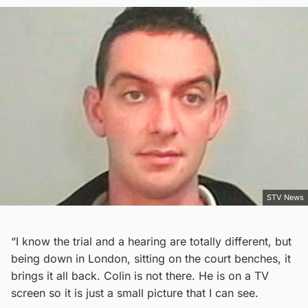
STV News
“I know the trial and a hearing are totally different, but
being down in London, sitting on the court benches, it
brings it all back. Colin is not there. He is on a TV
screen so it is just a small picture that I can see.