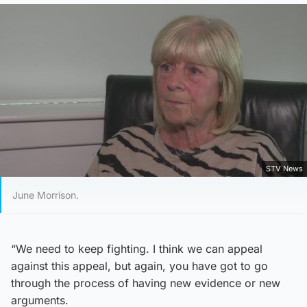
STV News
June Morrison.
“We need to keep fighting. I think we can appeal
against this appeal, but again, you have got to go
through the process of having new evidence or new
arguments.