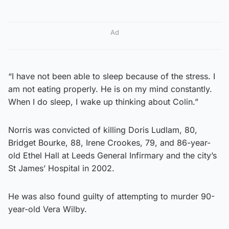
Ad
“I have not been able to sleep because of the stress. I
am not eating properly. He is on my mind constantly.
When I do sleep, I wake up thinking about Colin.”
Norris was convicted of killing Doris Ludlam, 80,
Bridget Bourke, 88, Irene Crookes, 79, and 86-year-
old Ethel Hall at Leeds General Infirmary and the city’s
St James’ Hospital in 2002.
He was also found guilty of attempting to murder 90-
year-old Vera Wilby.