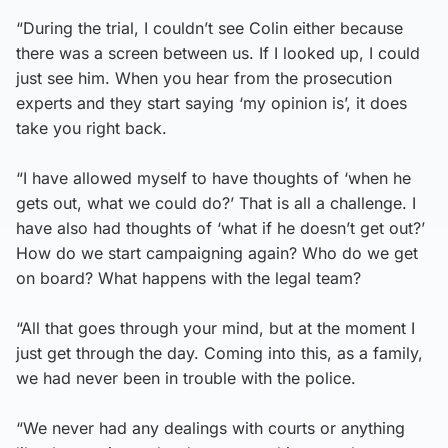
“During the trial, I couldn’t see Colin either because
there was a screen between us. If I looked up, I could
just see him. When you hear from the prosecution
experts and they start saying ‘my opinion is’, it does
take you right back.
“I have allowed myself to have thoughts of ‘when he
gets out, what we could do?’ That is all a challenge. I
have also had thoughts of ‘what if he doesn’t get out?’
How do we start campaigning again? Who do we get
on board? What happens with the legal team?
“All that goes through your mind, but at the moment I
just get through the day. Coming into this, as a family,
we had never been in trouble with the police.
“We never had any dealings with courts or anything