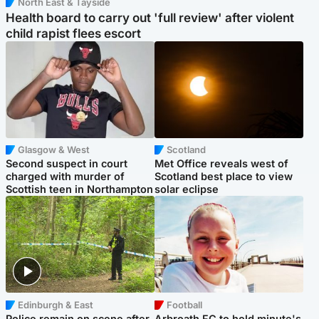
North East & Tayside
Health board to carry out 'full review' after violent
child rapist flees escort
Glasgow & West
Scotland
Second suspect in court
Met Office reveals west of
charged with murder of
Scotland best place to view
Scottish teen in Northampton
solar eclipse
Edinburgh & East
Football
Police remain on scene after
Arbroath FC to hold minute's