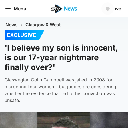
Menu
Live
News
/
Glasgow & West
EXCLUSIVE
'I believe my son is innocent,
is our 17-year nightmare
finally over?'
Glaswegian Colin Campbell was jailed in 2008 for
murdering four women - but judges are considering
whether the evidence that led to his conviction was
unsafe.