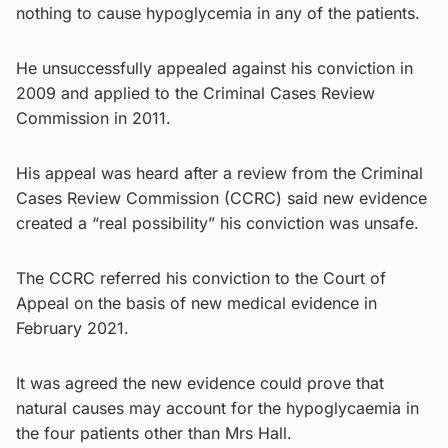
nothing to cause hypoglycemia in any of the patients.
He unsuccessfully appealed against his conviction in
2009 and applied to the Criminal Cases Review
Commission in 2011.
His appeal was heard after a review from the Criminal
Cases Review Commission (CCRC) said new evidence
created a “real possibility” his conviction was unsafe.
The CCRC referred his conviction to the Court of
Appeal on the basis of new medical evidence in
February 2021.
It was agreed the new evidence could prove that
natural causes may account for the hypoglycaemia in
the four patients other than Mrs Hall.