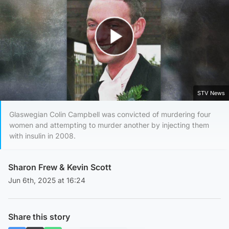
Play Video
STV News
Glaswegian Colin Campbell was convicted of murdering four
women and attempting to murder another by injecting them
with insulin in 2008.
Sharon Frew
&
Kevin Scott
Jun 6th, 2025 at 16:24
Share this story