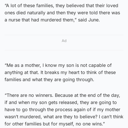
“A lot of these families, they believed that their loved
ones died naturally and then they were told there was
a nurse that had murdered them,” said June.
Ad
“Me as a mother, I know my son is not capable of
anything at that. It breaks my heart to think of these
families and what they are going through.
“There are no winners. Because at the end of the day,
if and when my son gets released, they are going to
have to go through the process again of if my mother
wasn’t murdered, what are they to believe? I can’t think
for other families but for myself, no one wins.”