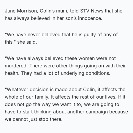
June Morrison, Colin’s mum, told STV News that she
has always believed in her son’s innocence.
“We have never believed that he is guilty of any of
this,” she said.
“We have always believed these women were not
murdered. There were other things going on with their
health. They had a lot of underlying conditions.
“Whatever decision is made about Colin, it affects the
whole of our family. It affects the rest of our lives. If it
does not go the way we want it to, we are going to
have to start thinking about another campaign because
we cannot just stop there.