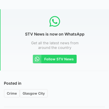
STV News is now on WhatsApp
Get all the latest news from
around the country
Follow STV News
Posted in
Crime
Glasgow City