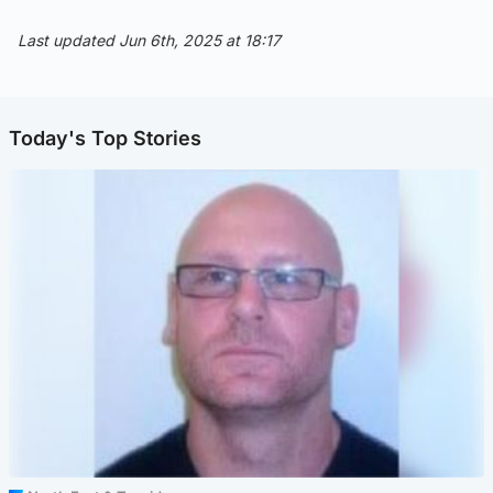
Last updated Jun 6th, 2025 at 18:17
Today's Top Stories