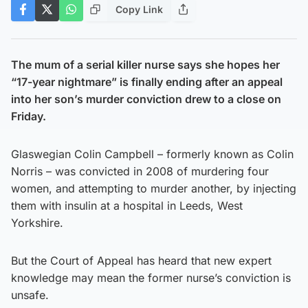
Copy Link
The mum of a serial killer nurse says she hopes her
“17-year nightmare” is finally ending after an appeal
into her son’s murder conviction drew to a close on
Friday.
Glaswegian Colin Campbell – formerly known as Colin
Norris – was convicted in 2008 of murdering four
women, and attempting to murder another, by injecting
them with insulin at a hospital in Leeds, West
Yorkshire.
But the Court of Appeal has heard that new expert
knowledge may mean the former nurse’s conviction is
unsafe.