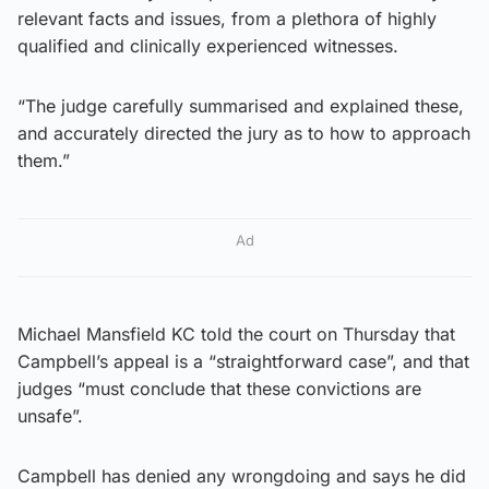
relevant facts and issues, from a plethora of highly
qualified and clinically experienced witnesses.
“The judge carefully summarised and explained these,
and accurately directed the jury as to how to approach
them.”
Ad
Michael Mansfield KC told the court on Thursday that
Campbell’s appeal is a “straightforward case”, and that
judges “must conclude that these convictions are
unsafe”.
Campbell has denied any wrongdoing and says he did