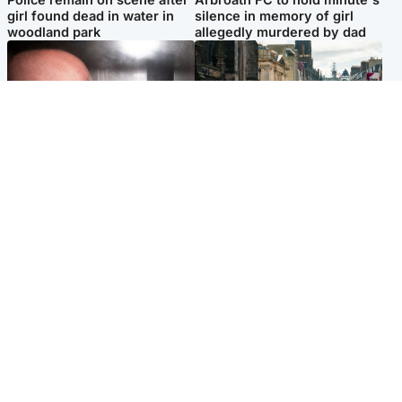
girl found dead in water in
silence in memory of girl
woodland park
allegedly murdered by dad
Edinburgh & East
Edinburgh & East
Nicola Sturgeon feels like a
Edinburgh festivals ‘send
‘mug’ over Murrell and won’t
clear message Scotland is a
visit him in prison
welcoming country’
Popular Videos