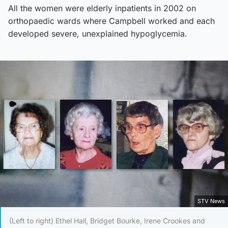
All the women were elderly inpatients in 2002 on
orthopaedic wards where Campbell worked and each
developed severe, unexplained hypoglycemia.
STV News
(Left to right) Ethel Hall, Bridget Bourke, Irene Crookes and