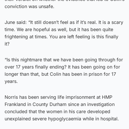
conviction was unsafe.
June said: “It still doesn’t feel as if it’s real. It is a scary
time. We are hopeful as well, but it has been quite
frightening at times. You are left feeling is this finally
it?
“Is this nightmare that we have been going through for
over 17 years finally ending? It has been going on for
longer than that, but Colin has been in prison for 17
years.
Norris has been serving life imprisonment at HMP
Frankland in County Durham since an investigation
concluded that the women in his care developed
unexplained severe hypoglycaemia while in hospital.