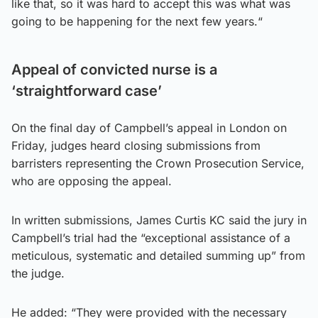
like that, so it was hard to accept this was what was
going to be happening for the next few years.“
Appeal of convicted nurse is a
‘straightforward case’
On the final day of Campbell’s appeal in London on
Friday, judges heard closing submissions from
barristers representing the Crown Prosecution Service,
who are opposing the appeal.
In written submissions, James Curtis KC said the jury in
Campbell’s trial had the “exceptional assistance of a
meticulous, systematic and detailed summing up” from
the judge.
He added: “They were provided with the necessary