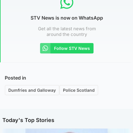
STV News is now on WhatsApp
Get all the latest news from
around the country
Follow STV News
Posted in
Dumfries and Galloway
Police Scotland
Today's Top Stories