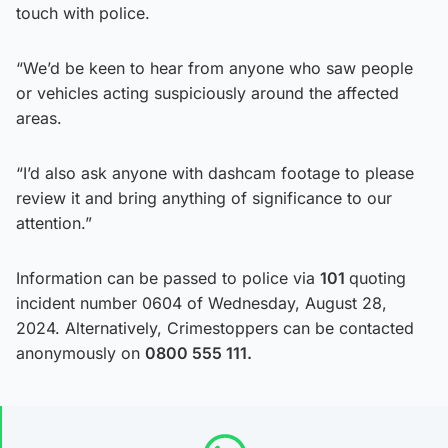
touch with police.
“We’d be keen to hear from anyone who saw people
or vehicles acting suspiciously around the affected
areas.
“I’d also ask anyone with dashcam footage to please
review it and bring anything of significance to our
attention.”
Information can be passed to police via
101
quoting
incident number 0604 of Wednesday, August 28,
2024. Alternatively, Crimestoppers can be contacted
anonymously on
0800 555 111.