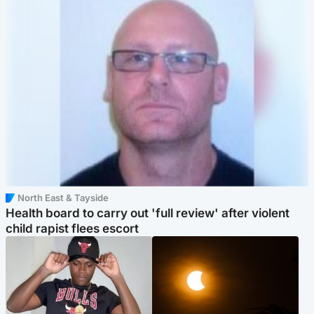
North East & Tayside
Health board to carry out 'full review' after violent
child rapist flees escort