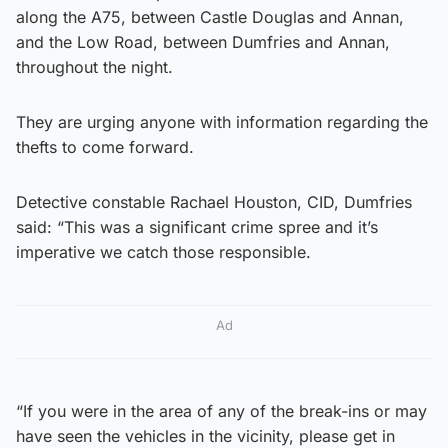
along the A75, between Castle Douglas and Annan,
and the Low Road, between Dumfries and Annan,
throughout the night.
They are urging anyone with information regarding the
thefts to come forward.
Detective constable Rachael Houston, CID, Dumfries
said: “This was a significant crime spree and it’s
imperative we catch those responsible.
Ad
“If you were in the area of any of the break-ins or may
have seen the vehicles in the vicinity, please get in