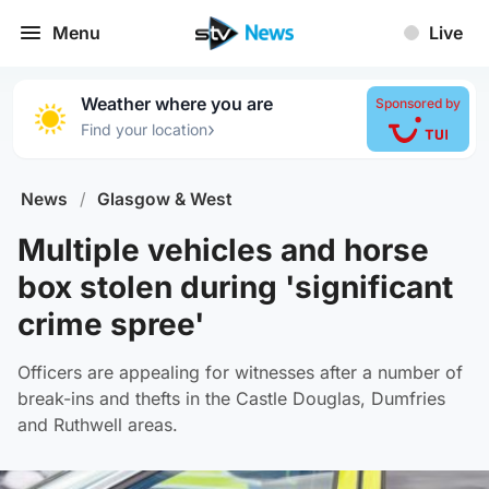
Menu
Live
Weather where you are
Sponsored by
›
Find your location
News
/
Glasgow & West
Multiple vehicles and horse
box stolen during 'significant
crime spree'
Officers are appealing for witnesses after a number of
break-ins and thefts in the Castle Douglas, Dumfries
and Ruthwell areas.