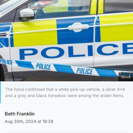
iStock
The force confirmed that a white pick-up vehicle, a silver 4x4
and a grey and black horsebox were among the stolen items.
Beth Franklin
Aug 30th, 2024 at 18:28