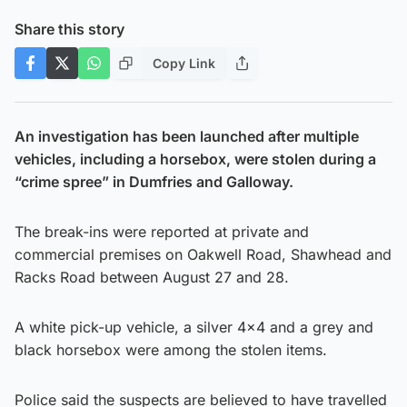
Share this story
Copy Link
An investigation has been launched after multiple
vehicles, including a horsebox, were stolen during a
“crime spree” in Dumfries and Galloway.
The break-ins were reported at private and
commercial premises on Oakwell Road, Shawhead and
Racks Road between August 27 and 28.
A white pick-up vehicle, a silver 4×4 and a grey and
black horsebox were among the stolen items.
Police said the suspects are believed to have travelled