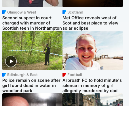
Glasgow & West
Scotland
Second suspect in court
Met Office reveals west of
charged with murder of
Scotland best place to view
Scottish teen in Northampton
solar eclipse
Edinburgh & East
Football
Police remain on scene after
Arbroath FC to hold minute's
girl found dead in water in
silence in memory of girl
woodland park
allegedly murdered by dad