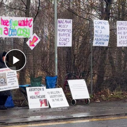
Play Video