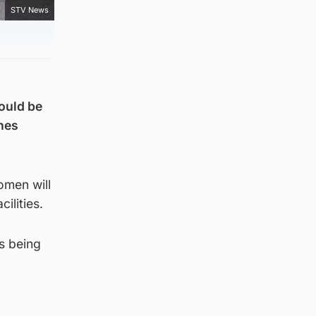
STV News
ould be
ones
omen will
ilities.
s being