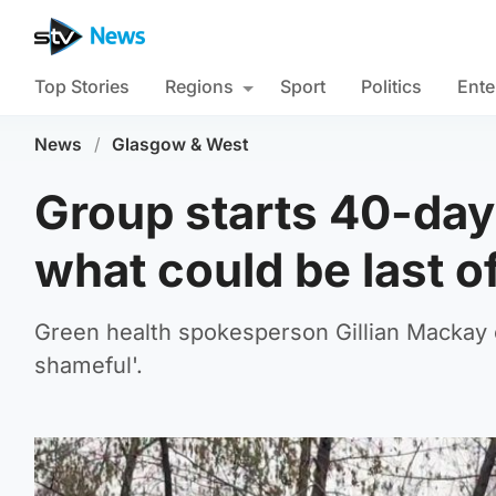
Top Stories
Regions
Sport
Politics
Ente
News
/
Glasgow & West
Group starts 40-day 
what could be last of
Green health spokesperson Gillian Mackay
shameful'.