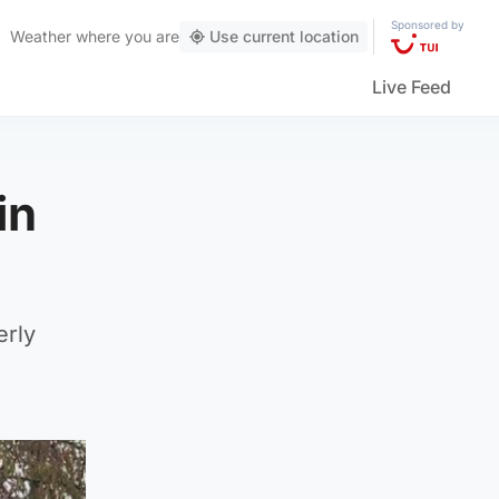
Sponsored by
Weather
where you are
Use current location
Live Feed
in
erly