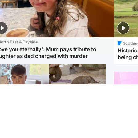
orth East & Tayside
Scotlan
love you eternally': Mum pays tribute to
Histori
ughter as dad charged with murder
being 
Glasgow & West
UK & International
n who admitted killing
Watch moment critically
yden Moy on beach
endangered Sumatran
eals life sentence
elephant calf is born