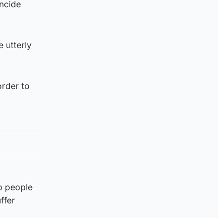
ncide
 utterly
order to
op people
ffer