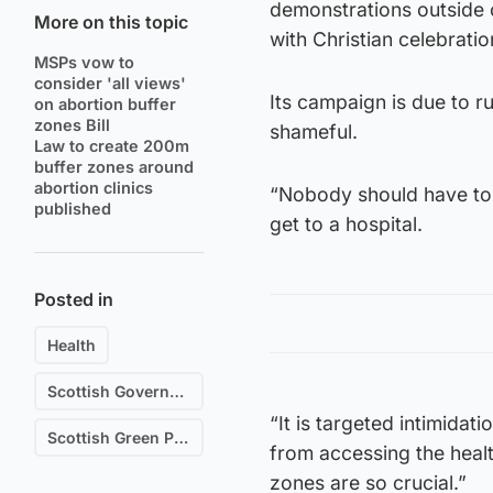
demonstrations outside 
More on this topic
with Christian celebratio
MSPs vow to
consider 'all views'
Its campaign is due to r
on abortion buffer
zones Bill
shameful.
Law to create 200m
buffer zones around
abortion clinics
“Nobody should have to 
published
get to a hospital.
Posted in
Health
Scottish Government
“It is targeted intimidat
Scottish Green Party
from accessing the health
zones are so crucial.”