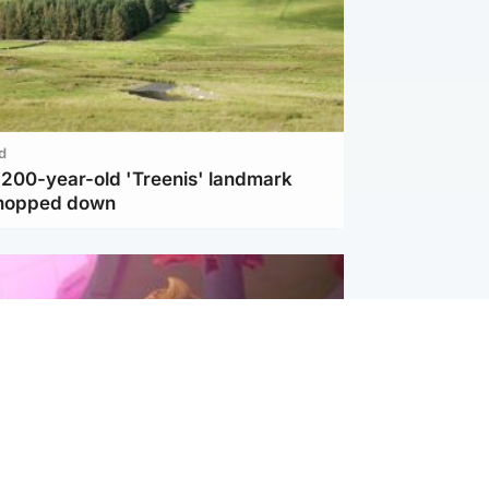
d
c 200-year-old 'Treenis' landmark
chopped down