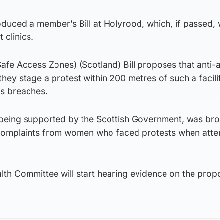
duced a member’s Bill at Holyrood, which, if passed,
 clinics.
afe Access Zones) (Scotland) Bill proposes that anti-
they stage a protest within 200 metres of such a facilit
us breaches.
is being supported by the Scottish Government, was br
 complaints from women who faced protests when atte
th Committee will start hearing evidence on the prop