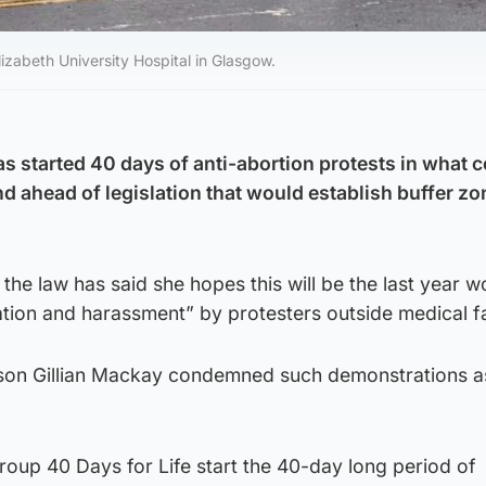
izabeth University Hospital in Glasgow.
 started 40 days of anti-abortion protests in what c
land ahead of legislation that would establish buffer z
he law has said she hopes this will be the last year w
ation and harassment” by protesters outside medical fac
son Gillian Mackay condemned such demonstrations a
oup 40 Days for Life start the 40-day long period of