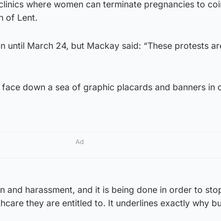
clinics where women can terminate pregnancies to coi
n of Lent.
un until March 24, but Mackay said: “These protests are
face down a sea of graphic placards and banners in 
Ad
ion and harassment, and it is being done in order to st
care they are entitled to. It underlines exactly why bu