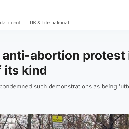
rtainment
UK & International
anti-abortion protest 
 its kind
 condemned such demonstrations as being 'utt