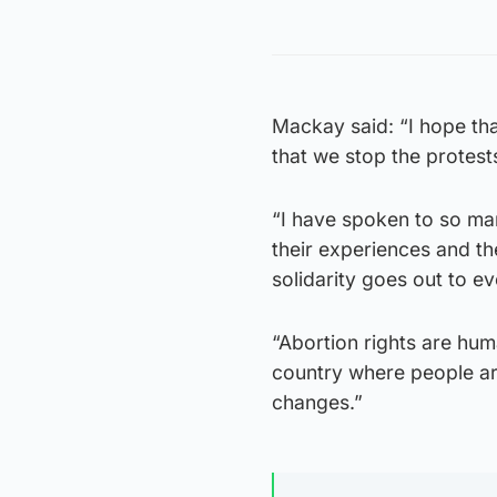
Mackay said: “I hope tha
that we stop the protest
“I have spoken to so ma
their experiences and t
solidarity goes out to 
“Abortion rights are hum
country where people are
changes.”