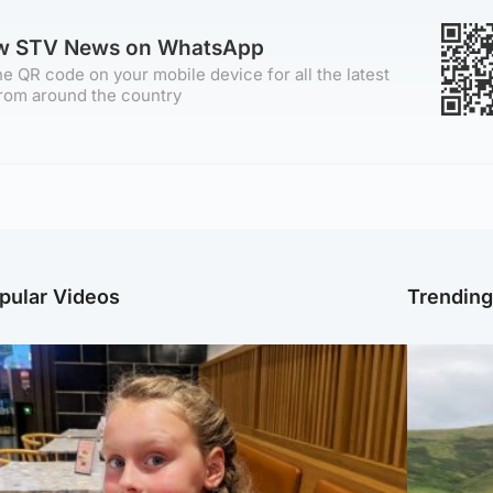
ow STV News on WhatsApp
e QR code on your mobile device for all the latest
rom around the country
pular Videos
Trendin