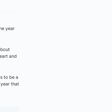
the year
about
eart and
s to be a
year that