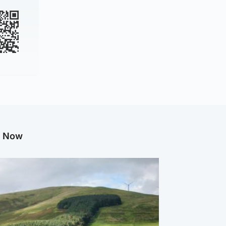
g Now