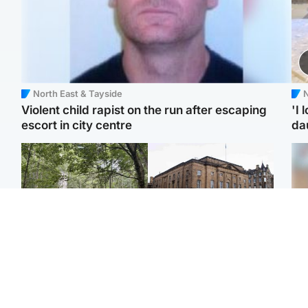
North East & Tayside
N
Violent child rapist on the run after escaping
'I 
escort in city centre
da
Edinburgh & East
Edinburgh & East
Girl, 11, found dead in
Teen girl's 'life stopped'
Tee
water in woodland park
after rape by man who
Ka
picked her up at taxi rank
app