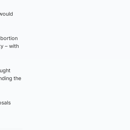
 would
abortion
y – with
ought
nding the
osals