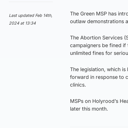
The Green MSP has intro
Last updated Feb 14th,
outlaw demonstrations at
2024 at 13:34
The Abortion Services (S
campaigners be fined if 
unlimited fines for serio
The legislation, which 
forward in response to
clinics.
MSPs on Holyrood’s Heal
later this month.