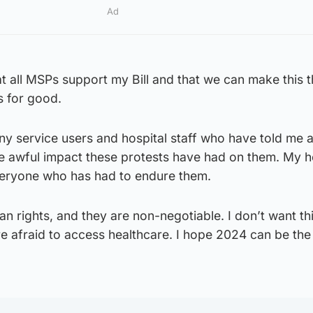
Ad
t all MSPs support my Bill and that we can make this 
s for good.
ny service users and hospital staff who have told me 
he awful impact these protests have had on them. My h
everyone who has had to endure them.
an rights, and they are non-negotiable. I don’t want thi
 afraid to access healthcare. I hope 2024 can be the 