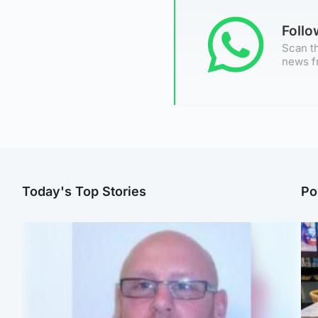
Foll
Scan th
news f
Today's Top Stories
Po