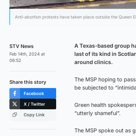
Anti-abortion protests have taken place outside the Queen El
A Texas-based group has
STV News
last of its kind in Scot
Feb 14th, 2024 at
06:52
around clinics.
The MSP hoping to pass t
Share this story
be subjected to “intimid
Facebook
X / Twitter
Green health spokesper
“utterly shameful”.
Copy Link
The MSP spoke out as gr