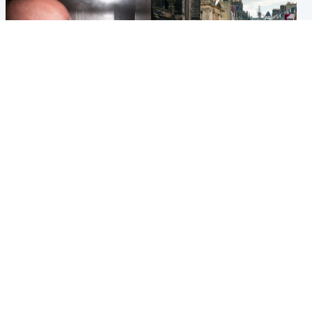
Edinburgh & East
Edinburgh & East
Nicola Sturgeon feels like a
Edinburgh festivals ‘send
‘mug’ over Murrell and won’t
clear message Scotland is a
visit him in prison
welcoming country’
Popular Videos