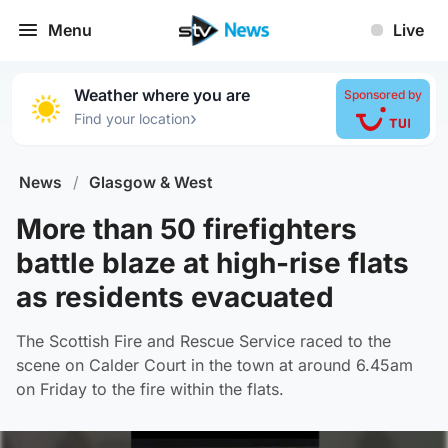
Menu
Live
Weather where you are
Sponsored by
›
Find your location
News
/
Glasgow & West
More than 50 firefighters
battle blaze at high-rise flats
as residents evacuated
The Scottish Fire and Rescue Service raced to the
scene on Calder Court in the town at around 6.45am
on Friday to the fire within the flats.