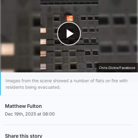
Play Video
Chris Dickie/Facebook
Images from the scene showed a number of flats on fire with
residents being evacuated.
Matthew Fulton
Dec 19th, 2025 at 08:00
Share this story