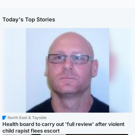
Today's Top Stories
North East & Tayside
Health board to carry out 'full review' after violent
child rapist flees escort