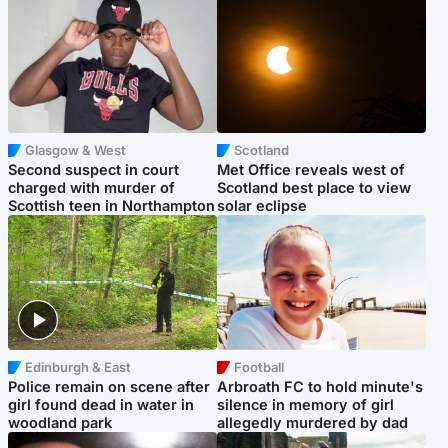
Glasgow & West
Scotland
Second suspect in court
Met Office reveals west of
charged with murder of
Scotland best place to view
Scottish teen in Northampton
solar eclipse
Edinburgh & East
Football
Police remain on scene after
Arbroath FC to hold minute's
girl found dead in water in
silence in memory of girl
woodland park
allegedly murdered by dad