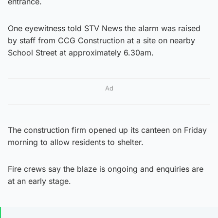
entrance.
One eyewitness told STV News the alarm was raised
by staff from CCG Construction at a site on nearby
School Street at approximately 6.30am.
Ad
The construction firm opened up its canteen on Friday
morning to allow residents to shelter.
Fire crews say the blaze is ongoing and enquiries are
at an early stage.