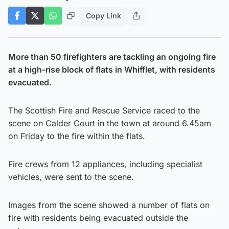
Copy Link
More than 50 firefighters are tackling an ongoing fire
at a high-rise block of flats in Whifflet, with residents
evacuated.
The Scottish Fire and Rescue Service raced to the
scene on Calder Court in the town at around 6.45am
on Friday to the fire within the flats.
Fire crews from 12 appliances, including specialist
vehicles, were sent to the scene.
Images from the scene showed a number of flats on
fire with residents being evacuated outside the