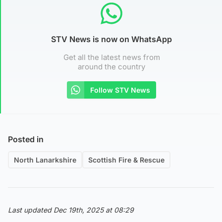
STV News is now on WhatsApp
Get all the latest news from
around the country
Follow STV News
Posted in
North Lanarkshire
Scottish Fire & Rescue
Last updated Dec 19th, 2025 at 08:29