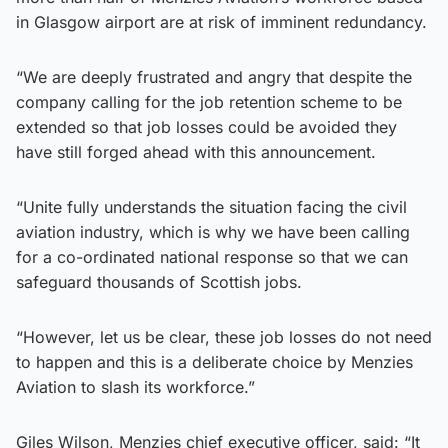
in Glasgow airport are at risk of imminent redundancy.
“We are deeply frustrated and angry that despite the
company calling for the job retention scheme to be
extended so that job losses could be avoided they
have still forged ahead with this announcement.
“Unite fully understands the situation facing the civil
aviation industry, which is why we have been calling
for a co-ordinated national response so that we can
safeguard thousands of Scottish jobs.
“However, let us be clear, these job losses do not need
to happen and this is a deliberate choice by Menzies
Aviation to slash its workforce.”
Giles Wilson, Menzies chief executive officer, said: “It