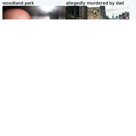
woodland park
allegedly murdered by dad
Edinburgh & East
Edinburgh & East
Nicola Sturgeon feels like a
Edinburgh festivals ‘send
‘mug’ over Murrell and won’t
clear message Scotland is a
visit him in prison
welcoming country’
Popular Videos