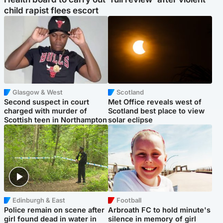
child rapist flees escort
Glasgow & West
Scotland
Second suspect in court
Met Office reveals west of
charged with murder of
Scotland best place to view
Scottish teen in Northampton
solar eclipse
Edinburgh & East
Football
Police remain on scene after
Arbroath FC to hold minute's
girl found dead in water in
silence in memory of girl