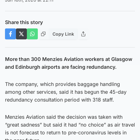
Share this story
Copy Link
More than 300 Menzies Aviation workers at Glasgow
and Edinburgh airports are facing redundancy.
The company, which provides baggage handling
among other services, said it has begun the 45-day
redundancy consultation period with 318 staff.
Menzies Aviation said the decision was taken with
“great sadness” but said it had “no choice” as air travel
is not forecast to return to pre-coronavirus levels in