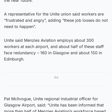
the near future.
A representative for the Unite union said workers are
“frustrated and angry”, adding “these job losses do not
need to happen”.
Unite said Menzies Aviation employs about 300
workers at each airport, and about half of these staff
face redundancy – 160 in Glasgow and about 150 in
Edinburgh.
Ad
Pat McIlvogue, Unite regional industrial officer for
Glasgow Airport, said: “Unite has been informed that
more than half of Menzies Aviation’s workforce based