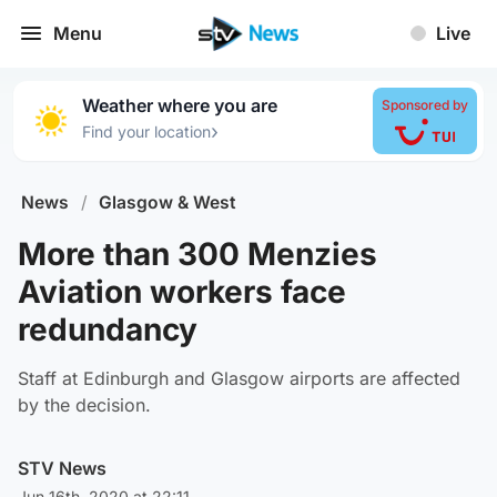
Menu
Live
Weather where you are
Sponsored by
›
Find your location
News
/
Glasgow & West
More than 300 Menzies
Aviation workers face
redundancy
Staff at Edinburgh and Glasgow airports are affected
by the decision.
STV News
Jun 16th, 2020 at 22:11