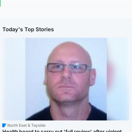
Today's Top Stories
North East & Tayside
Health board to carry out 'full review' after violent