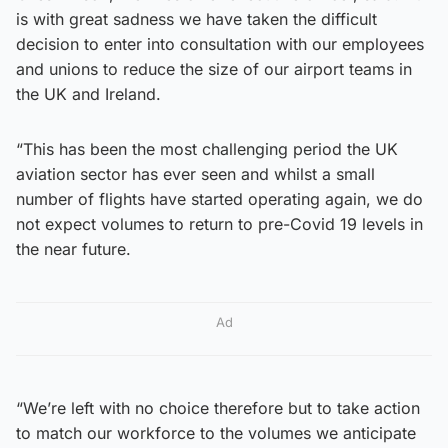
is with great sadness we have taken the difficult
decision to enter into consultation with our employees
and unions to reduce the size of our airport teams in
the UK and Ireland.
“This has been the most challenging period the UK
aviation sector has ever seen and whilst a small
number of flights have started operating again, we do
not expect volumes to return to pre-Covid 19 levels in
the near future.
Ad
“We’re left with no choice therefore but to take action
to match our workforce to the volumes we anticipate