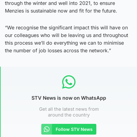
through the winter and well into 2021, to ensure
Menzies is sustainable now and fit for the future.
“We recognise the significant impact this will have on
our colleagues who will be leaving us and throughout
this process we’ll do everything we can to minimise
the number of job losses across the network.”
STV News is now on WhatsApp
Get all the latest news from
around the country
Follow STV News