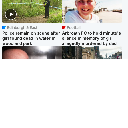
Edinburgh & East
Football
Police remain on scene after
Arbroath FC to hold minute's
girl found dead in water in
silence in memory of girl
woodland park
allegedly murdered by dad
Edinburgh & East
Edinburgh & East
Nicola Sturgeon feels like a
Edinburgh festivals ‘send
‘mug’ over Murrell and won’t
clear message Scotland is a
visit him in prison
welcoming country’
Popular Videos