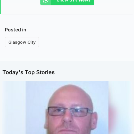
Posted in
Glasgow City
Today's Top Stories