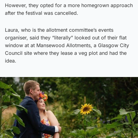
However, they opted for a more homegrown approach
after the festival was cancelled.
Laura, who is the allotment committee’s events
organiser, said they “literally” looked out of their flat
window at at Mansewood Allotments, a Glasgow City
Council site where they lease a veg plot and had the
idea.