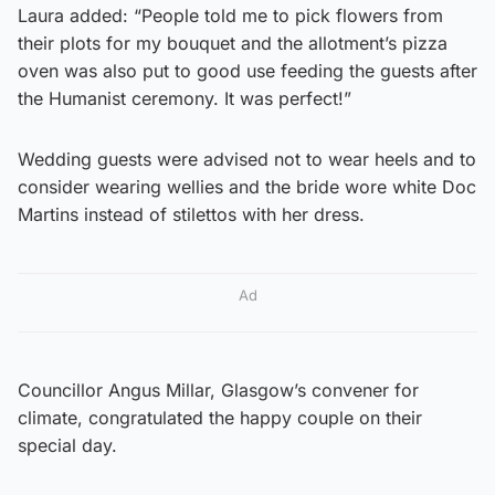
Laura added: “People told me to pick flowers from
their plots for my bouquet and the allotment’s pizza
oven was also put to good use feeding the guests after
the Humanist ceremony. It was perfect!”
Wedding guests were advised not to wear heels and to
consider wearing wellies and the bride wore white Doc
Martins instead of stilettos with her dress.
Ad
Councillor Angus Millar, Glasgow’s convener for
climate, congratulated the happy couple on their
special day.