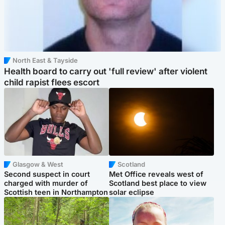
North East & Tayside
Health board to carry out 'full review' after violent
child rapist flees escort
Glasgow & West
Scotland
Second suspect in court
Met Office reveals west of
charged with murder of
Scotland best place to view
Scottish teen in Northampton
solar eclipse