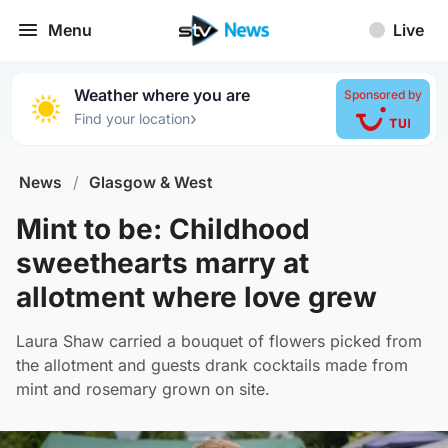
Menu
Live
Weather where you are
Sponsored by
›
Find your location
News
/
Glasgow & West
Mint to be: Childhood
sweethearts marry at
allotment where love grew
Laura Shaw carried a bouquet of flowers picked from
the allotment and guests drank cocktails made from
mint and rosemary grown on site.