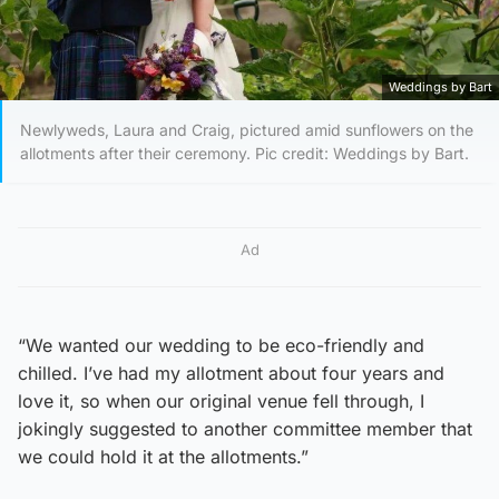
Weddings by Bart
Newlyweds, Laura and Craig, pictured amid sunflowers on the
allotments after their ceremony. Pic credit: Weddings by Bart.
Ad
“We wanted our wedding to be eco-friendly and
chilled. I’ve had my allotment about four years and
love it, so when our original venue fell through, I
jokingly suggested to another committee member that
we could hold it at the allotments.”