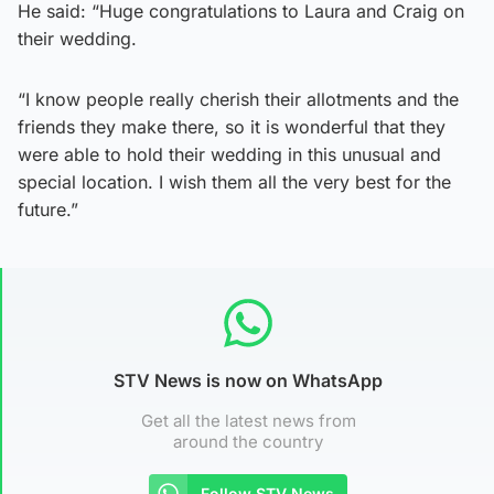
He said: “Huge congratulations to Laura and Craig on
their wedding.
“I know people really cherish their allotments and the
friends they make there, so it is wonderful that they
were able to hold their wedding in this unusual and
special location. I wish them all the very best for the
future.”
STV News is now on WhatsApp
Get all the latest news from
around the country
Follow STV News