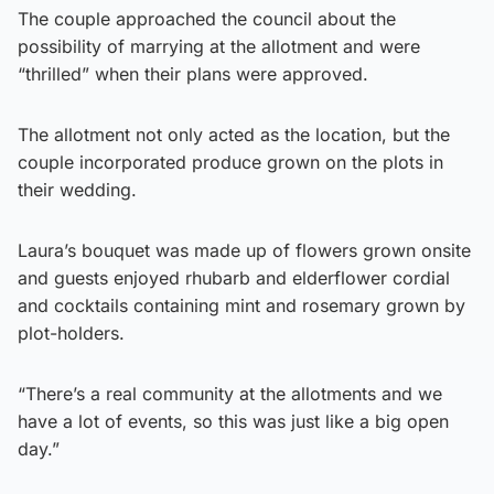
The couple approached the council about the
possibility of marrying at the allotment and were
“thrilled” when their plans were approved.
The allotment not only acted as the location, but the
couple incorporated produce grown on the plots in
their wedding.
Laura’s bouquet was made up of flowers grown onsite
and guests enjoyed rhubarb and elderflower cordial
and cocktails containing mint and rosemary grown by
plot-holders.
“There’s a real community at the allotments and we
have a lot of events, so this was just like a big open
day.”