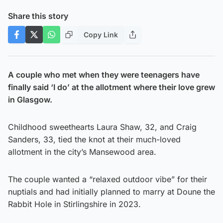
Share this story
Copy Link
A couple who met when they were teenagers have
finally said ‘I do’ at the allotment where their love grew
in Glasgow.
Childhood sweethearts Laura Shaw, 32, and Craig
Sanders, 33, tied the knot at their much-loved
allotment in the city’s Mansewood area.
The couple wanted a “relaxed outdoor vibe” for their
nuptials and had initially planned to marry at Doune the
Rabbit Hole in Stirlingshire in 2023.