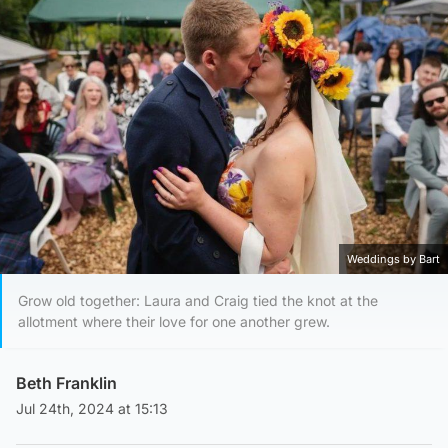
Weddings by Bart
Grow old together: Laura and Craig tied the knot at the
allotment where their love for one another grew.
Beth Franklin
Jul 24th, 2024 at 15:13