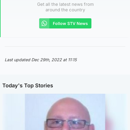
Get all the latest news from
around the country
Follow STV News
Last updated Dec 29th, 2022 at 11:15
Today's Top Stories