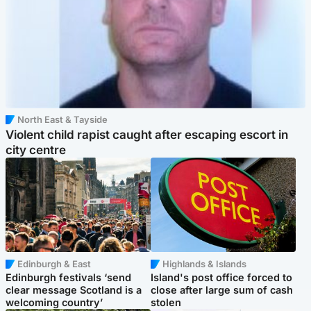
North East & Tayside
Violent child rapist caught after escaping escort in
city centre
Edinburgh & East
Highlands & Islands
Edinburgh festivals ‘send
Island's post office forced to
clear message Scotland is a
close after large sum of cash
welcoming country’
stolen