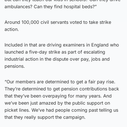
ambulances? Can they find hospital beds?”
Around 100,000 civil servants voted to take strike
action.
Included in that are driving examiners in England who
launched a five-day strike as part of escalating
industrial action in the dispute over pay, jobs and
pensions.
“Our members are determined to get a fair pay rise.
They’re determined to get pension contributions back
that they’ve been overpaying for many years. And
we’ve been just amazed by the public support on
picket lines. We’ve had people coming past telling us
that they really support the campaign.