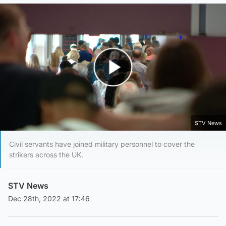
Play Video
STV News
Civil servants have joined military personnel to cover the
strikers across the UK.
STV News
Dec 28th, 2022 at 17:46