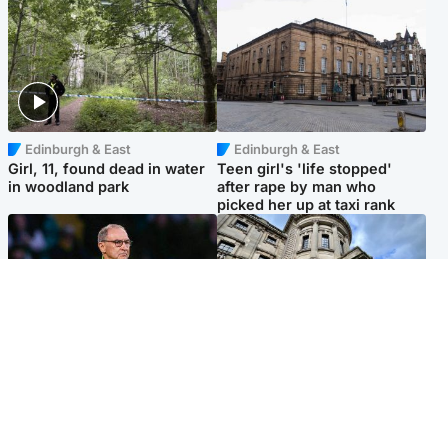
Edinburgh & East
Edinburgh & East
Girl, 11, found dead in water
Teen girl's 'life stopped'
in woodland park
after rape by man who
picked her up at taxi rank
Football
Glasgow & West
Martin O’Neill recovering at
Mitchell Library to undergo
home after hospital
specialist cleaning after
procedure
being covered in graffiti