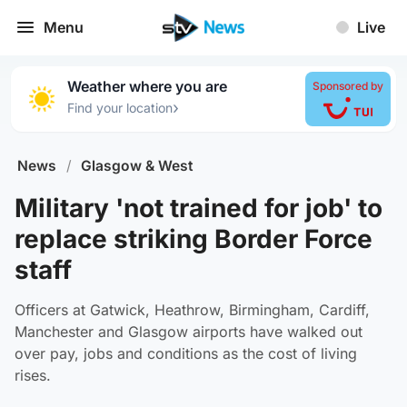
Menu
Live
Weather where you are
Sponsored by
›
Find your location
News
/
Glasgow & West
Military 'not trained for job' to
replace striking Border Force
staff
Officers at Gatwick, Heathrow, Birmingham, Cardiff,
Manchester and Glasgow airports have walked out
over pay, jobs and conditions as the cost of living
rises.