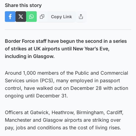
Share this story
Copy Link
Border Force staff have begun the second in a series
of strikes at UK airports until New Year’s Eve,
including in Glasgow.
Around 1,000 members of the Public and Commercial
Services union (PCS), many employed in passport
control, have walked out on December 28 with action
ongoing until December 31.
Officers at Gatwick, Heathrow, Birmingham, Cardiff,
Manchester and Glasgow airports are striking over
pay, jobs and conditions as the cost of living rises.