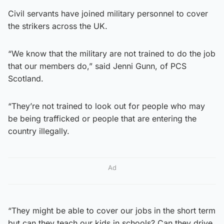
Civil servants have joined military personnel to cover
the strikers across the UK.
“We know that the military are not trained to do the job
that our members do,” said Jenni Gunn, of PCS
Scotland.
“They’re not trained to look out for people who may
be being trafficked or people that are entering the
country illegally.
Ad
“They might be able to cover our jobs in the short term
but can they teach our kids in schools? Can they drive