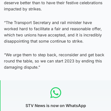
deserve better than to have their festive celebrations
impacted by strikes.
“The Transport Secretary and rail minister have
worked hard to facilitate a fair and reasonable offer,
which two unions have accepted, and it is incredibly
disappointing that some continue to strike.
“We urge them to step back, reconsider and get back
round the table, so we can start 2023 by ending this
damaging dispute.”
STV News is now on WhatsApp