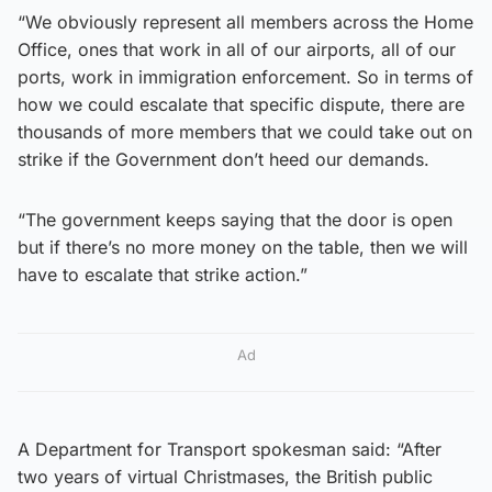
“We obviously represent all members across the Home
Office, ones that work in all of our airports, all of our
ports, work in immigration enforcement. So in terms of
how we could escalate that specific dispute, there are
thousands of more members that we could take out on
strike if the Government don’t heed our demands.
“The government keeps saying that the door is open
but if there’s no more money on the table, then we will
have to escalate that strike action.”
Ad
A Department for Transport spokesman said: “After
two years of virtual Christmases, the British public