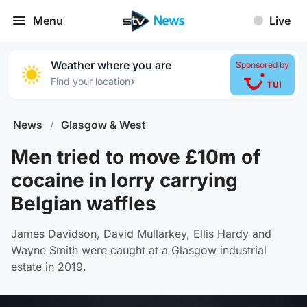
Menu
Live
Weather where you are
Sponsored by
›
Find your location
News
/
Glasgow & West
Men tried to move £10m of
cocaine in lorry carrying
Belgian waffles
James Davidson, David Mullarkey, Ellis Hardy and
Wayne Smith were caught at a Glasgow industrial
estate in 2019.