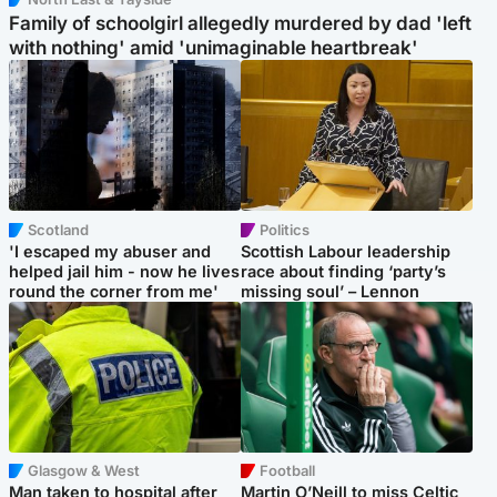
Family of schoolgirl allegedly murdered by dad 'left
with nothing' amid 'unimaginable heartbreak'
Scotland
Politics
'I escaped my abuser and
Scottish Labour leadership
helped jail him - now he lives
race about finding ‘party’s
round the corner from me'
missing soul’ – Lennon
Glasgow & West
Football
Man taken to hospital after
Martin O’Neill to miss Celtic