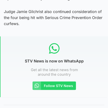
Judge Jamie Gilchrist also continued consideration of
the four being hit with Serious Crime Prevention Order
curfews.
STV News is now on WhatsApp
Get all the latest news from
around the country
Follow STV News