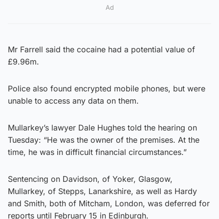
Ad
Mr Farrell said the cocaine had a potential value of
£9.96m.
Police also found encrypted mobile phones, but were
unable to access any data on them.
Mullarkey’s lawyer Dale Hughes told the hearing on
Tuesday: “He was the owner of the premises. At the
time, he was in difficult financial circumstances.”
Sentencing on Davidson, of Yoker, Glasgow,
Mullarkey, of Stepps, Lanarkshire, as well as Hardy
and Smith, both of Mitcham, London, was deferred for
reports until February 15 in Edinburgh.