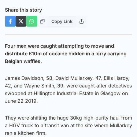
Share this story
Copy Link
Four men were caught attempting to move and
distribute £10m of cocaine hidden in a lorry carrying
Belgian waffles.
James Davidson, 58, David Mullarkey, 47, Ellis Hardy,
42, and Wayne Smith, 39, were caught after detectives
swooped at Hillington Industrial Estate in Glasgow on
June 22 2019.
They were shifting the huge 30kg high-purity haul from
a HGV truck to a transit van at the site where Mullarkey
ran a kitchen firm.