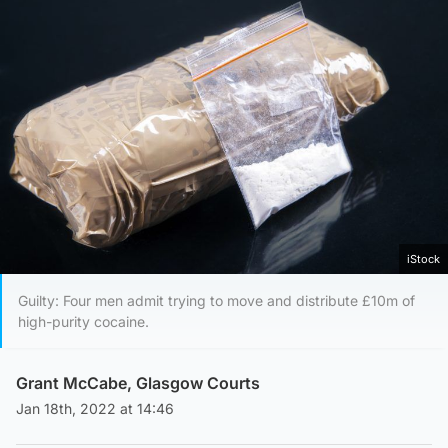
iStock
Guilty: Four men admit trying to move and distribute £10m of
high-purity cocaine.
Grant McCabe, Glasgow Courts
Jan 18th, 2022 at 14:46