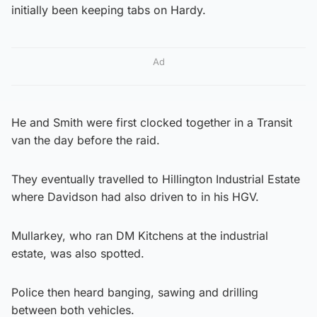
initially been keeping tabs on Hardy.
Ad
He and Smith were first clocked together in a Transit
van the day before the raid.
They eventually travelled to Hillington Industrial Estate
where Davidson had also driven to in his HGV.
Mullarkey, who ran DM Kitchens at the industrial
estate, was also spotted.
Police then heard banging, sawing and drilling
between both vehicles.