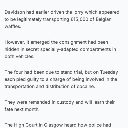
Davidson had earlier driven the lorry which appeared
to be legitimately transporting £15,000 of Belgian
waffles.
However, it emerged the consignment had been
hidden in secret specially-adapted compartments in
both vehicles.
The four had been due to stand trial, but on Tuesday
each pled guilty to a charge of being involved in the
transportation and distribution of cocaine.
They were remanded in custody and will learn their
fate next month.
The High Court in Glasgow heard how police had