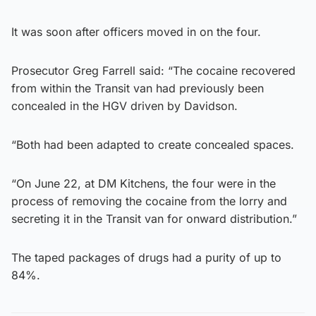
It was soon after officers moved in on the four.
Prosecutor Greg Farrell said: “The cocaine recovered
from within the Transit van had previously been
concealed in the HGV driven by Davidson.
“Both had been adapted to create concealed spaces.
“On June 22, at DM Kitchens, the four were in the
process of removing the cocaine from the lorry and
secreting it in the Transit van for onward distribution.”
The taped packages of drugs had a purity of up to
84%.