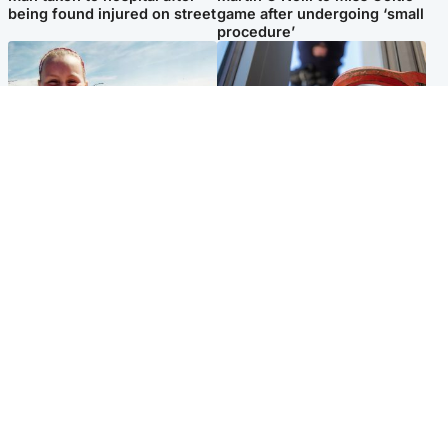
being found injured on street
game after undergoing ‘small
procedure’
North East & Tayside
Glasgow & West
Family 'overwhelmed' after
Haul of watches and
minute's silence held in
jewellery stolen from home
memory of Minnie Merriman
Popular Videos