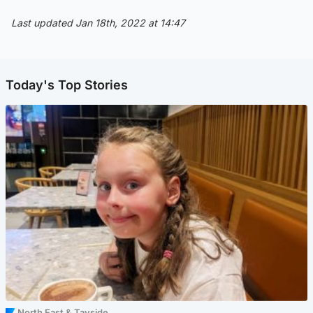
Last updated Jan 18th, 2022 at 14:47
Today's Top Stories
North East & Tayside