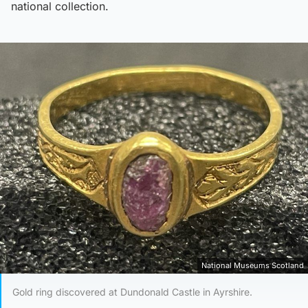
national collection.
National Museums Scotland
Gold ring discovered at Dundonald Castle in Ayrshire.