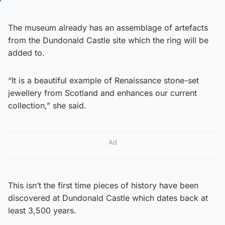
The museum already has an assemblage of artefacts
from the Dundonald Castle site which the ring will be
added to.
“It is a beautiful example of Renaissance stone-set
jewellery from Scotland and enhances our current
collection,” she said.
Ad
This isn’t the first time pieces of history have been
discovered at Dundonald Castle which dates back at
least 3,500 years.