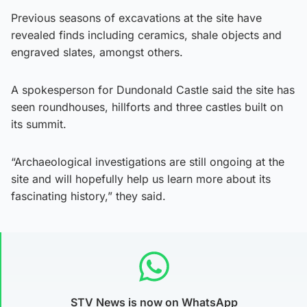
Previous seasons of excavations at the site have
revealed finds including ceramics, shale objects and
engraved slates, amongst others.
A spokesperson for Dundonald Castle said the site has
seen roundhouses, hillforts and three castles built on
its summit.
“Archaeological investigations are still ongoing at the
site and will hopefully help us learn more about its
fascinating history,” they said.
STV News is now on WhatsApp