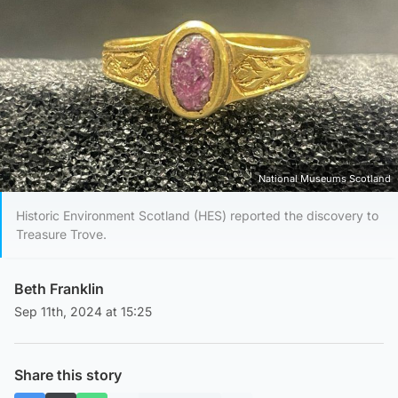
National Museums Scotland
Historic Environment Scotland (HES) reported the discovery to
Treasure Trove.
Beth Franklin
Sep 11th, 2024 at 15:25
Share this story