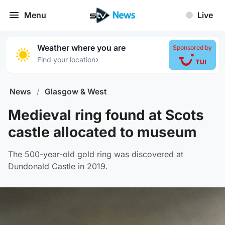
Menu
Live
Weather where you are
Sponsored by
›
Find your location
News
/
Glasgow & West
Medieval ring found at Scots
castle allocated to museum
The 500-year-old gold ring was discovered at
Dundonald Castle in 2019.