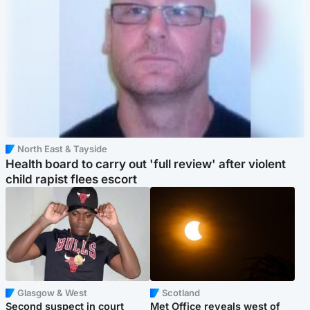
North East & Tayside
Health board to carry out 'full review' after violent
child rapist flees escort
Glasgow & West
Scotland
Second suspect in court
Met Office reveals west of