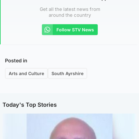
Get all the latest news from
around the country
Follow STV News
Posted in
Arts and Culture
South Ayrshire
Today's Top Stories