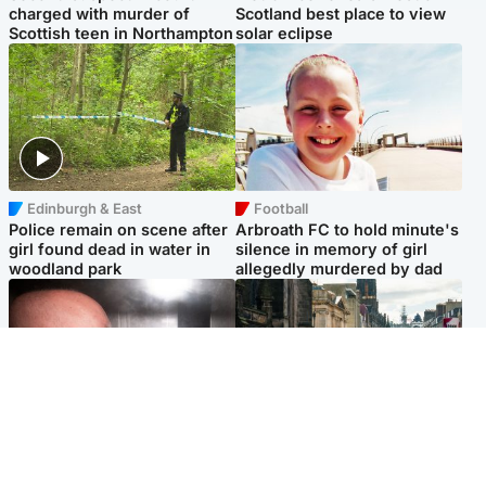
charged with murder of
Scotland best place to view
Scottish teen in Northampton
solar eclipse
Edinburgh & East
Football
Police remain on scene after
Arbroath FC to hold minute's
girl found dead in water in
silence in memory of girl
woodland park
allegedly murdered by dad
Edinburgh & East
Edinburgh & East
Nicola Sturgeon feels like a
Edinburgh festivals ‘send
‘mug’ over Murrell and won’t
clear message Scotland is a