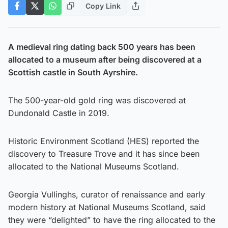
Copy Link
A medieval ring dating back 500 years has been
allocated to a museum after being discovered at a
Scottish castle in South Ayrshire.
The 500-year-old gold ring was discovered at
Dundonald Castle in 2019.
Historic Environment Scotland (HES) reported the
discovery to Treasure Trove and it has since been
allocated to the National Museums Scotland.
Georgia Vullinghs, curator of renaissance and early
modern history at National Museums Scotland, said
they were “delighted” to have the ring allocated to the