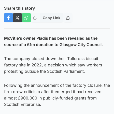
Share this story
Copy Link
McVitie’s owner Pladis has been revealed as the
source of a £1m donation to Glasgow City Council.
The company closed down their Tollcross biscuit
factory site in 2022, a decision which saw workers
protesting outside the Scottish Parliament.
Following the announcement of the factory closure, the
firm drew criticism after it emerged it had received
almost £900,000 in publicly-funded grants from
Scottish Enterprise.