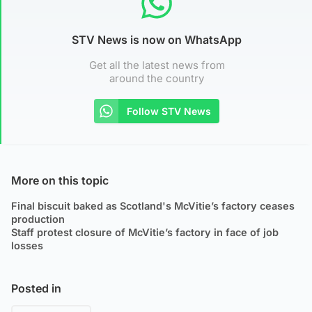
STV News is now on WhatsApp
Get all the latest news from
around the country
Follow STV News
More on this topic
Final biscuit baked as Scotland's McVitie’s factory ceases
production
Staff protest closure of McVitie’s factory in face of job
losses
Posted in