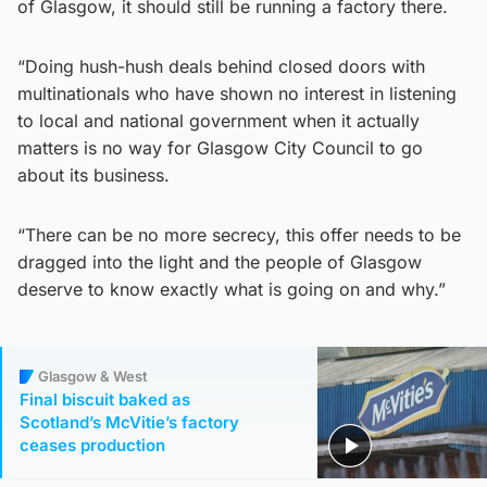
of Glasgow, it should still be running a factory there.
“Doing hush-hush deals behind closed doors with
multinationals who have shown no interest in listening
to local and national government when it actually
matters is no way for Glasgow City Council to go
about its business.
“There can be no more secrecy, this offer needs to be
dragged into the light and the people of Glasgow
deserve to know exactly what is going on and why.”
Glasgow & West
Final biscuit baked as
Scotland’s McVitie’s factory
ceases production