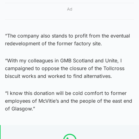
Ad
“The company also stands to profit from the eventual
redevelopment of the former factory site.
“With my colleagues in GMB Scotland and Unite, I
campaigned to oppose the closure of the Tollcross
biscuit works and worked to find alternatives.
“I know this donation will be cold comfort to former
employees of McVitie’s and the people of the east end
of Glasgow.”