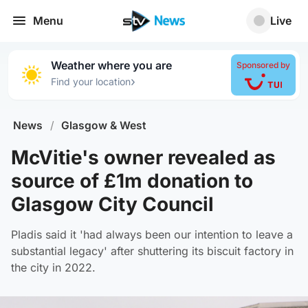
Menu
Live
Weather where you are
Sponsored by
›
Find your location
News
/
Glasgow & West
McVitie's owner revealed as
source of £1m donation to
Glasgow City Council
Pladis said it 'had always been our intention to leave a
substantial legacy' after shuttering its biscuit factory in
the city in 2022.