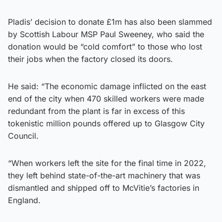
Pladis’ decision to donate £1m has also been slammed
by Scottish Labour MSP Paul Sweeney, who said the
donation would be “cold comfort” to those who lost
their jobs when the factory closed its doors.
He said: “The economic damage inflicted on the east
end of the city when 470 skilled workers were made
redundant from the plant is far in excess of this
tokenistic million pounds offered up to Glasgow City
Council.
“When workers left the site for the final time in 2022,
they left behind state-of-the-art machinery that was
dismantled and shipped off to McVitie’s factories in
England.