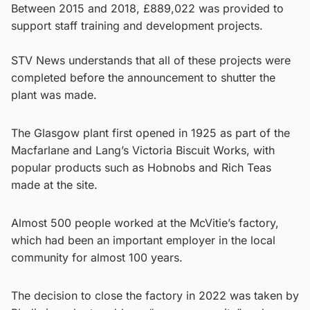
Between 2015 and 2018, £889,022 was provided to
support staff training and development projects.
STV News understands that all of these projects were
completed before the announcement to shutter the
plant was made.
The Glasgow plant first opened in 1925 as part of the
Macfarlane and Lang’s Victoria Biscuit Works, with
popular products such as Hobnobs and Rich Teas
made at the site.
Almost 500 people worked at the McVitie’s factory,
which had been an important employer in the local
community for almost 100 years.
The decision to close the factory in 2022 was taken by