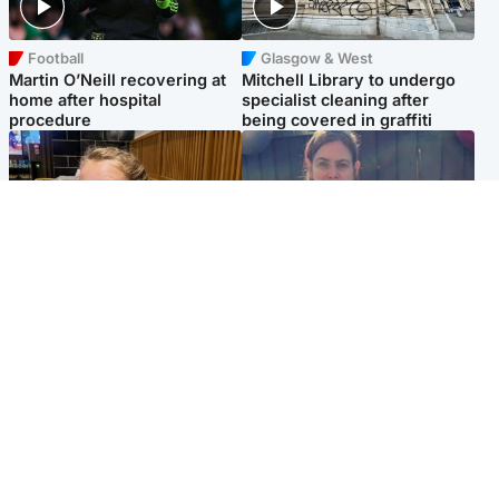
Football
Glasgow & West
Martin O’Neill recovering at
Mitchell Library to undergo
home after hospital
specialist cleaning after
procedure
being covered in graffiti
North East & Tayside
North East & Tayside
NHS investigating after staff
Domestic abuser who
'access records' of girl
murdered partner with
allegedly murdered by dad
hammer jailed for life
Popular Videos