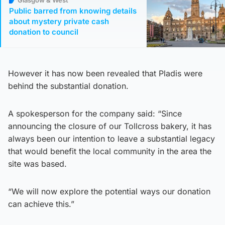
Public barred from knowing details
about mystery private cash
donation to council
However it has now been revealed that Pladis were
behind the substantial donation.
A spokesperson for the company said: “Since
announcing the closure of our Tollcross bakery, it has
always been our intention to leave a substantial legacy
that would benefit the local community in the area the
site was based.
“We will now explore the potential ways our donation
can achieve this.”