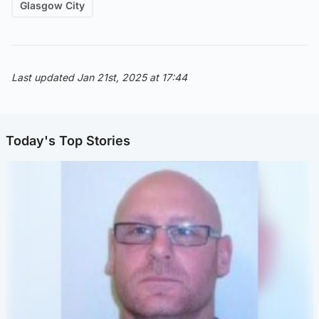
Glasgow City
Last updated Jan 21st, 2025 at 17:44
Today's Top Stories