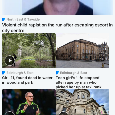
North East & Tayside
Violent child rapist on the run after escaping escort in
city centre
Edinburgh & East
Edinburgh & East
Girl, 11, found dead in water
Teen girl's 'life stopped'
in woodland park
after rape by man who
picked her up at taxi rank