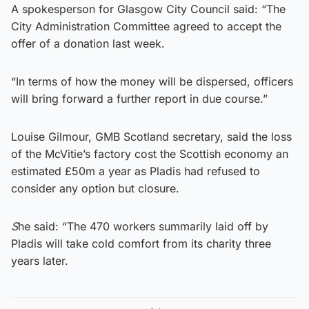
A spokesperson for Glasgow City Council said: “The
City Administration Committee agreed to accept the
offer of a donation last week.
“In terms of how the money will be dispersed, officers
will bring forward a further report in due course.”
Louise Gilmour, GMB Scotland secretary, said the loss
of the McVitie’s factory cost the Scottish economy an
estimated £50m a year as Pladis had refused to
consider any option but closure.
S
he said: “The 470 workers summarily laid off by
Pladis will take cold comfort from its charity three
years later.