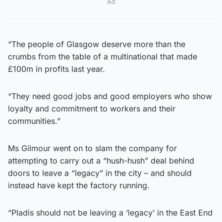
Ad
“The people of Glasgow deserve more than the
crumbs from the table of a multinational that made
£100m in profits last year.
“They need good jobs and good employers who show
loyalty and commitment to workers and their
communities.”
Ms Gilmour went on to slam the company for
attempting to carry out a “hush-hush” deal behind
doors to leave a “legacy” in the city – and should
instead have kept the factory running.
“Pladis should not be leaving a ‘legacy’ in the East End