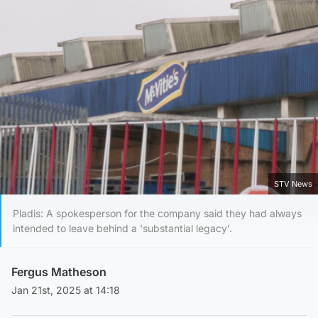
STV News
Pladis: A spokesperson for the company said they had always
intended to leave behind a 'substantial legacy'.
Fergus Matheson
Jan 21st, 2025 at 14:18