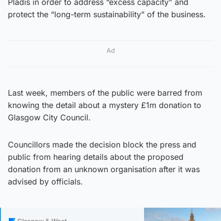
Pladis in order to address “excess capacity” and
protect the “long-term sustainability” of the ​business.
Ad
Last week, members of the public were barred from
knowing the detail about a mystery £1m donation to
Glasgow City Council.
Councillors made the decision block the press and
public from hearing details about the proposed
donation from an unknown organisation after it was
advised by officials.
Glasgow & West