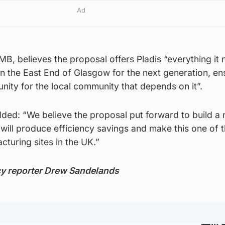
Ad
, believes the proposal offers Pladis “everything it 
n the East End of Glasgow for the next generation, en
ity for the local community that depends on it”.
dded: “We believe the proposal put forward to build a
 will produce efficiency savings and make this one of 
turing sites in the UK.”
cy reporter Drew Sandelands