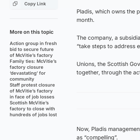
Copy Link
Pladis, which owns the 
month.
More on this topic
The company, a subsidiar
Action group in fresh
“take steps to address e
bid to secure future
of McVitie’s factory
Family ties: McVitie’s
Unions, the Scottish Go
factory closure
together, through the act
‘devastating’ for
community
Staff protest closure
of McVitie’s factory
in face of job losses
Scottish McVitie’s
factory to close with
hundreds of jobs lost
Now, Pladis management 
as “compelling”.