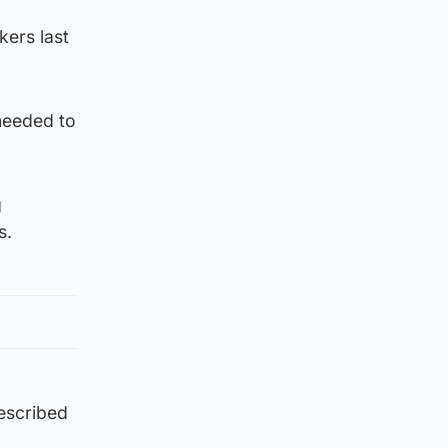
kers last
needed to
g
s.
escribed