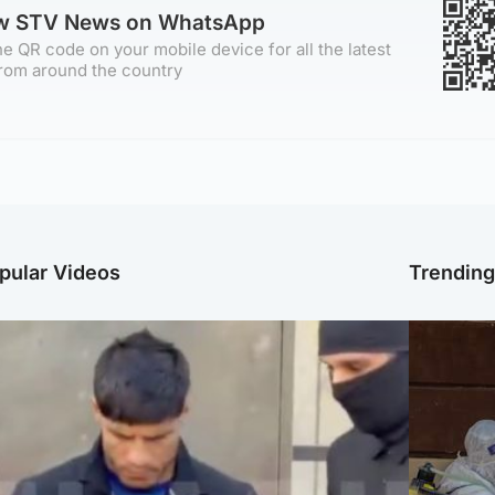
ow STV News on WhatsApp
e QR code on your mobile device for all the latest
rom around the country
pular Videos
Trendin