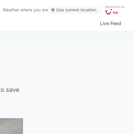
Sponsored by
Weather
where you are
Use current location
Live Feed
to save