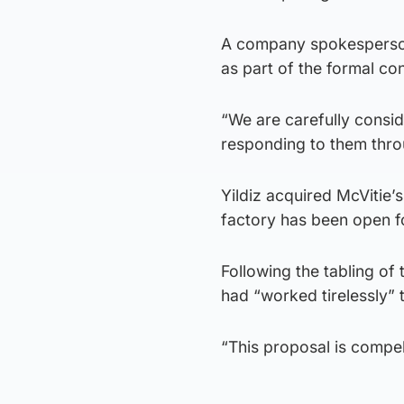
A company spokesperson
as part of the formal co
“We are carefully consid
responding to them thro
Yildiz acquired McVitie’s
factory has been open f
Following the tabling of
had “worked tirelessly” t
“This proposal is compell