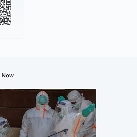
g Now