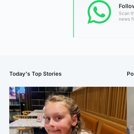
Foll
Scan th
news f
Today's Top Stories
Po