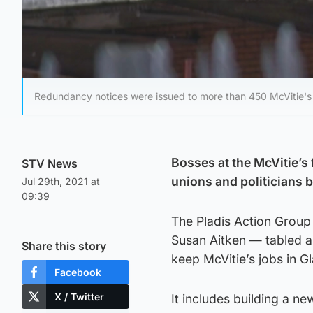
Redundancy notices were issued to more than 450 McVitie's 
Bosses at the McVitie’s 
STV News
unions and politicians 
Jul 29th, 2021 at
09:39
The Pladis Action Group
Susan Aitken — tabled an
Share this story
keep McVitie’s jobs in G
Facebook
X / Twitter
It includes building a ne