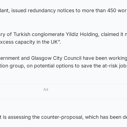
plant, issued redundancy notices to more than 450 wor
y of Turkish conglomerate Yildiz Holding, claimed it 
xcess capacity in the UK”.
vernment and Glasgow City Council have been workin
ion group, on potential options to save the at-risk job
Ad
is assessing the counter-proposal, which has been d