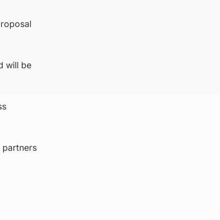
proposal
 will be
ss
d partners