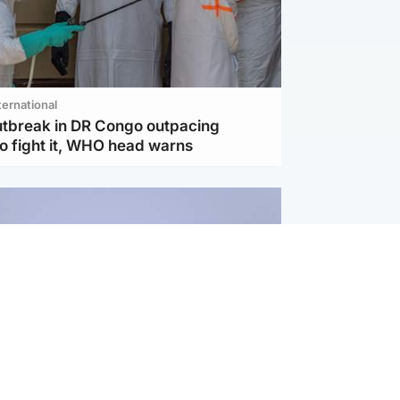
ternational
utbreak in DR Congo outpacing
to fight it, WHO head warns