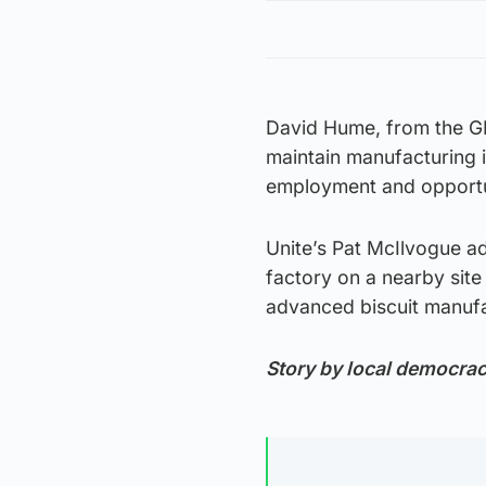
David Hume, from the GMB
maintain manufacturing i
employment and opportun
Unite’s Pat McIlvogue a
factory on a nearby site
advanced biscuit manufac
Story by local democra