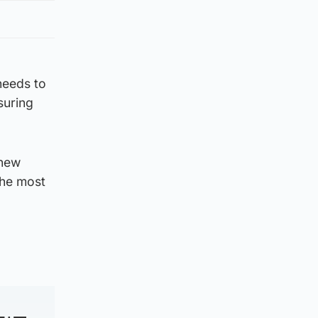
needs to
suring
 new
the most