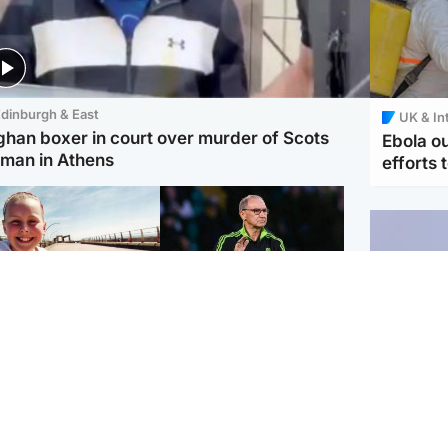
dinburgh & East
UK & In
ghan boxer in court over murder of Scots
Ebola o
man in Athens
efforts 
orth East & Tayside
Football
 charged with
Martin O'Neill in hospital
dering nine-year-old
following 'small
ghter found injured at
procedure', Celtic
ustrial site
confirm