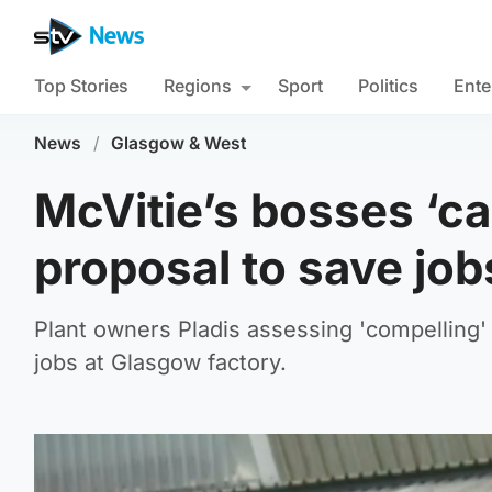
Top Stories
Regions
Sport
Politics
Ente
News
/
Glasgow & West
McVitie’s bosses ‘ca
proposal to save job
Plant owners Pladis assessing 'compelling'
jobs at Glasgow factory.