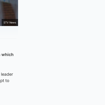
STV News
n which
 leader
pt to