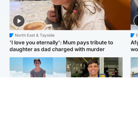
North East & Tayside
E
'I love you eternally': Mum pays tribute to
Af
daughter as dad charged with murder
wo
Edinburgh & East
Edinburgh & East
N
Family in 'deep pain'
Rights of boxer accused
Dad
after murder of 'selfless'
of Scot’s murder
mur
Scottish missionary
‘violated’, says lawyer
dau
ind