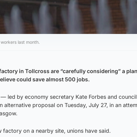
workers last month.
factory in Tollcross are “carefully considering” a pla
believe could save almost 500 jobs.
 — led by economy secretary Kate Forbes and council
 alternative proposal on Tuesday, July 27, in an attem
lasgow.
w factory on a nearby site, unions have said.