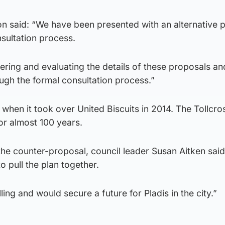
 said: “We have been presented with an alternative 
nsultation process.
ering and evaluating the details of these proposals and
ugh the formal consultation process.”
 when it took over United Biscuits in 2014. The Tollcro
or almost 100 years.
 the counter-proposal, council leader Susan Aitken sai
o pull the plan together.
ing and would secure a future for Pladis in the city.”