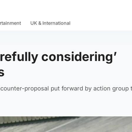
rtainment
UK & International
refully considering’
s
 counter-proposal put forward by action group 