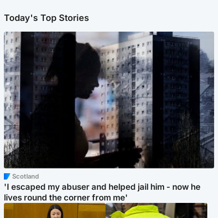
Today's Top Stories
Scotland
'I escaped my abuser and helped jail him - now he
lives round the corner from me'