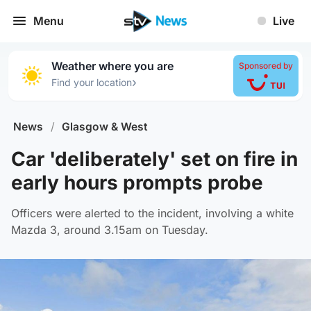
Menu
Live
Weather where you are
Sponsored by
›
Find your location
News
/
Glasgow & West
Car 'deliberately' set on fire in
early hours prompts probe
Officers were alerted to the incident, involving a white
Mazda 3, around 3.15am on Tuesday.