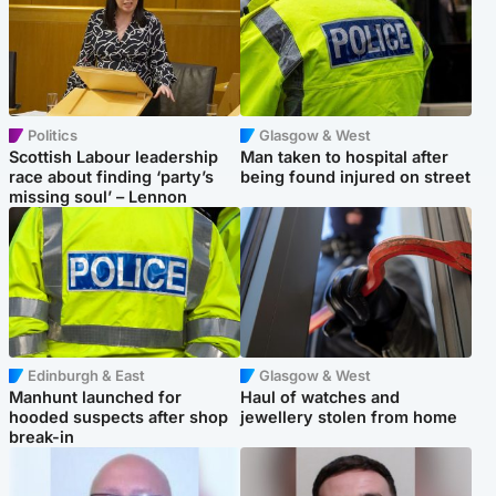
Politics
Glasgow & West
Scottish Labour leadership
Man taken to hospital after
race about finding ‘party’s
being found injured on street
missing soul’ – Lennon
Edinburgh & East
Glasgow & West
Manhunt launched for
Haul of watches and
hooded suspects after shop
jewellery stolen from home
break-in