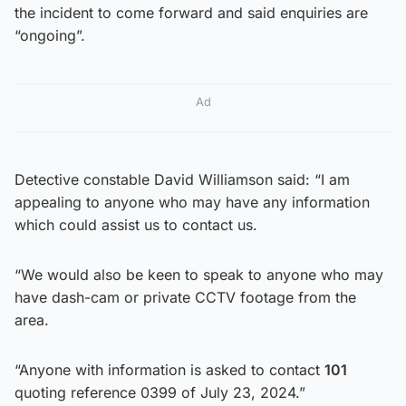
the incident to come forward and said enquiries are
“ongoing”.
Ad
Detective constable David Williamson said: “I am
appealing to anyone who may have any information
which could assist us to contact us.
“We would also be keen to speak to anyone who may
have dash-cam or private CCTV footage from the
area.
“Anyone with information is asked to contact
101
quoting reference 0399 of July 23, 2024.”