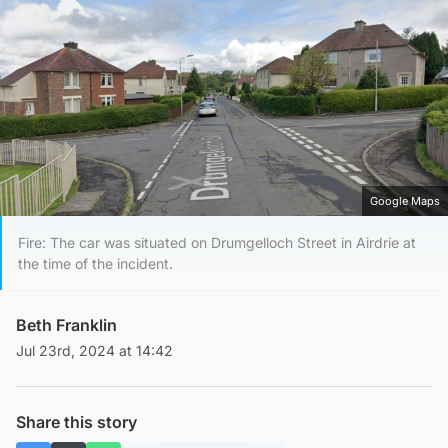
Google Maps
Fire: The car was situated on Drumgelloch Street in Airdrie at
the time of the incident.
Beth Franklin
Jul 23rd, 2024 at 14:42
Share this story