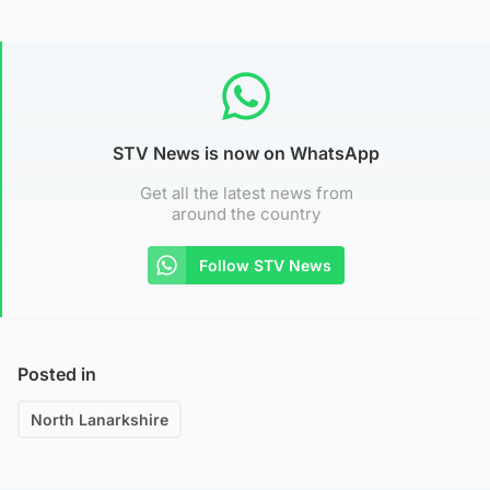
STV News is now on WhatsApp
Get all the latest news from
around the country
Follow STV News
Posted in
North Lanarkshire