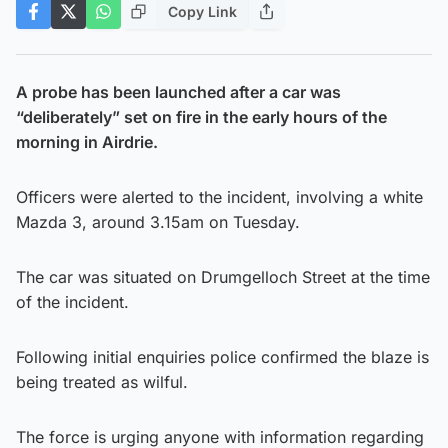
Copy Link
A probe has been launched after a car was
“deliberately” set on fire in the early hours of the
morning in Airdrie.
Officers were alerted to the incident, involving a white
Mazda 3, around 3.15am on Tuesday.
The car was situated on Drumgelloch Street at the time
of the incident.
Following initial enquiries police confirmed the blaze is
being treated as wilful.
The force is urging anyone with information regarding