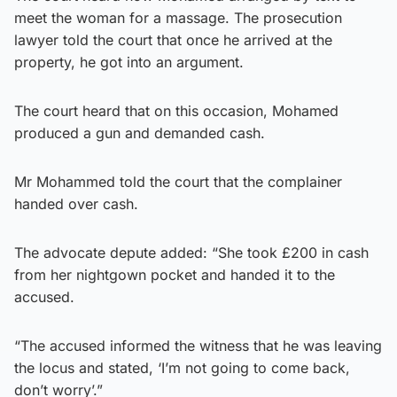
meet the woman for a massage. The prosecution
lawyer told the court that once he arrived at the
property, he got into an argument.
The court heard that on this occasion, Mohamed
produced a gun and demanded cash.
Mr Mohammed told the court that the complainer
handed over cash.
The advocate depute added: “She took £200 in cash
from her nightgown pocket and handed it to the
accused.
“The accused informed the witness that he was leaving
the locus and stated, ‘I’m not going to come back,
don’t worry’.”