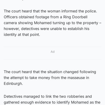
The court heard that the woman informed the police.
Officers obtained footage from a Ring Doorbell
camera showing Mohamed turning up to the property –
however, detectives were unable to establish his
identity at that point.
Ad
The court heard that the situation changed following
the attempt to take money from the masseuse in
Edinburgh.
Detectives managed to link the two robberies and
gathered enough evidence to identify Mohamed as the