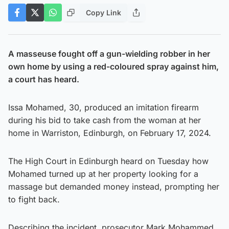
Copy Link
A masseuse fought off a gun-wielding robber in her
own home by using a red-coloured spray against him,
a court has heard.
Issa Mohamed, 30, produced an imitation firearm
during his bid to take cash from the woman at her
home in Warriston, Edinburgh, on February 17, 2024.
The High Court in Edinburgh heard on Tuesday how
Mohamed turned up at her property looking for a
massage but demanded money instead, prompting her
to fight back.
Describing the incident, prosecutor Mark Mohammed