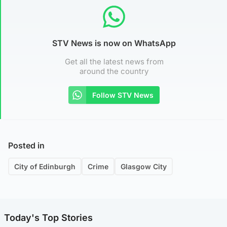
STV News is now on WhatsApp
Get all the latest news from
around the country
Follow STV News
Posted in
City of Edinburgh
Crime
Glasgow City
Today's Top Stories