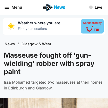
Menu
Live
Weather where you are
Sponsored by
›
Find your location
News
/
Glasgow & West
Masseuse fought off 'gun-
wielding' robber with spray
paint
Issa Mohamed targeted two masseuses at their homes
in Edinburgh and Glasgow.