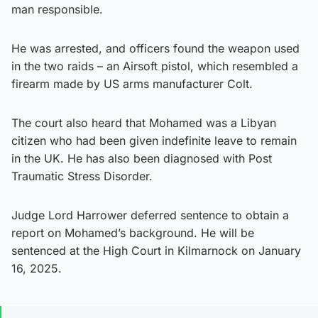
man responsible.
He was arrested, and officers found the weapon used
in the two raids – an Airsoft pistol, which resembled a
firearm made by US arms manufacturer Colt.
The court also heard that Mohamed was a Libyan
citizen who had been given indefinite leave to remain
in the UK. He has also been diagnosed with Post
Traumatic Stress Disorder.
Judge Lord Harrower deferred sentence to obtain a
report on Mohamed’s background. He will be
sentenced at the High Court in Kilmarnock on January
16, 2025.