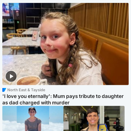
North East & Tayside
'I love you eternally': Mum pays tribute to daughter
as dad charged with murder