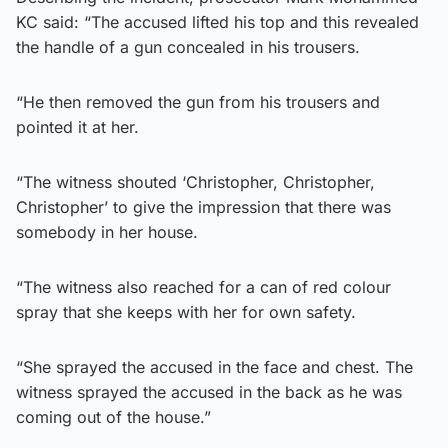
KC said: “The accused lifted his top and this revealed
the handle of a gun concealed in his trousers.
“He then removed the gun from his trousers and
pointed it at her.
“The witness shouted ‘Christopher, Christopher,
Christopher’ to give the impression that there was
somebody in her house.
“The witness also reached for a can of red colour
spray that she keeps with her for own safety.
“She sprayed the accused in the face and chest. The
witness sprayed the accused in the back as he was
coming out of the house.”