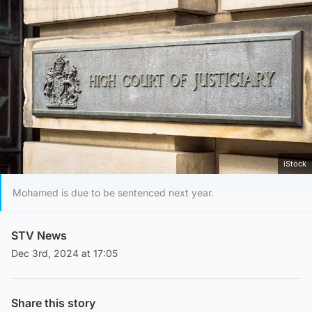
iStock
Mohamed is due to be sentenced next year.
STV News
Dec 3rd, 2024 at 17:05
Share this story