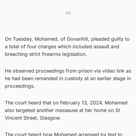
Ad
On Tuesday, Mohamed, of Govanhill, pleaded guilty to
a total of four charges which included assault and
breaching strict firearms legislation.
He observed proceedings from prison via video link as
he had been remanded in custody at an earlier stage in
proceedings.
The court heard that on February 13, 2024, Mohamed
also targeted another masseuse at her home on St
Vincent Street, Glasgow.
The court heard how Mohamed arranged by text to