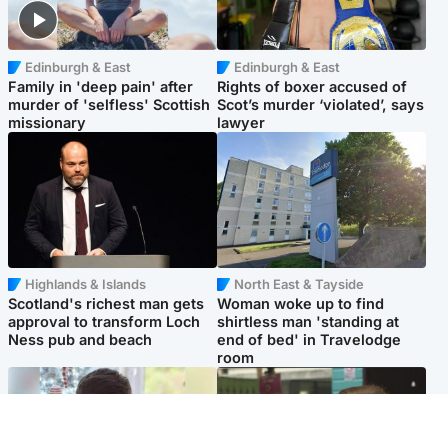
Edinburgh & East
Edinburgh & East
Family in 'deep pain' after
Rights of boxer accused of
murder of 'selfless' Scottish
Scot’s murder ‘violated’, says
missionary
lawyer
Highlands & Islands
North East & Tayside
Scotland's richest man gets
Woman woke up to find
approval to transform Loch
shirtless man 'standing at
Ness pub and beach
end of bed' in Travelodge
room