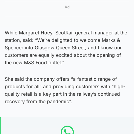
Ad
While Margaret Hoey, ScotRail general manager at the
station, said: “We’re delighted to welcome Marks &
Spencer into Glasgow Queen Street, and I know our
customers are equally excited about the opening of
the new M&S Food outlet.”
She said the company offers “a fantastic range of
products for all” and providing customers with “high-
quality retail is a key part in the railway’s continued
recovery from the pandemic”.