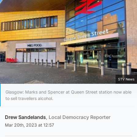
STV News
Glasgow: Marks and Spencer at Queen Street station now able
to sell travellers alcohol.
Drew Sandelands
, Local Democracy Reporter
Mar 20th, 2023 at 12:57