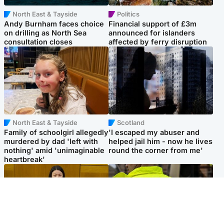
North East & Tayside
Politics
Andy Burnham faces choice
Financial support of £3m
on drilling as North Sea
announced for islanders
consultation closes
affected by ferry disruption
North East & Tayside
Scotland
Family of schoolgirl allegedly
'I escaped my abuser and
murdered by dad 'left with
helped jail him - now he lives
nothing' amid 'unimaginable
round the corner from me'
heartbreak'