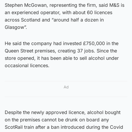
Stephen McGowan, representing the firm, said M&S is
an experienced operator, with about 60 licences
across Scotland and “around half a dozen in
Glasgow”.
He said the company had invested £750,000 in the
Queen Street premises, creating 37 jobs. Since the
store opened, it has been able to sell alcohol under
occasional licences.
Ad
Despite the newly approved licence, alcohol bought
on the premises cannot be drunk on board any
ScotRail train after a ban introduced during the Covid