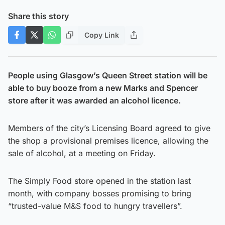
Share this story
Copy Link
People using Glasgow’s Queen Street station will be
able to buy booze from a new Marks and Spencer
store after it was awarded an alcohol licence.
Members of the city’s Licensing Board agreed to give
the shop a provisional premises licence, allowing the
sale of alcohol, at a meeting on Friday.
The Simply Food store opened in the station last
month, with company bosses promising to bring
“trusted-value M&S food to hungry travellers”.