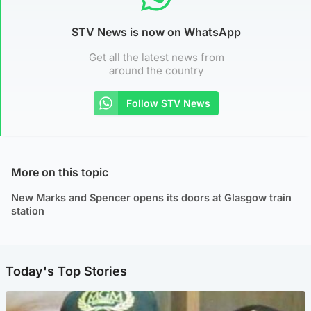
STV News is now on WhatsApp
Get all the latest news from
around the country
Follow STV News
More on this topic
New Marks and Spencer opens its doors at Glasgow train
station
Today's Top Stories