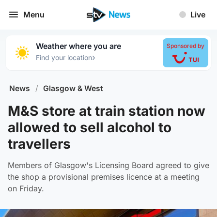
Menu
Live
Weather where you are
Sponsored by
›
Find your location
News
/
Glasgow & West
M&S store at train station now
allowed to sell alcohol to
travellers
Members of Glasgow's Licensing Board agreed to give
the shop a provisional premises licence at a meeting
on Friday.