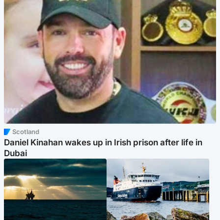
Scotland
Daniel Kinahan wakes up in Irish prison after life in
Dubai