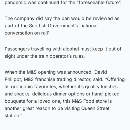
pandemic was continued for the “foreseeable future”.
The company did say the ban would be reviewed as
part of the Scottish Government’s ‘national
conversation on rail’.
Passengers travelling with alcohol must keep it out of
sight under the train operator’s rules.
When the M&S opening was announced, David
Phillpot, M&S franchise trading director, said: “Offering
all our iconic favourites, whether it’s quality lunches
and snacks, delicious dinner options or hand-picked
bouquets for a loved one, this M&S Food store is
another great reason to be visiting Queen Street
station.”