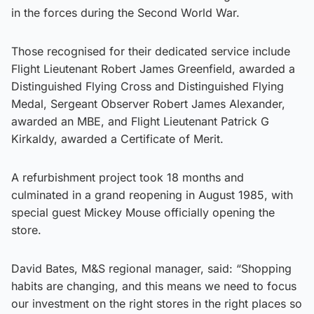
in the forces during the Second World War.
Those recognised for their dedicated service include
Flight Lieutenant Robert James Greenfield, awarded a
Distinguished Flying Cross and Distinguished Flying
Medal, Sergeant Observer Robert James Alexander,
awarded an MBE, and Flight Lieutenant Patrick G
Kirkaldy, awarded a Certificate of Merit.
A refurbishment project took 18 months and
culminated in a grand reopening in August 1985, with
special guest Mickey Mouse officially opening the
store.
David Bates, M&S regional manager, said: “Shopping
habits are changing, and this means we need to focus
our investment on the right stores in the right places so