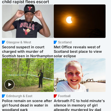
child rapist flees escort
Glasgow & West
Scotland
Second suspect in court
Met Office reveals west of
charged with murder of
Scotland best place to view
Scottish teen in Northampton
solar eclipse
Edinburgh & East
Football
Police remain on scene after
Arbroath FC to hold minute's
girl found dead in water in
silence in memory of girl
woodland park
allegedly murdered by dad