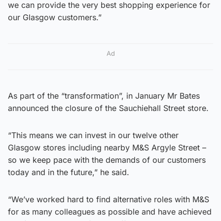
we can provide the very best shopping experience for
our Glasgow customers.”
Ad
As part of the “transformation”, in January Mr Bates
announced the closure of the Sauchiehall Street store.
“This means we can invest in our twelve other
Glasgow stores including nearby M&S Argyle Street –
so we keep pace with the demands of our customers
today and in the future,” he said.
“We’ve worked hard to find alternative roles with M&S
for as many colleagues as possible and have achieved