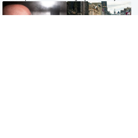
Edinburgh & East
Edinburgh & East
Nicola Sturgeon feels like a
Edinburgh festivals ‘send
‘mug’ over Murrell and won’t
clear message Scotland is a
visit him in prison
welcoming country’
Popular Videos