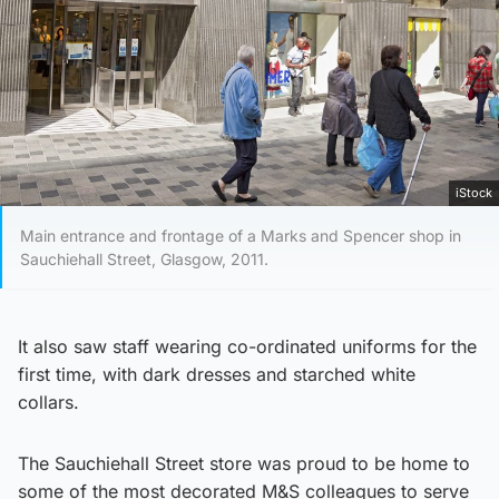
iStock
Main entrance and frontage of a Marks and Spencer shop in
Sauchiehall Street, Glasgow, 2011.
It also saw staff wearing co-ordinated uniforms for the
first time, with dark dresses and starched white
collars.
The Sauchiehall Street store was proud to be home to
some of the most decorated M&S colleagues to serve