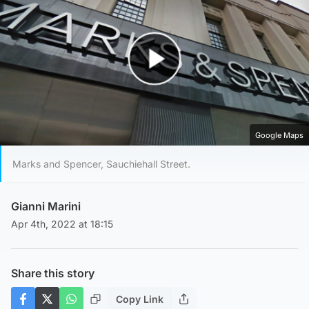
Play Video
Google Maps
Marks and Spencer, Sauchiehall Street.
Gianni Marini
Apr 4th, 2022 at 18:15
Share this story
Copy Link