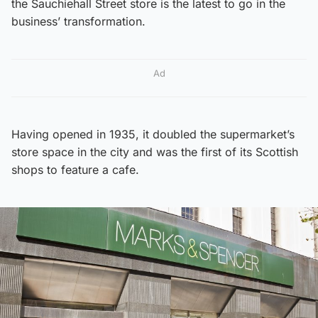
the Sauchiehall Street store is the latest to go in the
business’ transformation.
Ad
Having opened in 1935, it doubled the supermarket’s
store space in the city and was the first of its Scottish
shops to feature a cafe.