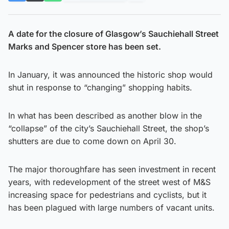
A date for the closure of Glasgow’s Sauchiehall Street
Marks and Spencer store has been set.
In January, it was announced the historic shop would
shut in response to “changing” shopping habits.
In what has been described as another blow in the
“collapse” of the city’s Sauchiehall Street, the shop’s
shutters are due to come down on April 30.
The major thoroughfare has seen investment in recent
years, with redevelopment of the street west of M&S
increasing space for pedestrians and cyclists, but it
has been plagued with large numbers of vacant units.