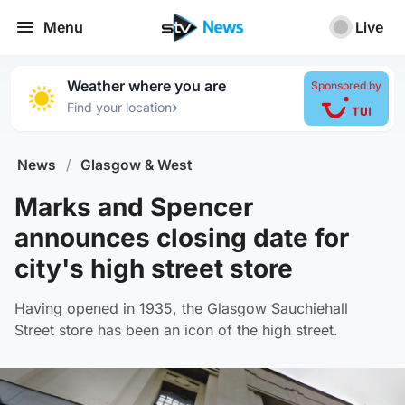
Menu
Live
Weather where you are
Sponsored by
›
Find your location
News
/
Glasgow & West
Marks and Spencer
announces closing date for
city's high street store
Having opened in 1935, the Glasgow Sauchiehall
Street store has been an icon of the high street.