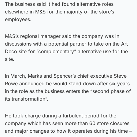
The business said it had found alternative roles
elsewhere in M&S for the majority of the store’s
employees.
M&S’s regional manager said the company was in
discussions with a potential partner to take on the Art
Deco site for “complementary” alternative use for the
site.
In March, Marks and Spencer’s chief executive Steve
Rowe announced he would stand down after six years
in the role as the business enters the “second phase of
its transformation”.
He took charge during a turbulent period for the
company which has seen more than 60 store closures
and major changes to how it operates during his time –