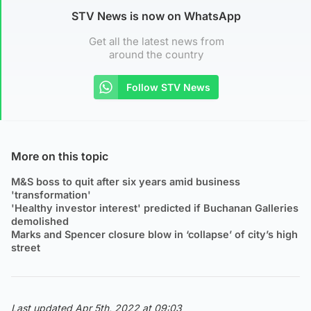
STV News is now on WhatsApp
Get all the latest news from
around the country
Follow STV News
More on this topic
M&S boss to quit after six years amid business
'transformation'
'Healthy investor interest' predicted if Buchanan Galleries
demolished
Marks and Spencer closure blow in ‘collapse’ of city’s high
street
Last updated Apr 5th, 2022 at 09:03