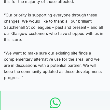
this for the majority of those affected.
“Our priority is supporting everyone through these
changes. We would like to thank all our brilliant
Sauchiehall St colleagues – past and present – and all
our Glasgow customers who have shopped with us in
this store.
“We want to make sure our existing site finds a
complementary alternative use for the area, and we
are in discussions with a potential partner. We will
keep the community updated as these developments
progress.”