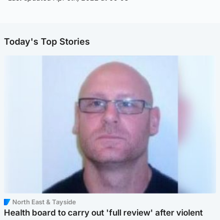
Today's Top Stories
North East & Tayside
Health board to carry out 'full review' after violent