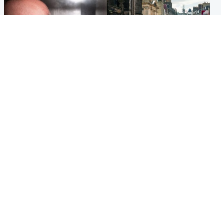
Edinburgh & East
Edinburgh & East
Nicola Sturgeon feels like a
Edinburgh festivals ‘send
‘mug’ over Murrell and won’t
clear message Scotland is a
visit him in prison
welcoming country’
Popular Videos