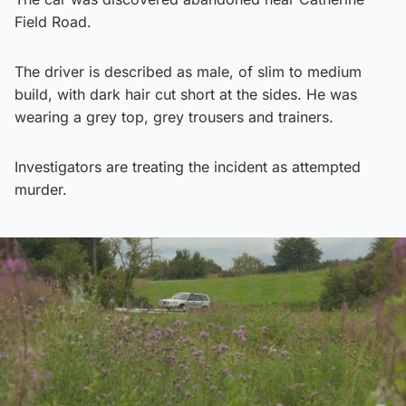
Field Road.
The driver is described as male, of slim to medium
build, with dark hair cut short at the sides. He was
wearing a grey top, grey trousers and trainers.
Investigators are treating the incident as attempted
murder.