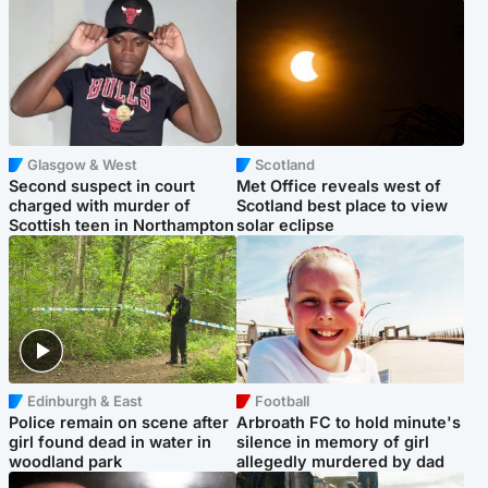
Glasgow & West
Scotland
Second suspect in court
Met Office reveals west of
charged with murder of
Scotland best place to view
Scottish teen in Northampton
solar eclipse
Edinburgh & East
Football
Police remain on scene after
Arbroath FC to hold minute's
girl found dead in water in
silence in memory of girl
woodland park
allegedly murdered by dad