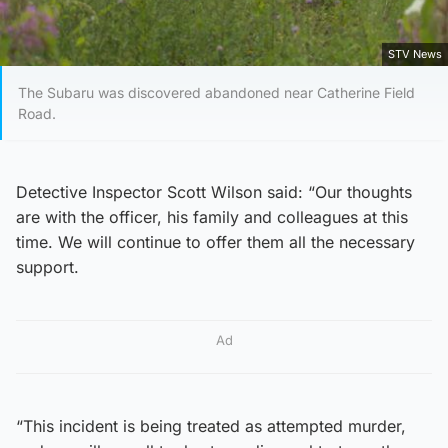
STV News
The Subaru was discovered abandoned near Catherine Field
Road.
Detective Inspector Scott Wilson said: “Our thoughts
are with the officer, his family and colleagues at this
time. We will continue to offer them all the necessary
support.
Ad
“This incident is being treated as attempted murder,