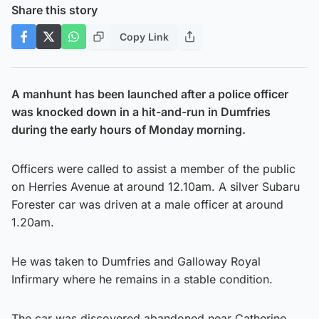
Share this story
Copy Link
A manhunt has been launched after a police officer
was knocked down in a hit-and-run in Dumfries
during the early hours of Monday morning.
Officers were called to assist a member of the public
on Herries Avenue at around 12.10am. A silver Subaru
Forester car was driven at a male officer at around
1.20am.
He was taken to Dumfries and Galloway Royal
Infirmary where he remains in a stable condition.
The car was discovered abandoned near Catherine