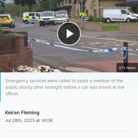
Play Video
STV News
Emergency services were called to assist a member of the
public shortly after midnight before a car was driven at the
officer.
Keiran Fleming
Jul 28th, 2025 at 14:08