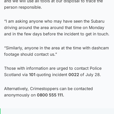
and we will use all tools at our disposal to trace the
person responsible.
“I am asking anyone who may have seen the Subaru
driving around the area around that time on Monday
and in the few days before the incident to get in touch.
“Similarly, anyone in the area at the time with dashcam
footage should contact us.”
Those with information are urged to contact Police
Scotland via
101
quoting incident
0022
of July 28.
Alternatively, Crimestoppers can be contacted
anonymously on
0800 555 111.