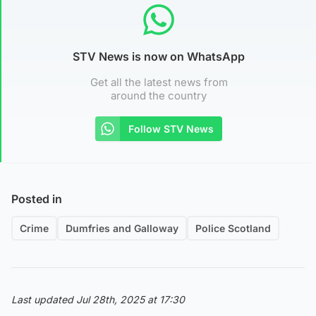
STV News is now on WhatsApp
Get all the latest news from
around the country
Follow STV News
Posted in
Crime
Dumfries and Galloway
Police Scotland
Last updated Jul 28th, 2025 at 17:30