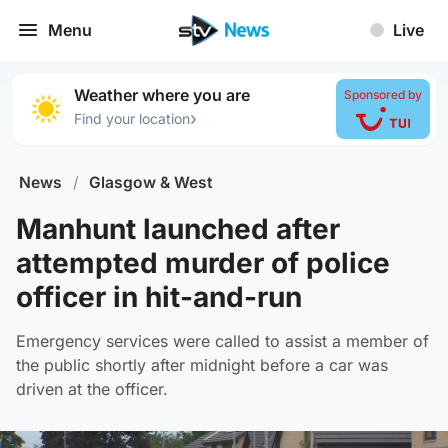
Menu
Live
Weather where you are
Sponsored by
›
Find your location
News
/
Glasgow & West
Manhunt launched after
attempted murder of police
officer in hit-and-run
Emergency services were called to assist a member of
the public shortly after midnight before a car was
driven at the officer.