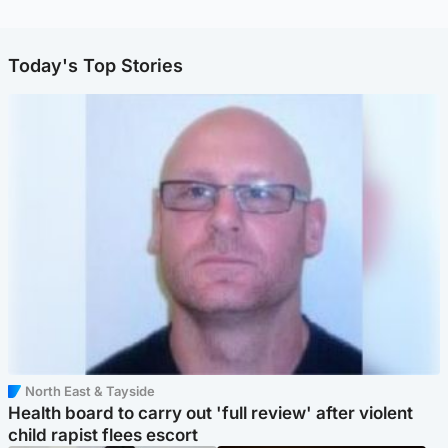
Today's Top Stories
North East & Tayside
Health board to carry out 'full review' after violent
child rapist flees escort