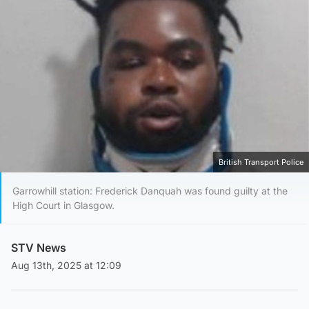
British Transport Police
Garrowhill station: Frederick Danquah was found guilty at the
High Court in Glasgow.
STV News
Aug 13th, 2025 at 12:09