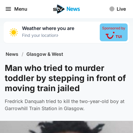
Menu
Live
Weather where you are
Sponsored by
›
Find your location
News
/
Glasgow & West
Man who tried to murder
toddler by stepping in front of
moving train jailed
Fredrick Danquah tried to kill the two-year-old boy at
Garrowhill Train Station in Glasgow.