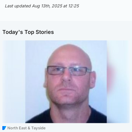
Last updated Aug 13th, 2025 at 12:25
Today's Top Stories
North East & Tayside