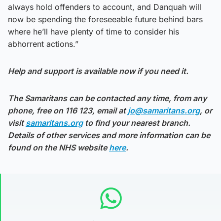
always hold offenders to account, and Danquah will
now be spending the foreseeable future behind bars
where he’ll have plenty of time to consider his
abhorrent actions.”
Help and support is available now if you need it.
The Samaritans can be contacted any time, from any
phone, free on 116 123, email at
jo@samaritans.org
, or
visit
samaritans.org
to find your nearest branch.
Details of other services and more information can be
found on the NHS website
here
.