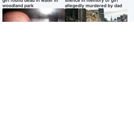
girl found dead in water in
silence in memory of girl
woodland park
allegedly murdered by dad
Edinburgh & East
Edinburgh & East
Nicola Sturgeon feels like a
Edinburgh festivals ‘send
‘mug’ over Murrell and won’t
clear message Scotland is a
visit him in prison
welcoming country’
Popular Videos