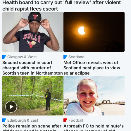
Health board to carry out 'full review' after violent
child rapist flees escort
Glasgow & West
Scotland
Second suspect in court
Met Office reveals west of
charged with murder of
Scotland best place to view
Scottish teen in Northampton
solar eclipse
Edinburgh & East
Football
Police remain on scene after
Arbroath FC to hold minute's