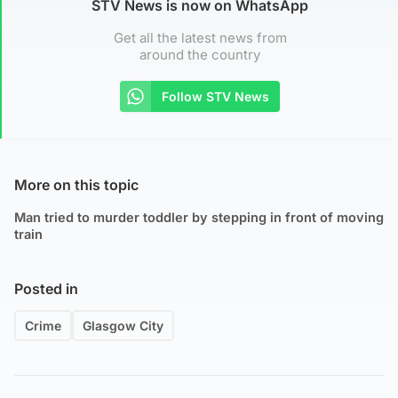
STV News is now on WhatsApp
Get all the latest news from
around the country
Follow STV News
More on this topic
Man tried to murder toddler by stepping in front of moving
train
Posted in
Crime
Glasgow City