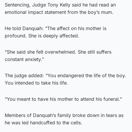
Sentencing, Judge Tony Kelly said he had read an
emotional impact statement from the boy’s mum.
He told Danquah: “The affect on his mother is
profound. She is deeply affected.
“She said she felt overwhelmed. She still suffers
constant anxiety.”
The judge added: “You endangered the life of the boy.
You intended to take his life.
“You meant to have his mother to attend his funeral.”
Members of Danquah’s family broke down in tears as
he was led handcuffed to the cells.