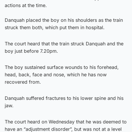
actions at the time.
Danquah placed the boy on his shoulders as the train
struck them both, which put them in hospital.
The court heard that the train struck Danquah and the
boy just before 7.20pm.
The boy sustained surface wounds to his forehead,
head, back, face and nose, which he has now
recovered from.
Danquah suffered fractures to his lower spine and his
jaw.
The court heard on Wednesday that he was deemed to
have an “adjustment disorder”, but was not at a level