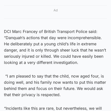
Ad
DCI Marc Francey of British Transport Police said:
“Danquah’s actions that day were incomprehensible.
He deliberately put a young child’s life in extreme
danger, and it is only through sheer luck that he wasn’t
seriously injured or killed. We could have easily been
looking at a very different investigation.
“I am pleased to say that the child, now aged four, is
doing well, and his family now wants to put this matter
behind them and focus on their future. We would ask
that their privacy is respected.
“Incidents like this are rare, but nevertheless, we will