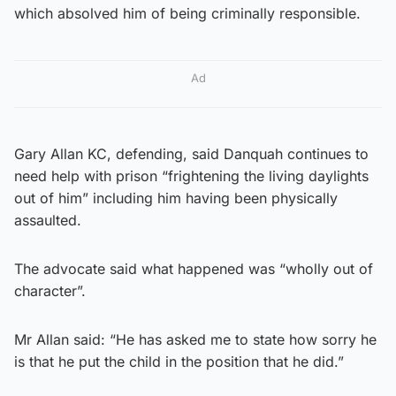
which absolved him of being criminally responsible.
Ad
Gary Allan KC, defending, said Danquah continues to
need help with prison “frightening the living daylights
out of him” including him having been physically
assaulted.
The advocate said what happened was “wholly out of
character”.
Mr Allan said: “He has asked me to state how sorry he
is that he put the child in the position that he did.”