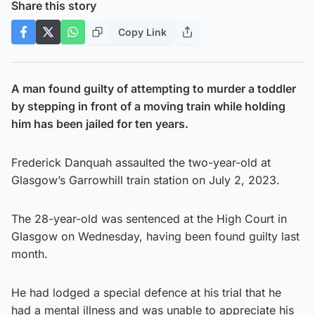
Share this story
Copy Link
A man found guilty of attempting to murder a toddler
by stepping in front of a moving train while holding
him has been jailed for ten years.
Frederick Danquah assaulted the two-year-old at
Glasgow’s Garrowhill train station on July 2, 2023.
The 28-year-old was sentenced at the High Court in
Glasgow on Wednesday, having been found guilty last
month.
He had lodged a special defence at his trial that he
had a mental illness and was unable to appreciate his