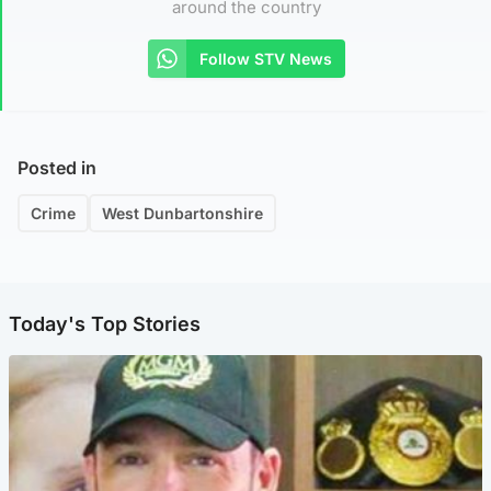
around the country
Follow STV News
Posted in
Crime
West Dunbartonshire
Today's Top Stories