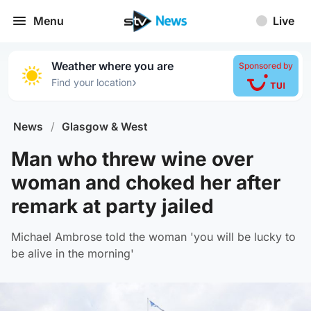
Menu
Live
Weather where you are
Sponsored by
›
Find your location
News
/
Glasgow & West
Man who threw wine over
woman and choked her after
remark at party jailed
Michael Ambrose told the woman 'you will be lucky to
be alive in the morning'