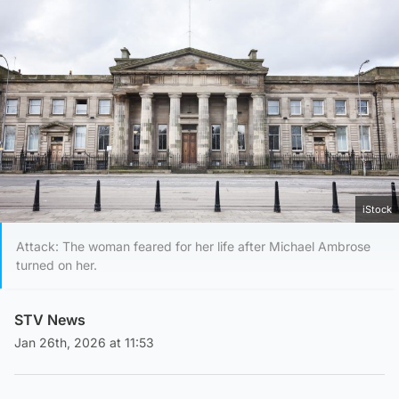
iStock
Attack: The woman feared for her life after Michael Ambrose
turned on her.
STV News
Jan 26th, 2026 at 11:53