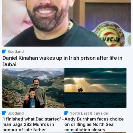
Scotland
Daniel Kinahan wakes up in Irish prison after life in
Dubai
Scotland
North East & Tayside
‘I finished what Dad started’ –
Andy Burnham faces choice
man bags 282 Munros in
on drilling as North Sea
honour of late father
consultation closes