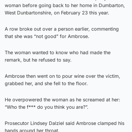
woman before going back to her home in Dumbarton,
West Dunbartonshire, on February 23 this year.
A row broke out over a person earlier, commenting
that she was “not good” for Ambrose.
The woman wanted to know who had made the
remark, but he refused to say.
Ambrose then went on to pour wine over the victim,
grabbed her, and she fell to the floor.
He overpowered the woman as he screamed at her:
“Who the f*** do you think you are?”.
Prosecutor Lindsey Dalziel said Ambrose clamped his
hands around her throat.