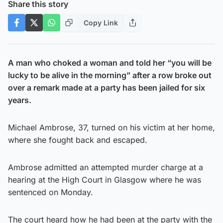
Share this story
Copy Link
A man who choked a woman and told her “you will be
lucky to be alive in the morning” after a row broke out
over a remark made at a party has been jailed for six
years.
Michael Ambrose, 37, turned on his victim at her home,
where she fought back and escaped.
Ambrose admitted an attempted murder charge at a
hearing at the High Court in Glasgow where he was
sentenced on Monday.
The court heard how he had been at the party with the