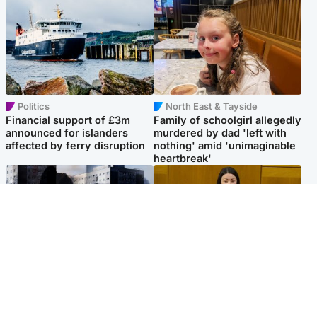
Politics
North East & Tayside
Financial support of £3m
Family of schoolgirl allegedly
announced for islanders
murdered by dad 'left with
affected by ferry disruption
nothing' amid 'unimaginable
heartbreak'
Scotland
Politics
'I escaped my abuser and
Scottish Labour leadership
helped jail him - now he lives
race about finding ‘party’s
round the corner from me'
missing soul’ – Lennon