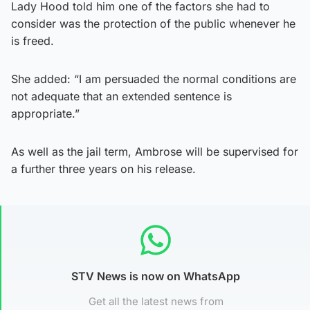
Lady Hood told him one of the factors she had to
consider was the protection of the public whenever he
is freed.
She added: “I am persuaded the normal conditions are
not adequate that an extended sentence is
appropriate.”
As well as the jail term, Ambrose will be supervised for
a further three years on his release.
STV News is now on WhatsApp
Get all the latest news from