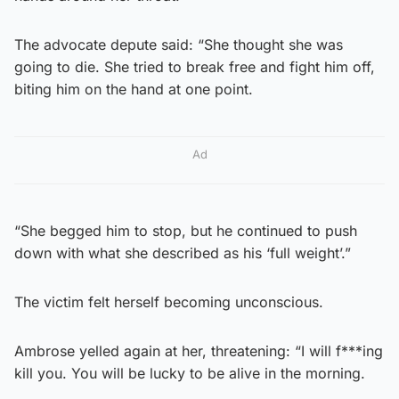
The advocate depute said: “She thought she was
going to die. She tried to break free and fight him off,
biting him on the hand at one point.
Ad
“She begged him to stop, but he continued to push
down with what she described as his ‘full weight’.”
The victim felt herself becoming unconscious.
Ambrose yelled again at her, threatening: “I will f***ing
kill you. You will be lucky to be alive in the morning.