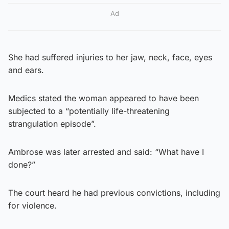
Ad
She had suffered injuries to her jaw, neck, face, eyes
and ears.
Medics stated the woman appeared to have been
subjected to a “potentially life-threatening
strangulation episode”.
Ambrose was later arrested and said: “What have I
done?”
The court heard he had previous convictions, including
for violence.