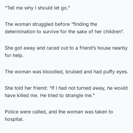
“Tell me why I should let go.”
The woman struggled before “finding the
determination to survive for the sake of her children”.
She got away and raced out to a friend’s house nearby
for help.
The woman was bloodied, bruised and had puffy eyes.
She told her friend: “If I had not turned away, he would
have killed me. He tried to strangle me.”
Police were called, and the woman was taken to
hospital.