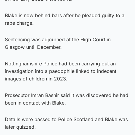
Blake is now behind bars after he pleaded guilty to a
rape charge.
Sentencing was adjourned at the High Court in
Glasgow until December.
Nottinghamshire Police had been carrying out an
investigation into a paedophile linked to indecent
images of children in 2023.
Prosecutor Imran Bashir said it was discovered he had
been in contact with Blake.
Details were passed to Police Scotland and Blake was
later quizzed.