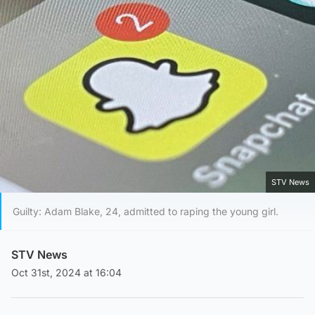
STV News
Guilty: Adam Blake, 24, admitted to raping the young girl.
STV News
Oct 31st, 2024 at 16:04