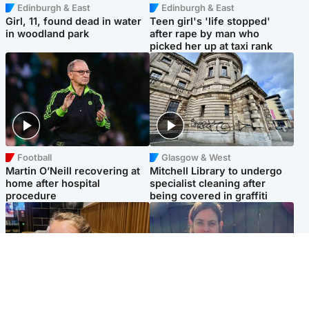
Edinburgh & East
Edinburgh & East
Girl, 11, found dead in water
Teen girl's 'life stopped'
in woodland park
after rape by man who
picked her up at taxi rank
Football
Glasgow & West
Martin O’Neill recovering at
Mitchell Library to undergo
home after hospital
specialist cleaning after
procedure
being covered in graffiti
North East & Tayside
North East & Tayside