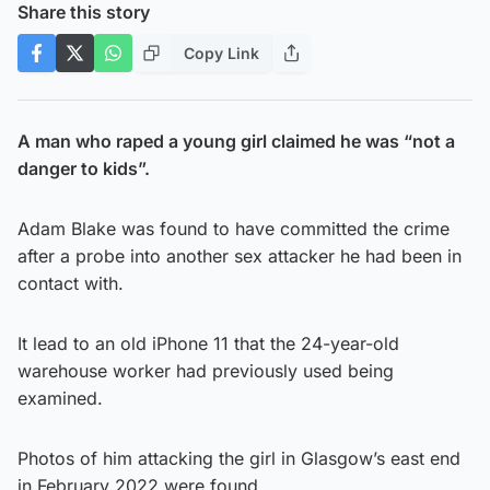
Share this story
Copy Link
A man who raped a young girl claimed he was “not a
danger to kids”.
Adam Blake was found to have committed the crime
after a probe into another sex attacker he had been in
contact with.
It lead to an old iPhone 11 that the 24-year-old
warehouse worker had previously used being
examined.
Photos of him attacking the girl in Glasgow’s east end
in February 2022 were found.