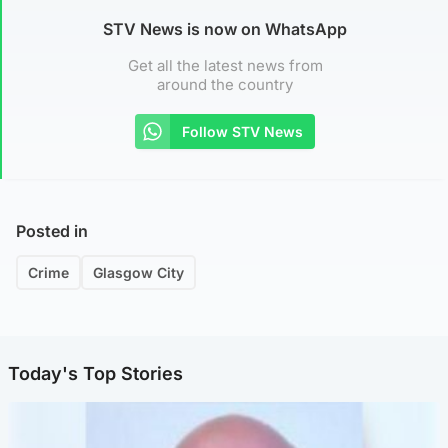
STV News is now on WhatsApp
Get all the latest news from
around the country
Follow STV News
Posted in
Crime
Glasgow City
Today's Top Stories