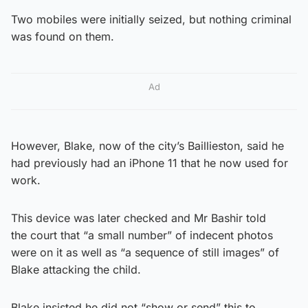
Two mobiles were initially seized, but nothing criminal
was found on them.
Ad
However, Blake, now of the city’s Baillieston, said he
had previously had an iPhone 11 that he now used for
work.
This device was later checked and Mr Bashir told
the court that “a small number” of indecent photos
were on it as well as “a sequence of still images” of
Blake attacking the child.
Blake insisted he did not “show or send” this to