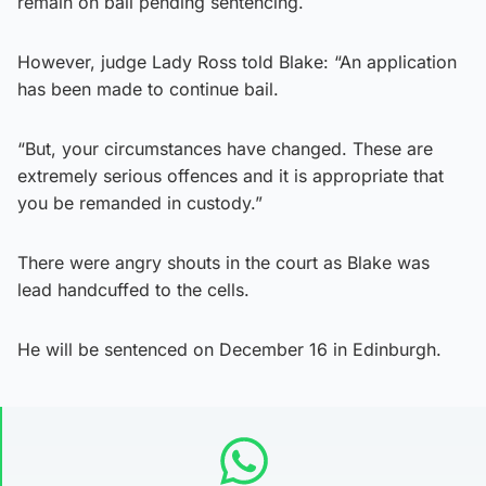
remain on bail pending sentencing.
However, judge Lady Ross told Blake: “An application
has been made to continue bail.
“But, your circumstances have changed. These are
extremely serious offences and it is appropriate that
you be remanded in custody.”
There were angry shouts in the court as Blake was
lead handcuffed to the cells.
He will be sentenced on December 16 in Edinburgh.