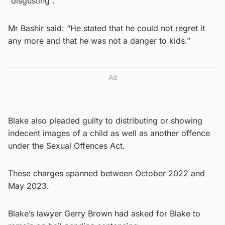
“disgusting”.
Mr Bashir said: “He stated that he could not regret it
any more and that he was not a danger to kids.”
Ad
Blake also pleaded guilty to distributing or showing
indecent images of a child as well as another offence
under the Sexual Offences Act.
These charges spanned between October 2022 and
May 2023.
Blake’s lawyer Gerry Brown had asked for Blake to