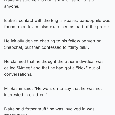
anyone.
Blake’s contact with the English-based paedophile was
found on a device also examined as part of the probe.
He initially denied chatting to his fellow pervert on
Snapchat, but then confessed to “dirty talk”.
He claimed that he thought the other individual was
called “Aimee” and that he had got a “kick” out of
conversations.
Mr Bashir said: “He went on to say that he was not
interested in children.”
Blake said “other stuff” he was involved in was