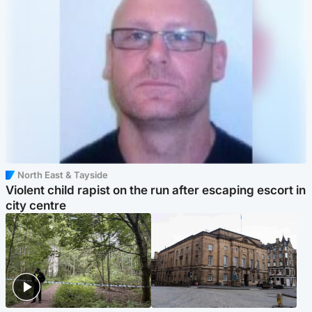
North East & Tayside
Violent child rapist on the run after escaping escort in
city centre