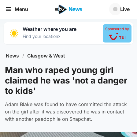
Menu
Live
Weather where you are
Sponsored by
›
Find your location
News
/
Glasgow & West
Man who raped young girl
claimed he was 'not a danger
to kids'
Adam Blake was found to have committed the attack
on the girl after it was discovered he was in contact
with another paedophile on Snapchat.