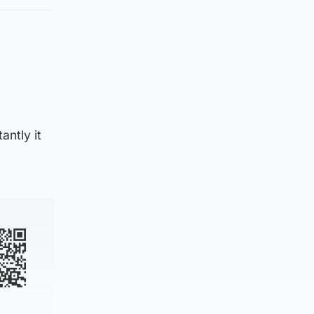
ntly it