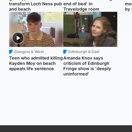
transform Loch Ness pub
end of bed' in
mos
and beach
Travelodge room
by 
Glasgow & West
Edinburgh & East
Teen who admitted killing
Amanda Knox says
Kayden Moy on beach
criticism of Edinburgh
appeals life sentence
Fringe show is 'deeply
uninformed'