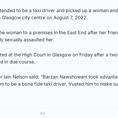
ended to be a taxi driver and picked up a woman and
 in Glasgow city centre on August 7, 2022.
he woman to a premises in the East End after her frie
y sexually assaulted her.
d at the High Court in Glasgow on Friday after a tw
ed in due course.
or Iain Nelson said: “Barzan Nawshowani took advanta
 to be a bona fide taxi driver, trusted him to make s
Ad