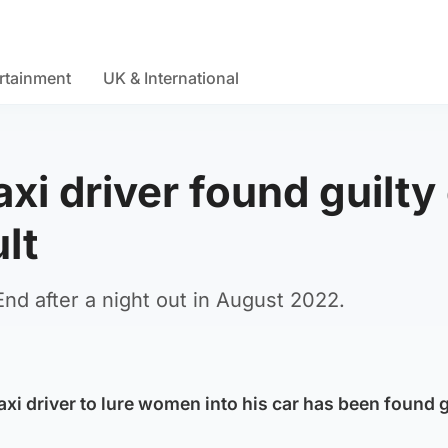
rtainment
UK & International
i driver found guilty 
lt
nd after a night out in August 2022.
i driver to lure women into his car has been found gu