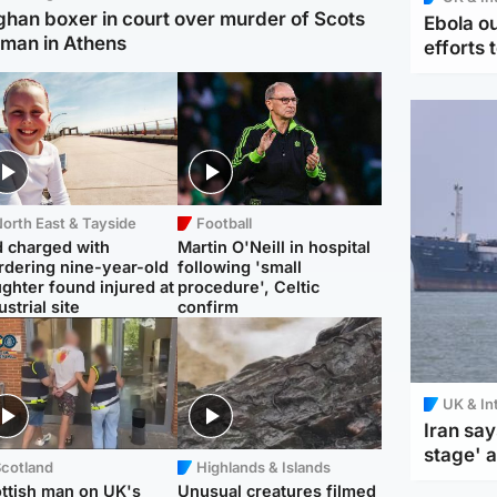
ghan boxer in court over murder of Scots
Ebola o
man in Athens
efforts 
orth East & Tayside
Football
 charged with
Martin O'Neill in hospital
dering nine-year-old
following 'small
ghter found injured at
procedure', Celtic
ustrial site
confirm
UK & In
Iran say
stage' 
Scotland
Highlands & Islands
ttish man on UK's
Unusual creatures filmed