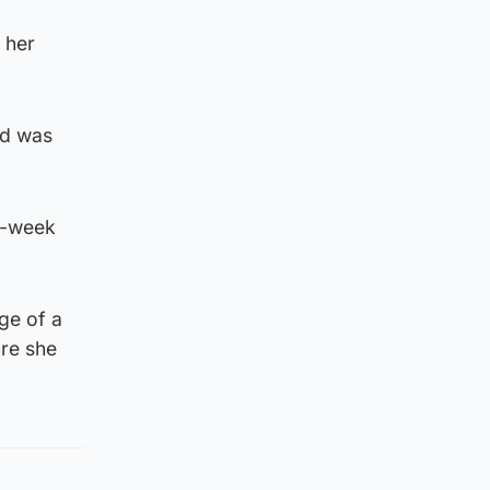
 her
nd was
o-week
ge of a
ure she