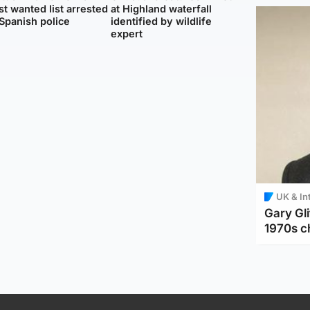
t wanted list arrested
at Highland waterfall
Spanish police
identified by wildlife
expert
UK & In
Gary Gli
1970s c