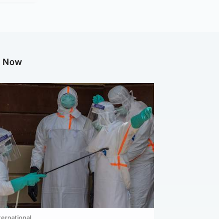
g Now
ternational