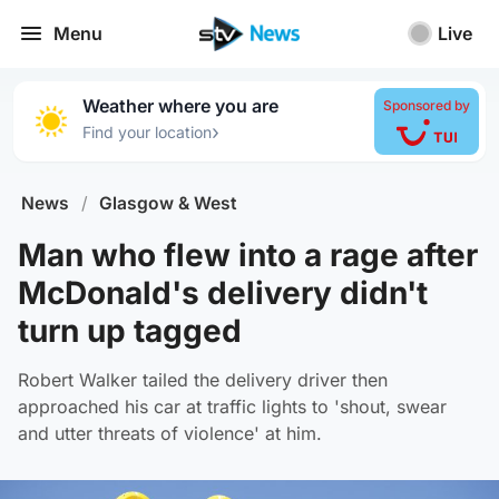
Menu
Live
Weather where you are
Sponsored by
›
Find your location
News
/
Glasgow & West
Man who flew into a rage after
McDonald's delivery didn't
turn up tagged
Robert Walker tailed the delivery driver then
approached his car at traffic lights to 'shout, swear
and utter threats of violence' at him.