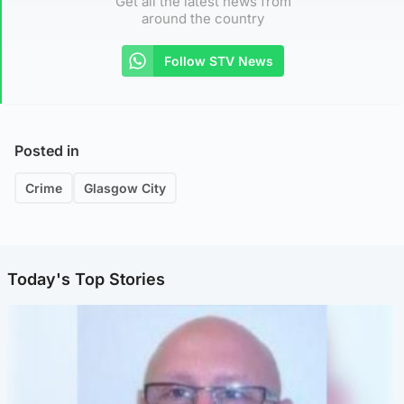
Get all the latest news from
around the country
Follow STV News
Posted in
Crime
Glasgow City
Today's Top Stories