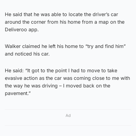
He said that he was able to locate the driver’s car
around the corner from his home from a map on the
Deliveroo app.
Walker claimed he left his home to “try and find him”
and noticed his car.
He said: “It got to the point I had to move to take
evasive action as the car was coming close to me with
the way he was driving – I moved back on the
pavement.”
Ad