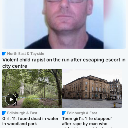
North East & Tayside
Violent child rapist on the run after escaping escort in
city centre
Edinburgh & East
Edinburgh & East
Girl, 11, found dead in water
Teen girl's 'life stopped'
in woodland park
after rape by man who