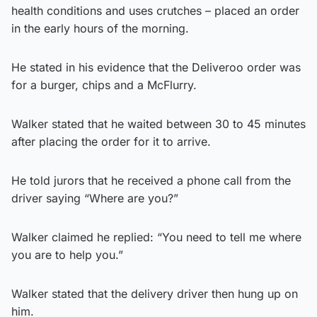
health conditions and uses crutches – placed an order
in the early hours of the morning.
He stated in his evidence that the Deliveroo order was
for a burger, chips and a McFlurry.
Walker stated that he waited between 30 to 45 minutes
after placing the order for it to arrive.
He told jurors that he received a phone call from the
driver saying “Where are you?”
Walker claimed he replied: “You need to tell me where
you are to help you.”
Walker stated that the delivery driver then hung up on
him.