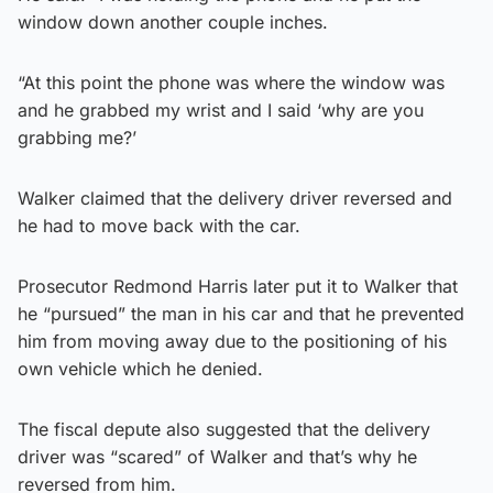
window down another couple inches.
“At this point the phone was where the window was
and he grabbed my wrist and I said ‘why are you
grabbing me?’
Walker claimed that the delivery driver reversed and
he had to move back with the car.
Prosecutor Redmond Harris later put it to Walker that
he “pursued” the man in his car and that he prevented
him from moving away due to the positioning of his
own vehicle which he denied.
The fiscal depute also suggested that the delivery
driver was “scared” of Walker and that’s why he
reversed from him.