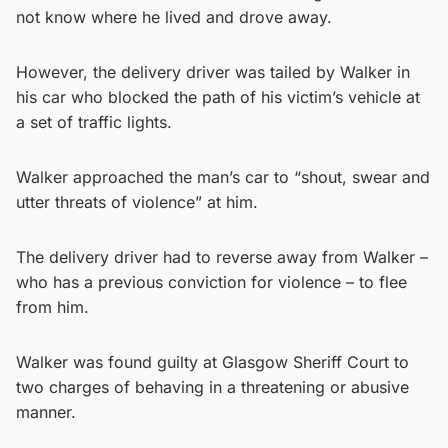
not know where he lived and drove away.
However, the delivery driver was tailed by Walker in
his car who blocked the path of his victim’s vehicle at
a set of traffic lights.
Walker approached the man’s car to “shout, swear and
utter threats of violence” at him.
The delivery driver had to reverse away from Walker –
who has a previous conviction for violence – to flee
from him.
Walker was found guilty at Glasgow Sheriff Court to
two charges of behaving in a threatening or abusive
manner.