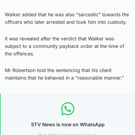
Walker added that he was also “sarcastic” towards the
officers who later arrested and took him into custody.
It was revealed after the verdict that Walker was
subject to a community payback order at the time of
the offences.
Mr Robertson told the sentencing that his client
maintains that he behaved in a “reasonable manner.”
STV News is now on WhatsApp