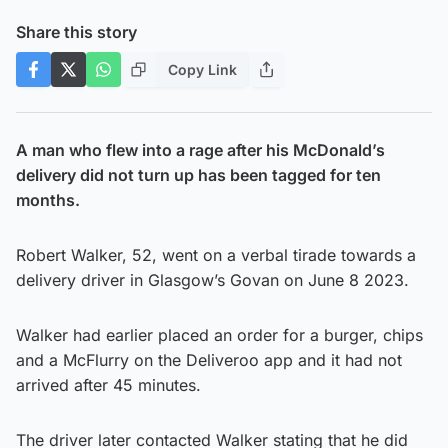
Share this story
Copy Link
A man who flew into a rage after his McDonald’s
delivery did not turn up has been tagged for ten
months.
Robert Walker, 52, went on a verbal tirade towards a
delivery driver in Glasgow’s Govan on June 8 2023.
Walker had earlier placed an order for a burger, chips
and a McFlurry on the Deliveroo app and it had not
arrived after 45 minutes.
The driver later contacted Walker stating that he did