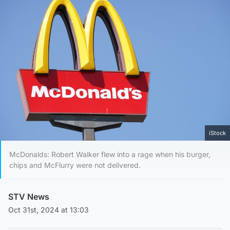
iStock
McDonalds: Robert Walker flew into a rage when his burger,
chips and McFlurry were not delivered.
STV News
Oct 31st, 2024 at 13:03