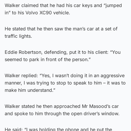
Walker claimed that he had his car keys and “jumped
in” to his Volvo XC90 vehicle.
He stated that he then saw the man’s car at a set of
traffic lights.
Eddie Robertson, defending, put it to his client: “You
seemed to park in front of the person.”
Walker replied: “Yes, I wasn’t doing it in an aggressive
manner, I was trying to stop to speak to him – it was to
make him understand.”
Walker stated he then approached Mr Masood’s car
and spoke to him through the open driver’s window.
He said: “I was holding the phone and he put the