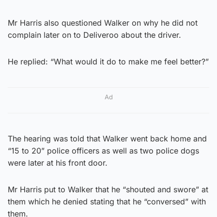
Mr Harris also questioned Walker on why he did not
complain later on to Deliveroo about the driver.
He replied: “What would it do to make me feel better?”
Ad
The hearing was told that Walker went back home and
“15 to 20” police officers as well as two police dogs
were later at his front door.
Mr Harris put to Walker that he “shouted and swore” at
them which he denied stating that he “conversed” with
them.