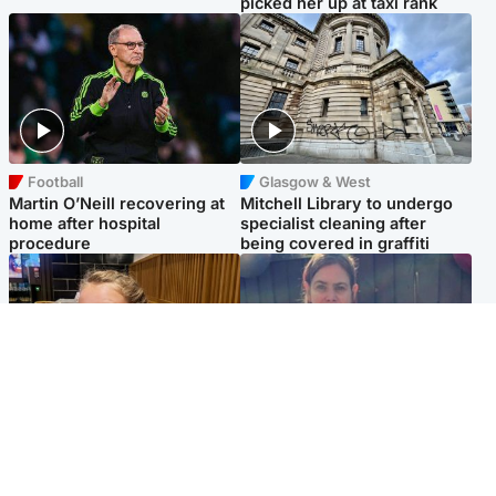
picked her up at taxi rank
Football
Glasgow & West
Martin O’Neill recovering at
Mitchell Library to undergo
home after hospital
specialist cleaning after
procedure
being covered in graffiti
North East & Tayside
North East & Tayside
NHS investigating after staff
Domestic abuser who
'access records' of girl
murdered partner with
allegedly murdered by dad
hammer jailed for life