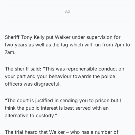
Ad
Sheriff Tony Kelly put Walker under supervision for
two years as well as the tag which will run from 7pm to
7am.
The sheriff said: “This was reprehensible conduct on
your part and your behaviour towards the police
officers was disgraceful.
“The court is justified in sending you to prison but I
think the public interest is best served with an
alternative to custody.”
The trial heard that Walker – who has a number of