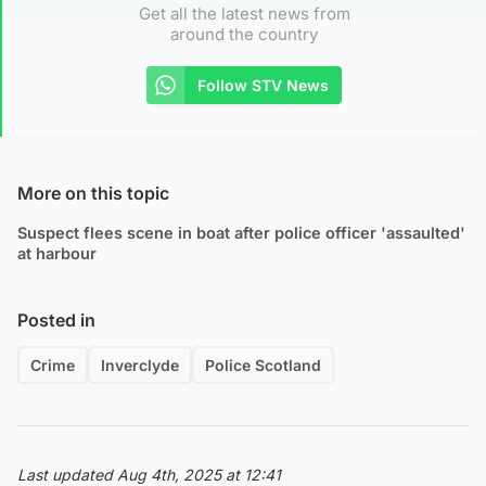
Get all the latest news from
around the country
Follow STV News
More on this topic
Suspect flees scene in boat after police officer 'assaulted'
at harbour
Posted in
Crime
Inverclyde
Police Scotland
Last updated Aug 4th, 2025 at 12:41