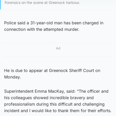
Forensics on the scene at Greenock harbour.
Police said a 31-year-old man has been charged in
connection with the attempted murder.
Ad
He is due to appear at Greenock Sheriff Court on
Monday.
Superintendent Emma MacKay, said: “The officer and
his colleagues showed incredible bravery and
professionalism during this difficult and challenging
incident and I would like to thank them for their efforts.