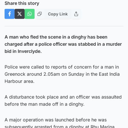
Share this story
Copy Link
A man who fled the scene in a dinghy has been
charged after a police officer was stabbed in a murder
bid in Inverclyde.
Police were called to reports of concern for a man in
Greenock around 2.05am on Sunday in the East India
Harbour area.
A disturbance took place and an officer was assaulted
before the man made off in a dinghy.
A major operation was launched before he was
subsequently arrested from a dinghy at Rhu Marina