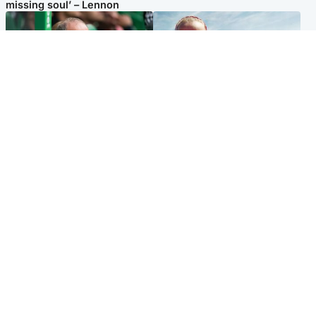
missing soul’ – Lennon
Football
North East & Tayside
Martin O’Neill to miss Celtic
Family 'overwhelmed' after
game after undergoing ‘small
minute's silence held in
procedure’
memory of Minnie Merriman
Popular Videos