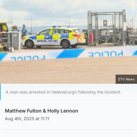
STV News
A man was arrested in Helensburgh following the incident.
Matthew Fulton
&
Holly Lennon
Aug 4th, 2025 at 11:11