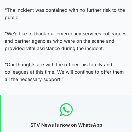
“The incident was contained with no further risk to the
public.
“We’d like to thank our emergency services colleagues
and partner agencies who were on the scene and
provided vital assistance during the incident.
“Our thoughts are with the officer, his family and
colleagues at this time. We will continue to offer them
all the necessary support.”
STV News is now on WhatsApp