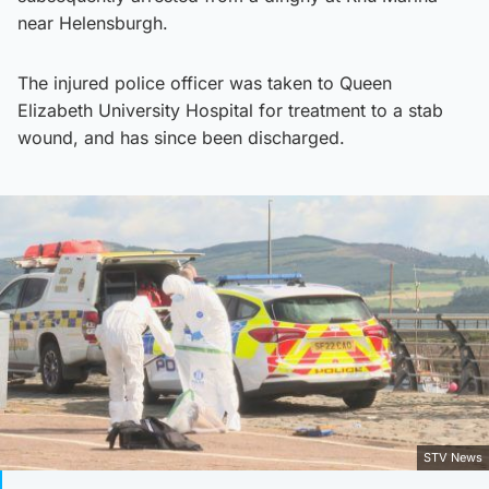
near Helensburgh.
The injured police officer was taken to Queen
Elizabeth University Hospital for treatment to a stab
wound, and has since been discharged.
STV News