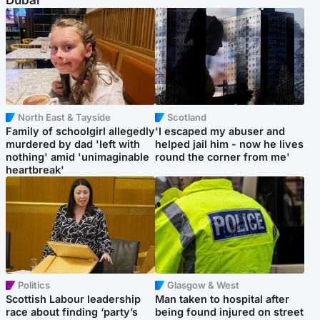
Dubai
North East & Tayside
Scotland
Family of schoolgirl allegedly
'I escaped my abuser and
murdered by dad 'left with
helped jail him - now he lives
nothing' amid 'unimaginable
round the corner from me'
heartbreak'
Politics
Glasgow & West
Scottish Labour leadership
Man taken to hospital after
race about finding ‘party’s
being found injured on street