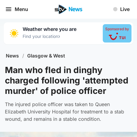
Menu
Live
Weather where you are
Sponsored by
›
Find your location
News
/
Glasgow & West
Man who fled in dinghy
charged following 'attempted
murder' of police officer
The injured police officer was taken to Queen
Elizabeth University Hospital for treatment to a stab
wound, and remains in a stable condition.