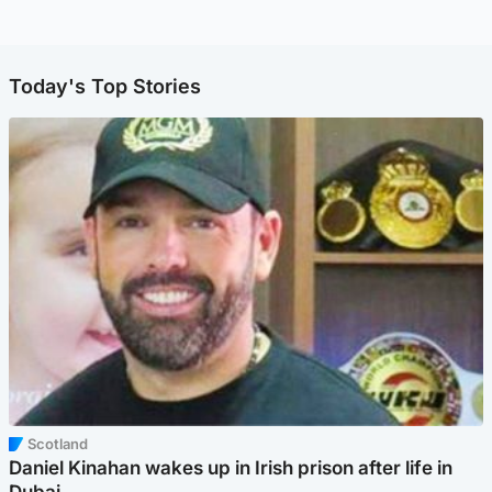
Today's Top Stories
Scotland
Daniel Kinahan wakes up in Irish prison after life in