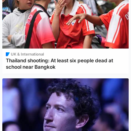
UK & International
Thailand shooting: At least six people dead at
school near Bangkok