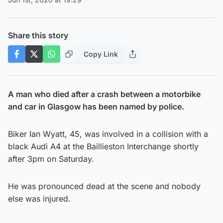
Share this story
Copy Link
A man who died after a crash between a motorbike
and car in Glasgow has been named by police.
Biker Ian Wyatt, 45, was involved in a collision with a
black Audi A4 at the Baillieston Interchange shortly
after 3pm on Saturday.
He was pronounced dead at the scene and nobody
else was injured.