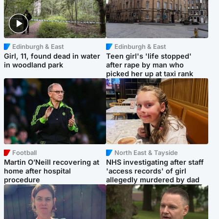
Edinburgh & East
Edinburgh & East
Girl, 11, found dead in water
Teen girl's 'life stopped'
in woodland park
after rape by man who
picked her up at taxi rank
Football
North East & Tayside
Martin O’Neill recovering at
NHS investigating after staff
home after hospital
'access records' of girl
procedure
allegedly murdered by dad