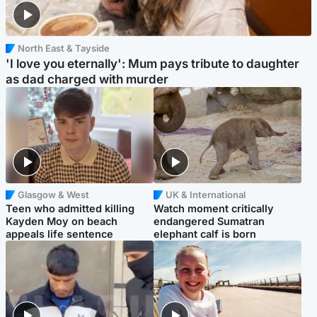
North East & Tayside
'I love you eternally': Mum pays tribute to daughter
as dad charged with murder
Glasgow & West
UK & International
Teen who admitted killing
Watch moment critically
Kayden Moy on beach
endangered Sumatran
appeals life sentence
elephant calf is born