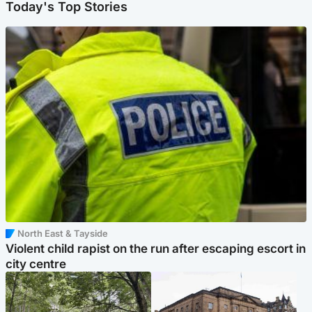
Today's Top Stories
North East & Tayside
Violent child rapist on the run after escaping escort in
city centre