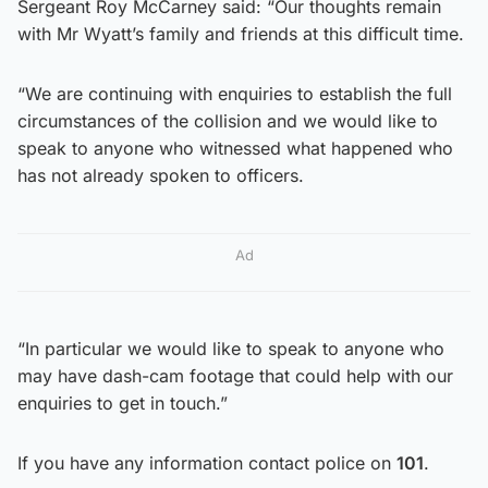
Sergeant Roy McCarney said: “Our thoughts remain
with Mr Wyatt’s family and friends at this difficult time.
“We are continuing with enquiries to establish the full
circumstances of the collision and we would like to
speak to anyone who witnessed what happened who
has not already spoken to officers.
Ad
“In particular we would like to speak to anyone who
may have dash-cam footage that could help with our
enquiries to get in touch.”
If you have any information contact police on
101
.