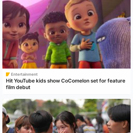
Entertainment
Hit YouTube kids show CoComelon set for feature
film debut