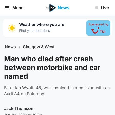
Menu
Live
Weather where you are
Sponsored by
›
Find your location
News
/
Glasgow & West
Man who died after crash
between motorbike and car
named
Biker Ian Wyatt, 45, was involved in a collision with an
Audi A4 on Saturday.
Jack Thomson
Jun 1st, 2020 at 19:29