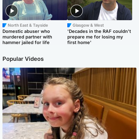
North East & Tayside
Glasgow & West
Domestic abuser who
'Decades in the RAF couldn't
murdered partner with
prepare me for losing my
hammer jailed for life
first home'
Popular Videos