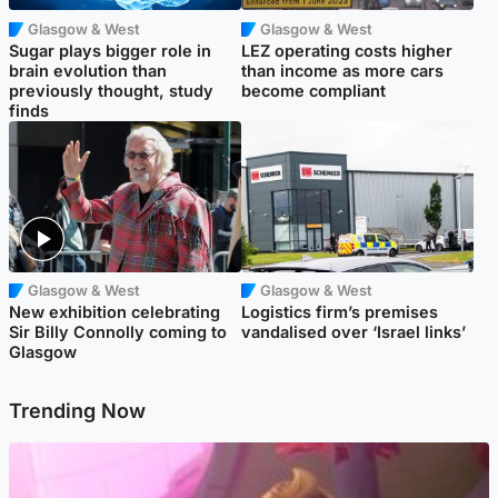
Glasgow & West
Glasgow & West
Sugar plays bigger role in
LEZ operating costs higher
brain evolution than
than income as more cars
previously thought, study
become compliant
finds
Glasgow & West
Glasgow & West
New exhibition celebrating
Logistics firm’s premises
Sir Billy Connolly coming to
vandalised over ‘Israel links’
Glasgow
Trending Now