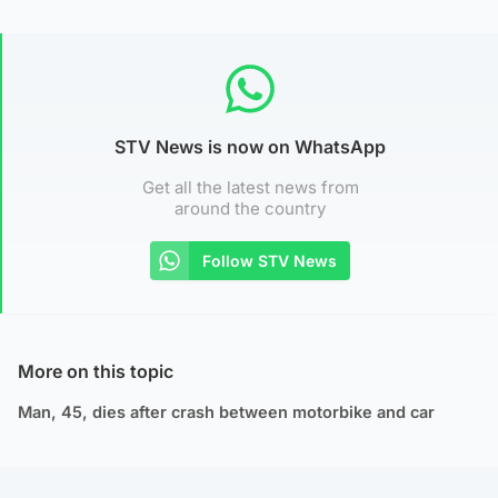
STV News is now on WhatsApp
Get all the latest news from
around the country
Follow STV News
More on this topic
Man, 45, dies after crash between motorbike and car