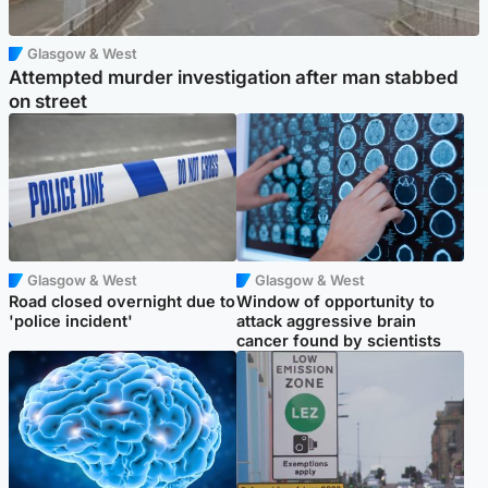
Glasgow & West
Attempted murder investigation after man stabbed
on street
Glasgow & West
Glasgow & West
Road closed overnight due to
Window of opportunity to
'police incident'
attack aggressive brain
cancer found by scientists