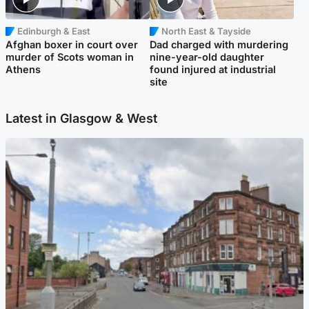
Edinburgh & East
North East & Tayside
Afghan boxer in court over
Dad charged with murdering
murder of Scots woman in
nine-year-old daughter
Athens
found injured at industrial
site
Latest in Glasgow & West