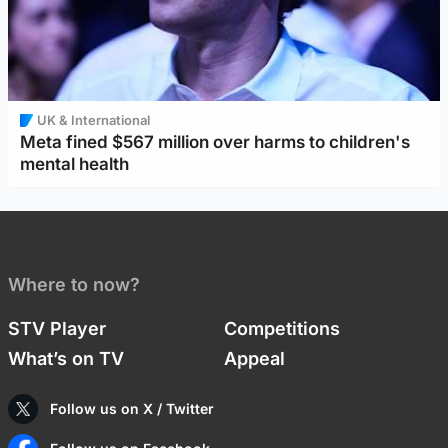
UK & International
Meta fined $567 million over harms to children's
mental health
Where to now?
STV Player
Competitions
What’s on TV
Appeal
Follow us on X / Twitter